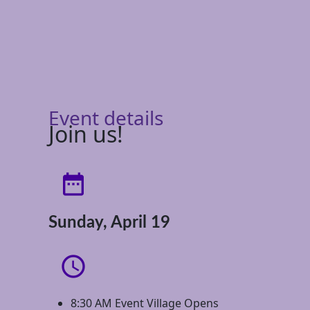
Event details
Join us!
date_range
Sunday, April 19
access_time
8:30 AM Event Village Opens