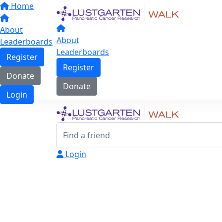
Home
About
About
Leaderboards
Leaderboards
Register
Register
Donate
Donate
Login
Login