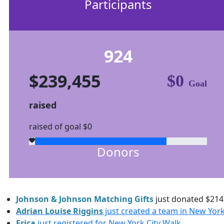
Participants
924
$239,455
$0
Goal
raised
raised of goal $0
Donors
Johnson & Johnson Matching Gifts
just donated
$214
Adrian Louise Riggins
just created a team in New York
Erica
just registered for New York City Walk