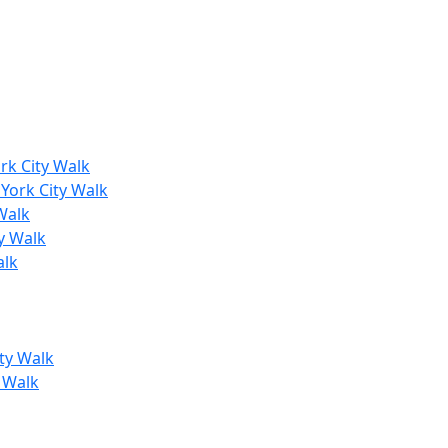
rk City Walk
York City Walk
Walk
y Walk
alk
ty Walk
y Walk