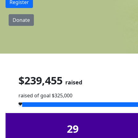
Register
Donate
$239,455
raised
raised of goal $325,000
29