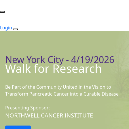
Login
New York City - 4/19/2026
Walk for Research
Be Part of the Community United in the Vision to
Transform Pancreatic Cancer into a Curable Disease
Presenting Sponsor:
NORTHWELL CANCER INSTITUTE