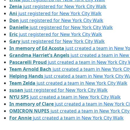
Zenia
just registered for New York City Walk
Ani
just registered for New York City Walk
Don
just registered for New York City Walk
Danielle
just registered for New York City Walk
Eric
just registered for New York City Walk
Gary
just registered for New York City Walk
In memory of Ed Acosta
just created a team in New Yo
Grandma Harriet's Angels
just created a team in New 
Pascarelli Proud
just created a team in New York City 
Team Arnold Bach
just created a team in New York Cit
Helping Hands
just created a team in New York City W
Team Zelda
just created a team in New York City Walk
susan
just registered for New York City Walk
NYU SPS
just created a team in New York City Walk
In memory of Clare
just created a team in New York Ci
OMICRON NUPES
just created a team in New York Cit
For Annie
just created a team in New York City Walk