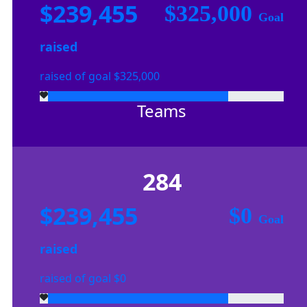
$239,455
$325,000
Goal
raised
raised of goal $325,000
Teams
284
$239,455
$0
Goal
raised
raised of goal $0