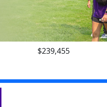
$239,455