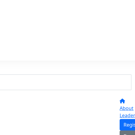
About
Leade
Regi