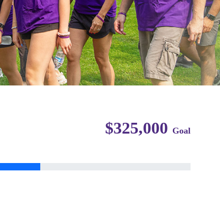
$325,000
Goal