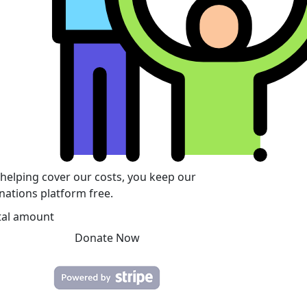
 helping cover our costs, you keep our
nations platform free.
tal amount
Donate Now