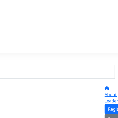
About
Leade
Regi