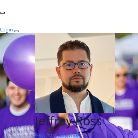
Login
Jeffrey Ross
New York City Walk