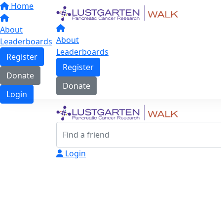
Home
About
About
Leaderboards
Leaderboards
Register
Register
Donate
Donate
Login
Login