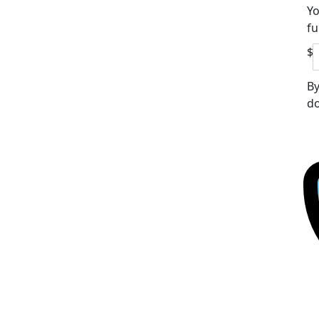
Yo
fu
$
By
do