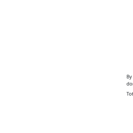
By
do
To