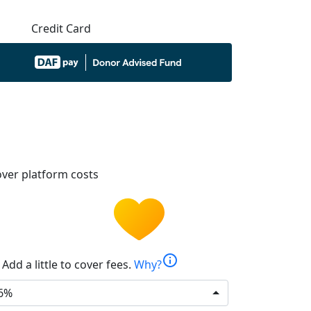
Credit Card
ver platform costs
info
Add a little to cover fees.
Why?
6%