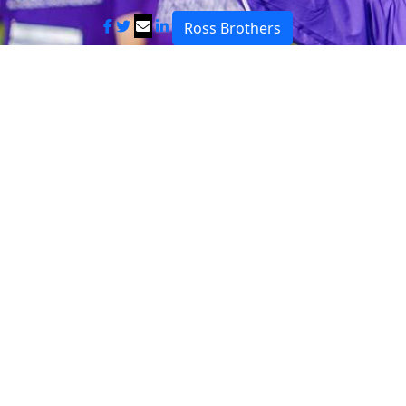
Ross Brothers