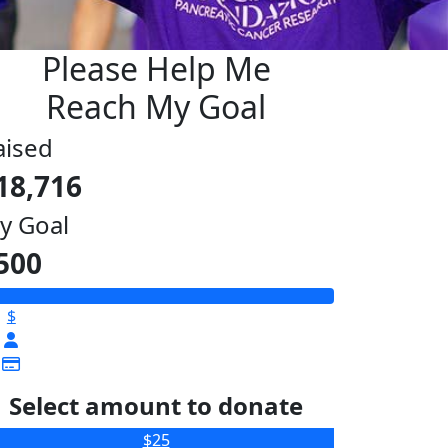
Please Help Me
Reach My Goal
aised
18,716
y Goal
500
$
Select amount to donate
$25