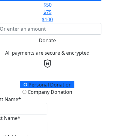
$50
$75
$100
Donate
All payments are secure & encrypted
onation Type
Personal Donation
Company Donation
rst Name*
st Name*