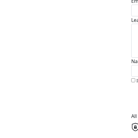
Em
Le
Na
Al