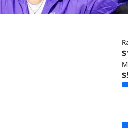
R
$
M
$