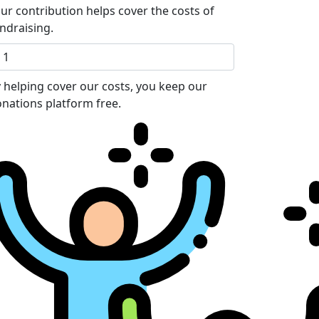
ur contribution helps cover the costs of
ndraising.
 helping cover our costs, you keep our
nations platform free.