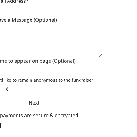
ail Address*
ave a Message (Optional)
me to appear on page (Optional)
I'd like to remain anonymous to the fundraiser
chevron_left
Next
l payments are secure & encrypted