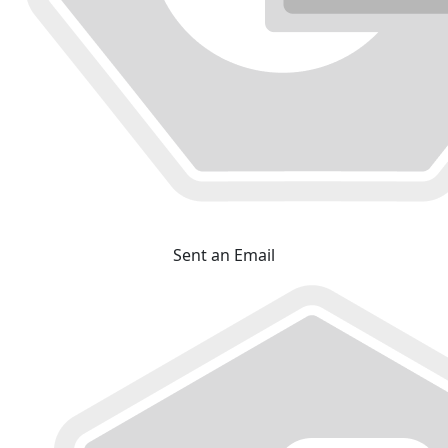
Sent an Email