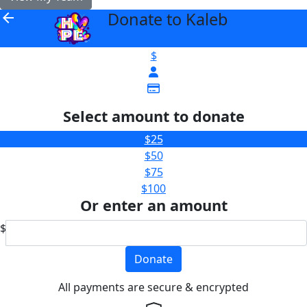
Donate to Kaleb
arrow_back
$
Select amount to donate
$25
$50
$75
$100
Or enter an amount
$
Donate
All payments are secure & encrypted