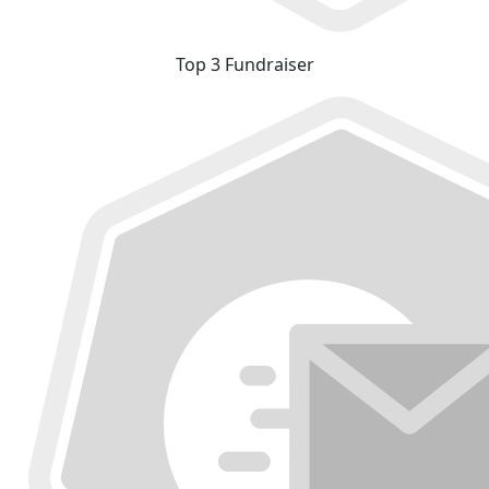
Top 3 Fundraiser