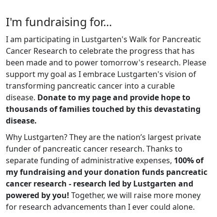
I'm fundraising for...
I am participating in Lustgarten's Walk for Pancreatic
Cancer Research to celebrate the progress that has
been made and to power tomorrow's research. Please
support my goal as I embrace Lustgarten's vision of
transforming pancreatic cancer into a curable
disease.
Donate to my page and provide hope to
thousands of families touched by this devastating
disease.
Why Lustgarten? They are the nation’s largest private
funder of pancreatic cancer research. Thanks to
separate funding of administrative expenses,
100% of
my fundraising and your donation funds pancreatic
cancer research - research led by Lustgarten and
powered by you!
Together, we will raise more money
for research advancements than I ever could alone.