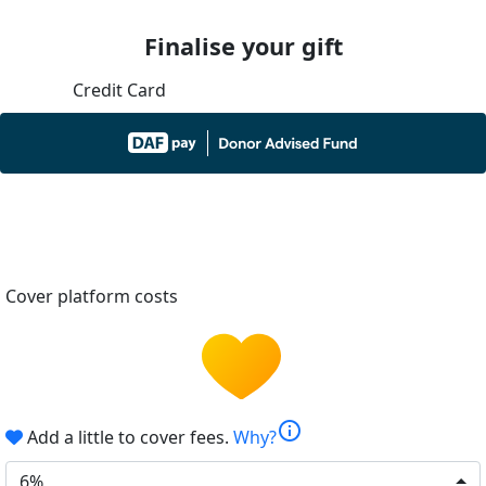
Finalise your gift
Credit Card
Cover platform costs
info
Add a little to cover fees.
Why?
6%