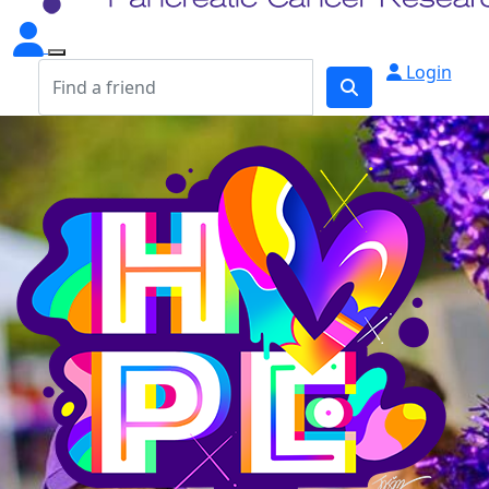
Login