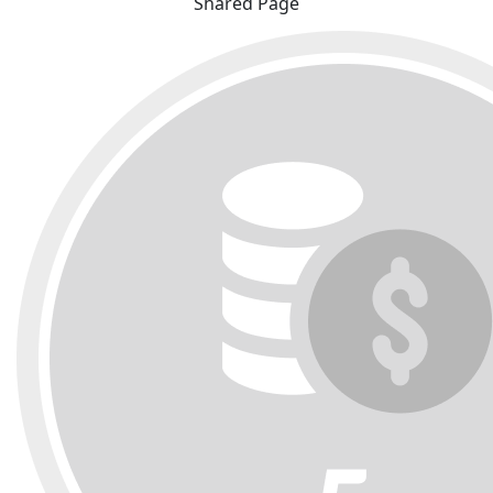
Shared Page