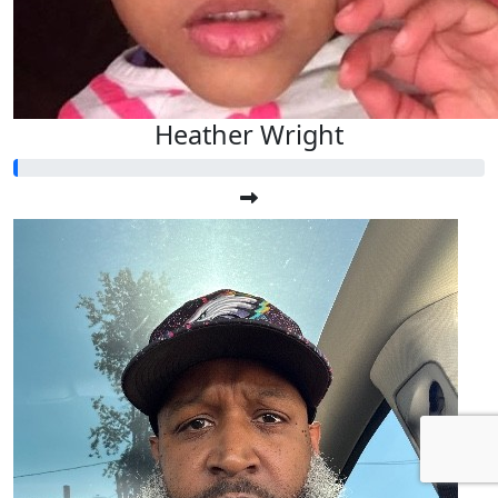
Heather Wright