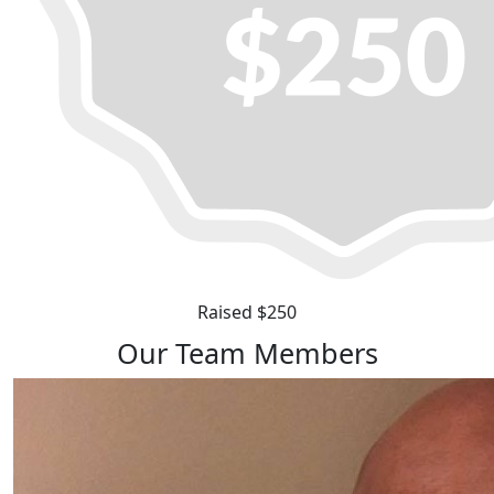
Raised $250
Our Team Members