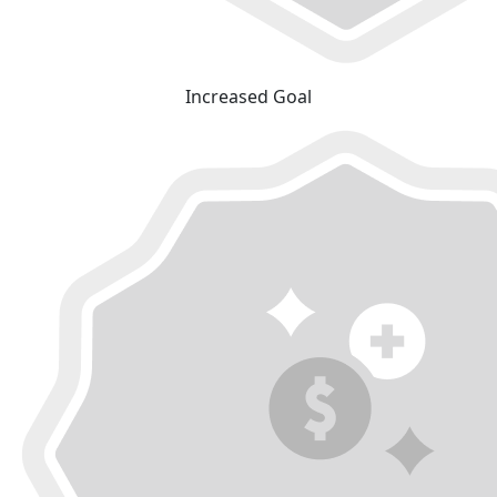
Increased Goal