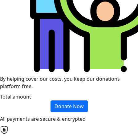
By helping cover our costs, you keep our donations
platform free.
Total amount
Donate Now
All payments are secure & encrypted