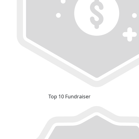
Top 10 Fundraiser