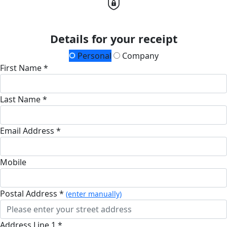
Details for your receipt
Personal
Company
First Name *
Last Name *
Email Address *
Mobile
Postal Address *
(enter manually)
Address Line 1 *