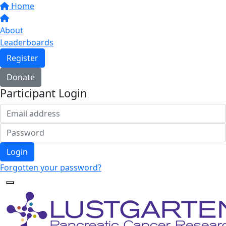
Home
About
Leaderboards
Register
Donate
Participant Login
Login
Forgotten your password?