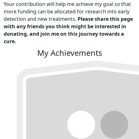
Your contribution will help me achieve my goal so that
more funding can be allocated for research into early
detection and new treatments.
Please share this page
with any friends you think might be interested in
donating, and join me on this journey towards a
cure.
My Achievements