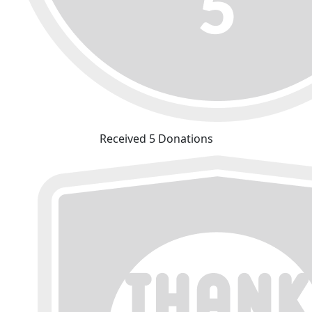
Received 5 Donations