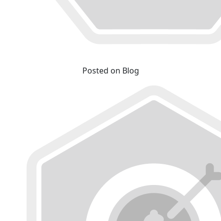
Posted on Blog