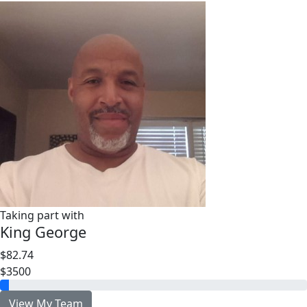
Taking part with
King George
$82.74
$3500
View My Team