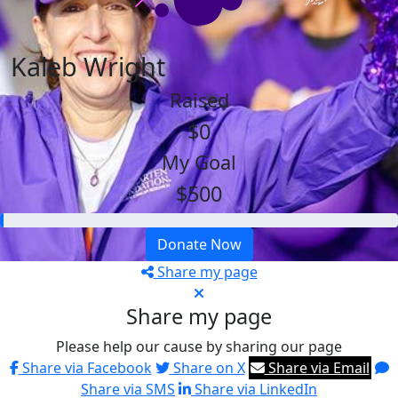
Kaleb Wright
Raised
$0
My Goal
$500
Donate Now
Share my page
Share my page
Please help our cause by sharing our page
Share via Facebook
Share on X
Share via Email
Share via SMS
Share via LinkedIn