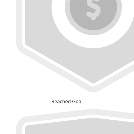
Reached Goal