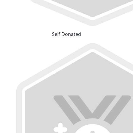
Self Donated