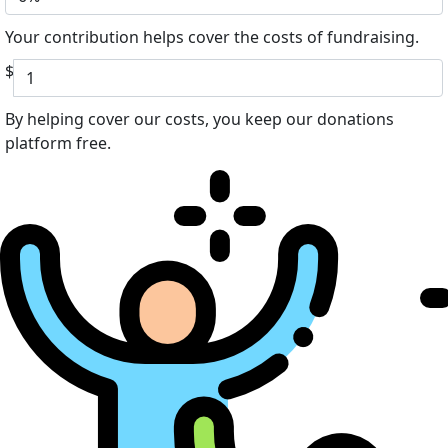
Your contribution helps cover the costs of fundraising.
$
By helping cover our costs, you keep our donations
platform free.