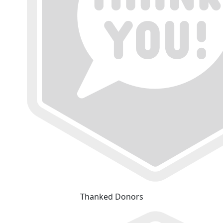
Thanked Donors