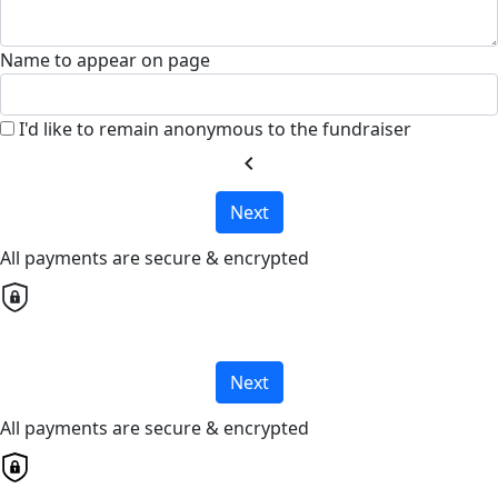
Name to appear on page
I'd like to remain anonymous to the fundraiser
chevron_left
Next
All payments are secure & encrypted
Next
All payments are secure & encrypted