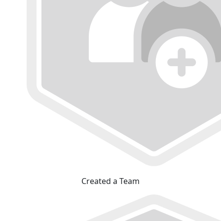
Created a Team