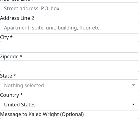
Address Line 2
City *
Zipcode *
State *
Nothing selected
Country *
United States
Message to Kaleb Wright (Optional)