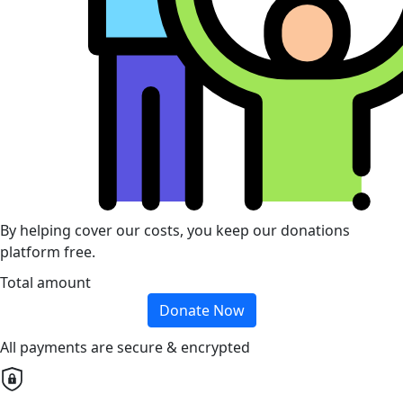
By helping cover our costs, you keep our donations
platform free.
Total amount
Donate Now
All payments are secure & encrypted