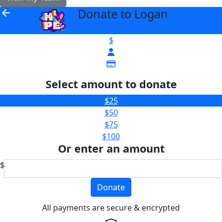
Donate to Logan
arrow_back
$
Select amount to donate
$25
$50
$75
$100
Or enter an amount
$
Donate
All payments are secure & encrypted