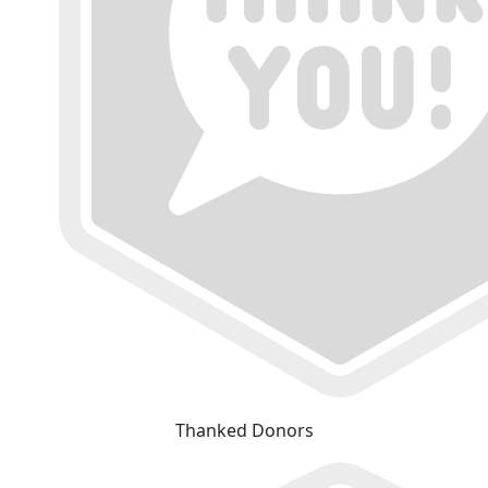
Thanked Donors