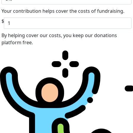
Your contribution helps cover the costs of fundraising.
$
By helping cover our costs, you keep our donations
platform free.