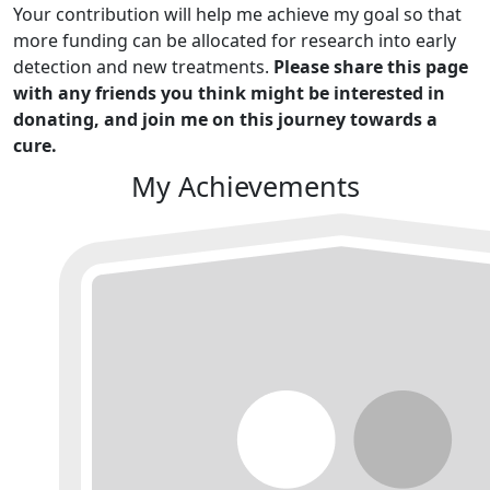
Your contribution will help me achieve my goal so that
more funding can be allocated for research into early
detection and new treatments.
Please share this page
with any friends you think might be interested in
donating, and join me on this journey towards a
cure.
My Achievements