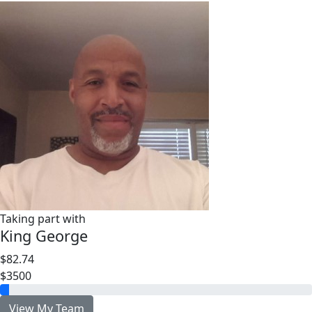
Taking part with
King George
$82.74
$3500
View My Team