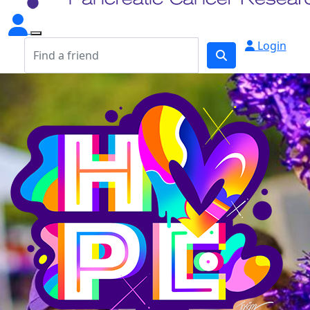
Login