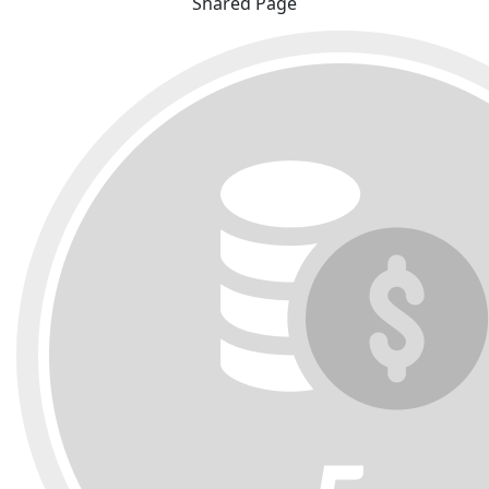
Shared Page