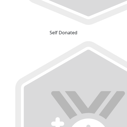
Self Donated