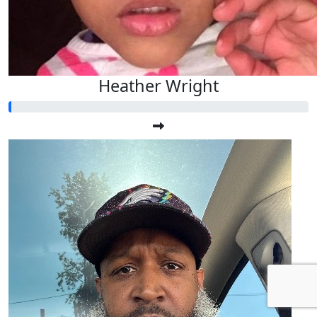
Heather Wright