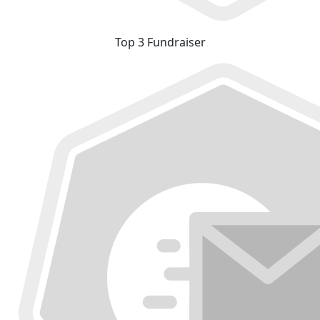
Top 3 Fundraiser