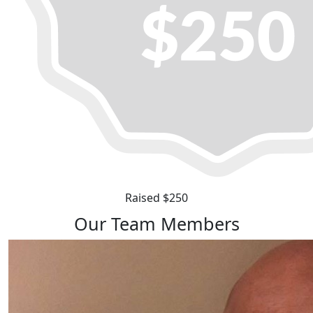
Raised $250
Our Team Members