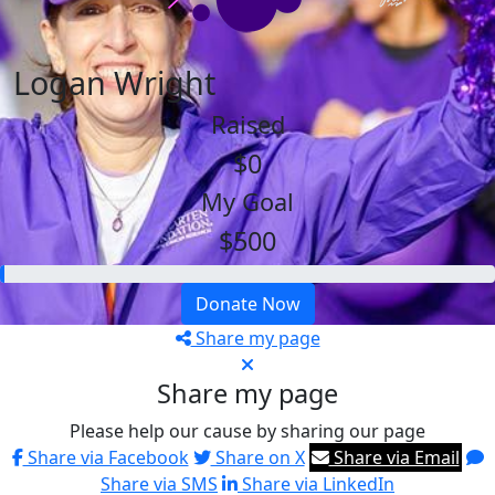
Logan Wright
Raised
$0
My Goal
$500
Donate Now
Share my page
Share my page
Please help our cause by sharing our page
Share via Facebook
Share on X
Share via Email
Share via SMS
Share via LinkedIn