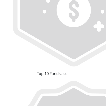
Top 10 Fundraiser