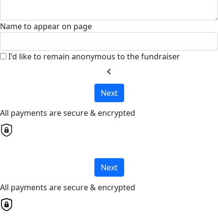
Name to appear on page
I'd like to remain anonymous to the fundraiser
chevron_left
Next
All payments are secure & encrypted
Next
All payments are secure & encrypted