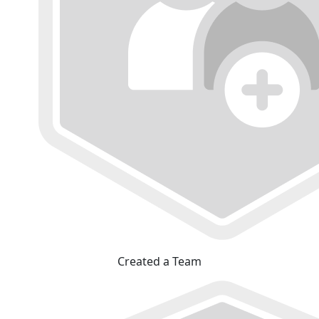
Created a Team