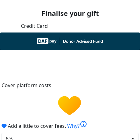
Finalise your gift
Credit Card
Cover platform costs
info
Add a little to cover fees.
Why?
6%