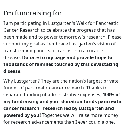
I'm fundraising for...
I am participating in Lustgarten's Walk for Pancreatic
Cancer Research to celebrate the progress that has
been made and to power tomorrow's research. Please
support my goal as I embrace Lustgarten's vision of
transforming pancreatic cancer into a curable
disease.
Donate to my page and provide hope to
thousands of families touched by this devastating
disease.
Why Lustgarten? They are the nation’s largest private
funder of pancreatic cancer research. Thanks to
separate funding of administrative expenses,
100% of
my fundraising and your donation funds pancreatic
cancer research - research led by Lustgarten and
powered by you!
Together, we will raise more money
for research advancements than I ever could alone.