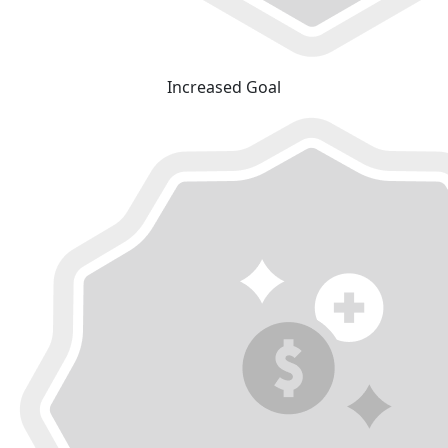
Increased Goal