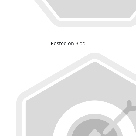
Posted on Blog