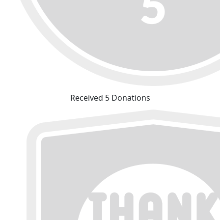
Received 5 Donations