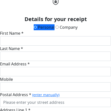
Details for your receipt
Personal
Company
First Name *
Last Name *
Email Address *
Mobile
Postal Address *
(enter manually)
Address Line 1 *