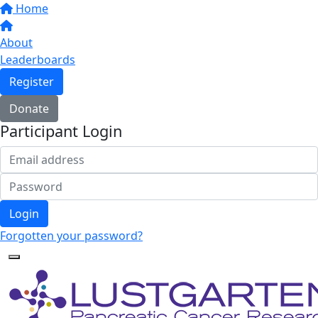
Home
About
Leaderboards
Register
Donate
Participant Login
Login
Forgotten your password?