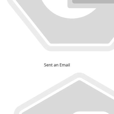
Sent an Email