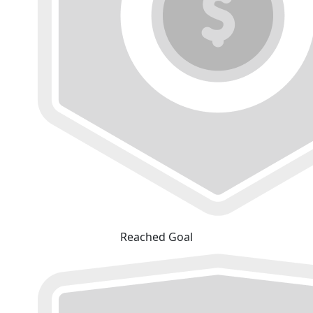
Reached Goal