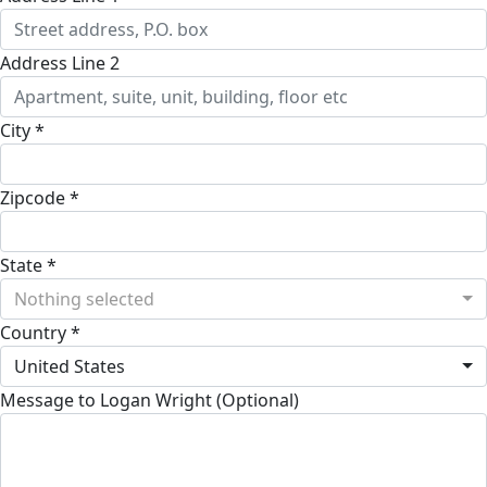
Address Line 2
City *
Zipcode *
State *
Nothing selected
Country *
United States
Message to Logan Wright (Optional)