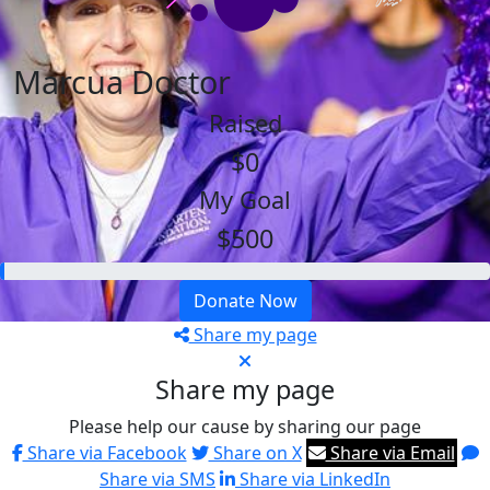
Marcua Doctor
Raised
$0
My Goal
$500
Donate Now
Share my page
Share my page
Please help our cause by sharing our page
Share via Facebook
Share on X
Share via Email
Share via SMS
Share via LinkedIn