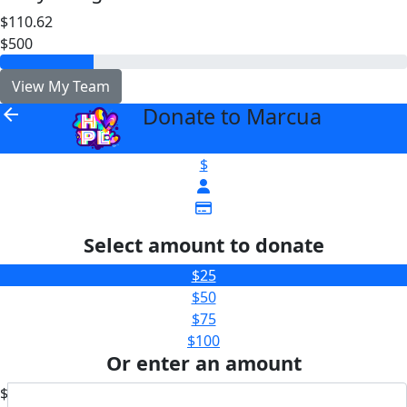
$110.62
$500
View My Team
Donate to Marcua
arrow_back
$
Select amount to donate
$25
$50
$75
$100
Or enter an amount
$