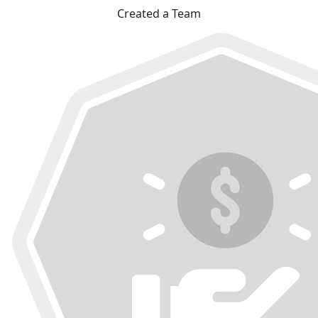
Created a Team