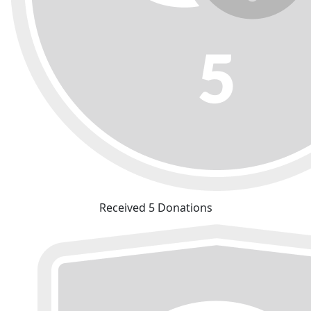
Received 5 Donations