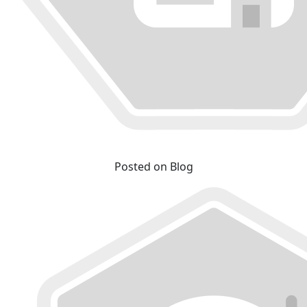
Posted on Blog