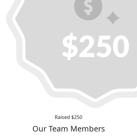
Raised $250
Our Team Members