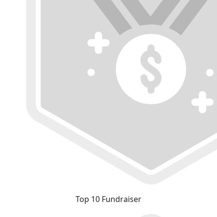
Top 10 Fundraiser