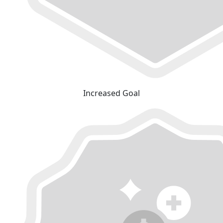
Increased Goal