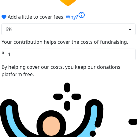
info
Add a little to cover fees.
Why?
6%
Your contribution helps cover the costs of fundraising.
$
By helping cover our costs, you keep our donations
platform free.