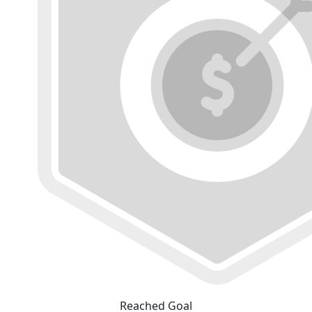
Reached Goal