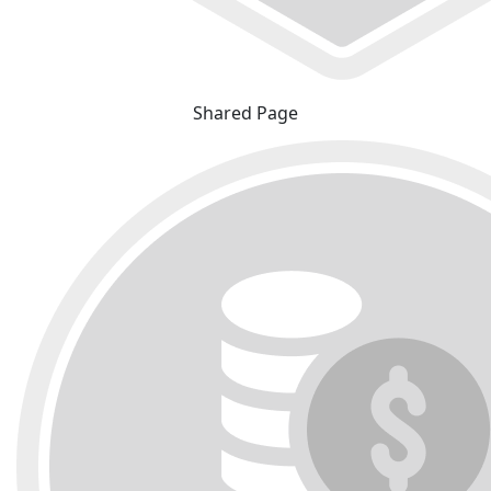
Shared Page