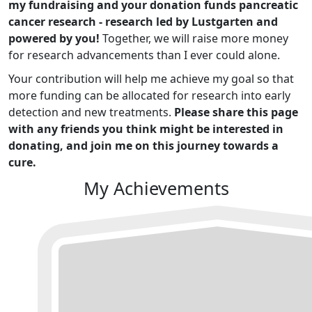
my fundraising and your donation funds pancreatic
cancer research - research led by Lustgarten and
powered by you!
Together, we will raise more money
for research advancements than I ever could alone.
Your contribution will help me achieve my goal so that
more funding can be allocated for research into early
detection and new treatments.
Please share this page
with any friends you think might be interested in
donating, and join me on this journey towards a
cure.
My Achievements