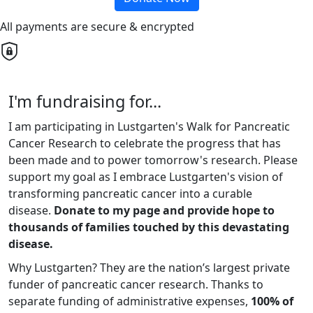
All payments are secure & encrypted
I'm fundraising for...
I am participating in Lustgarten's Walk for Pancreatic
Cancer Research to celebrate the progress that has
been made and to power tomorrow's research. Please
support my goal as I embrace Lustgarten's vision of
transforming pancreatic cancer into a curable
disease.
Donate to my page and provide hope to
thousands of families touched by this devastating
disease.
Why Lustgarten? They are the nation’s largest private
funder of pancreatic cancer research. Thanks to
separate funding of administrative expenses,
100% of