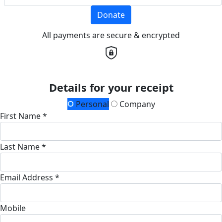
Donate
All payments are secure & encrypted
Details for your receipt
Personal
Company
First Name *
Last Name *
Email Address *
Mobile