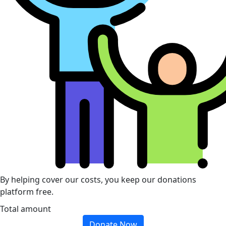
By helping cover our costs, you keep our donations
platform free.
Total amount
Donate Now