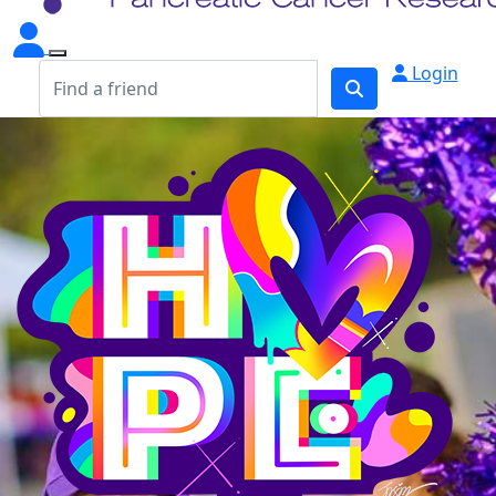
Login