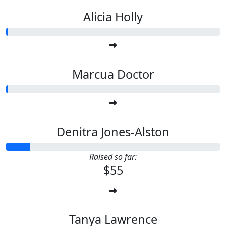
Alicia Holly
Marcua Doctor
Denitra Jones-Alston
Raised so far:
$55
Tanya Lawrence