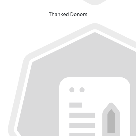
Thanked Donors