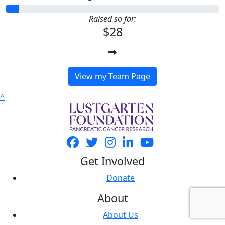
Raised so far:
$28
View my Team Page
^
Get Involved
Donate
About
About Us