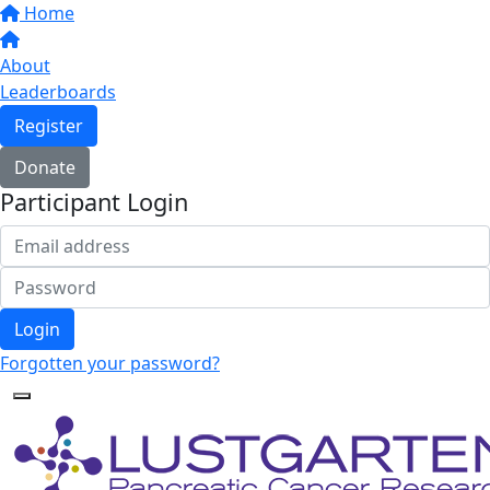
Home
About
Leaderboards
Register
Donate
Participant Login
Login
Forgotten your password?