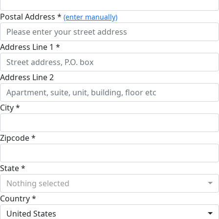
Postal Address *
(enter manually)
Address Line 1 *
Address Line 2
City *
Zipcode *
State *
Nothing selected
Country *
United States