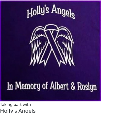
Taking part with
Holly's Angels