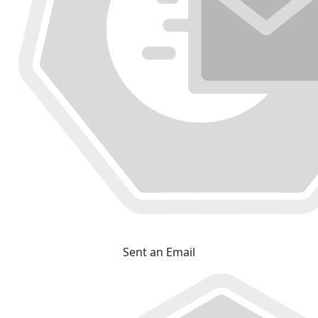
Sent an Email