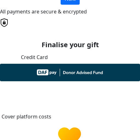
All payments are secure & encrypted
Finalise your gift
Credit Card
Cover platform costs