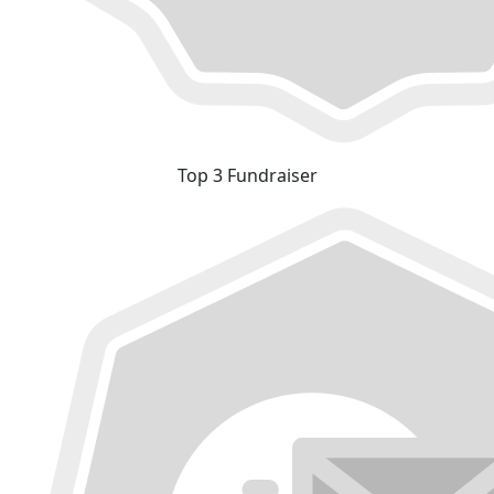
Top 3 Fundraiser