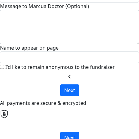
Message to Marcua Doctor (Optional)
Name to appear on page
I'd like to remain anonymous to the fundraiser
chevron_left
Next
All payments are secure & encrypted
Next