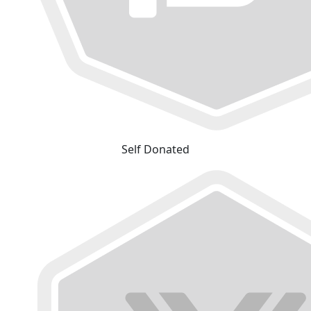
Self Donated