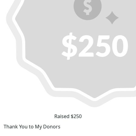
Raised $250
Thank You to My Donors