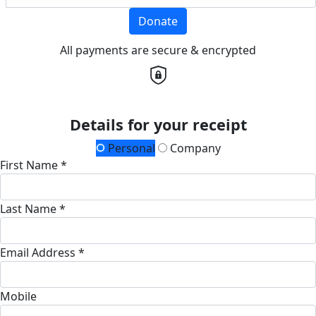
Donate
All payments are secure & encrypted
Details for your receipt
Personal
Company
First Name *
Last Name *
Email Address *
Mobile