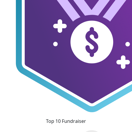
Top 10 Fundraiser