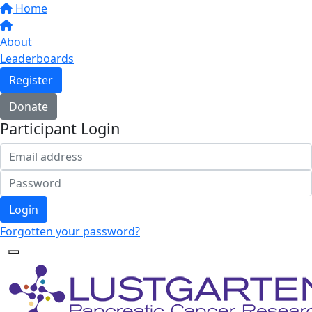
Home
About
Leaderboards
Register
Donate
Participant Login
Login
Forgotten your password?