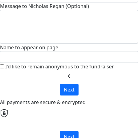
Message to Nicholas Regan (Optional)
Name to appear on page
I'd like to remain anonymous to the fundraiser
chevron_left
Next
All payments are secure & encrypted
Next