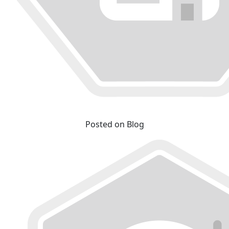
Posted on Blog