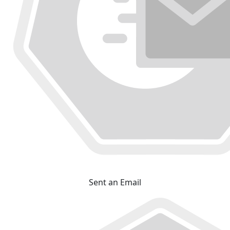
Sent an Email