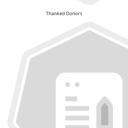
Thanked Donors