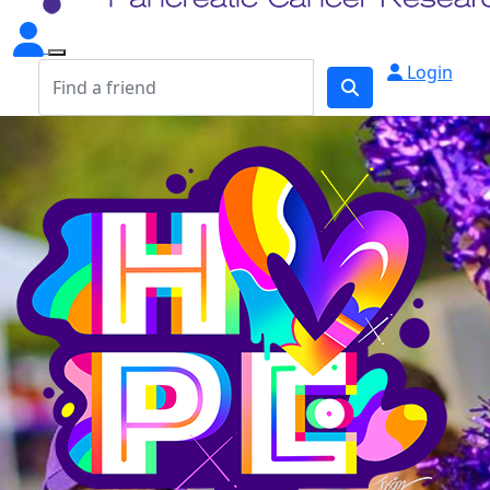
Login