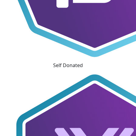
Self Donated