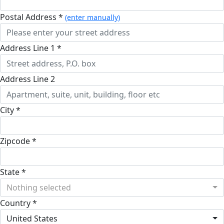
Postal Address *
(enter manually)
Address Line 1 *
Address Line 2
City *
Zipcode *
State *
Nothing selected
Country *
United States