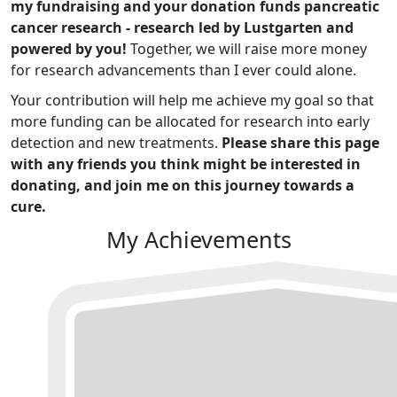
my fundraising and your donation funds pancreatic
cancer research - research led by Lustgarten and
powered by you!
Together, we will raise more money
for research advancements than I ever could alone.
Your contribution will help me achieve my goal so that
more funding can be allocated for research into early
detection and new treatments.
Please share this page
with any friends you think might be interested in
donating, and join me on this journey towards a
cure.
My Achievements