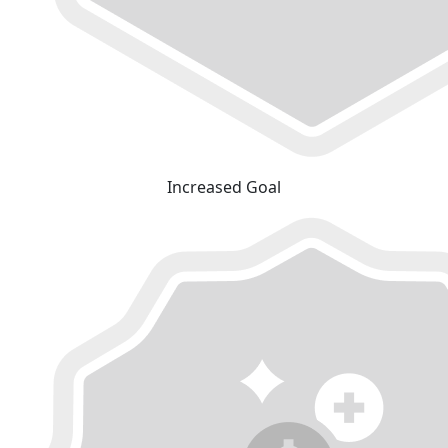
Increased Goal