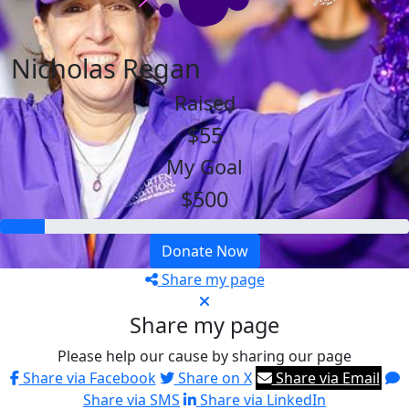
Nicholas Regan
Raised
$55
My Goal
$500
Donate Now
Share my page
Share my page
Please help our cause by sharing our page
Share via Facebook
Share on X
Share via Email
Share via SMS
Share via LinkedIn