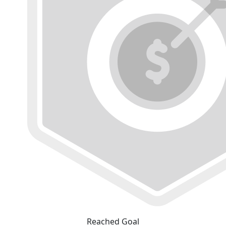
Reached Goal