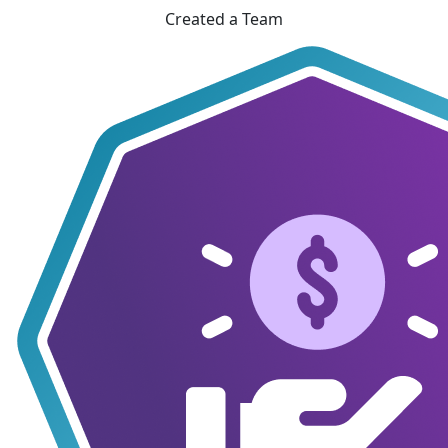
Created a Team