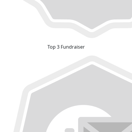
Top 3 Fundraiser