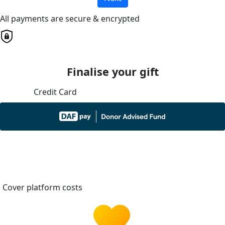
All payments are secure & encrypted
Finalise your gift
Credit Card
Cover platform costs