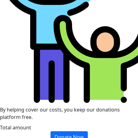
By helping cover our costs, you keep our donations
platform free.
Total amount
Donate Now