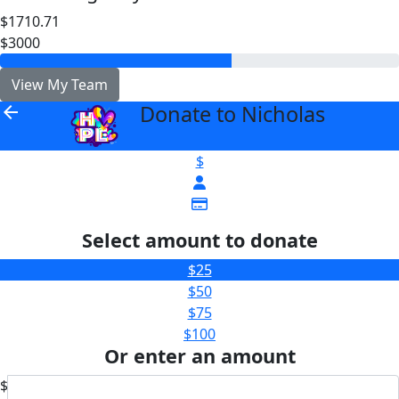
$1710.71
$3000
View My Team
Donate to Nicholas
arrow_back
$
Select amount to donate
$25
$50
$75
$100
Or enter an amount
$