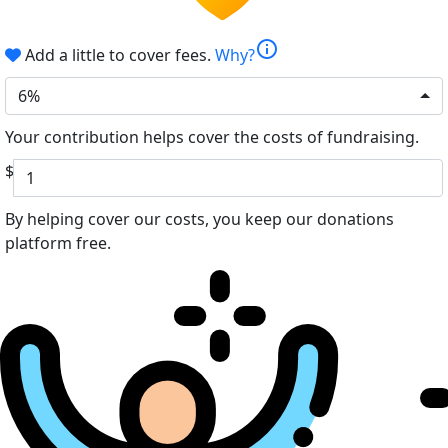
info
Add a little to cover fees.
Why?
6%
Your contribution helps cover the costs of fundraising.
$
By helping cover our costs, you keep our donations
platform free.