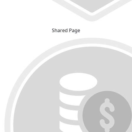
Shared Page