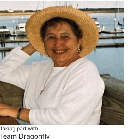
Taking part with
Team Dragonfly