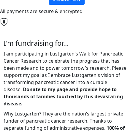
All payments are secure & encrypted
I'm fundraising for...
I am participating in Lustgarten's Walk for Pancreatic
Cancer Research to celebrate the progress that has
been made and to power tomorrow's research. Please
support my goal as I embrace Lustgarten's vision of
transforming pancreatic cancer into a curable
disease.
Donate to my page and provide hope to
thousands of families touched by this devastating
disease.
Why Lustgarten? They are the nation’s largest private
funder of pancreatic cancer research. Thanks to
separate funding of administrative expenses,
100% of