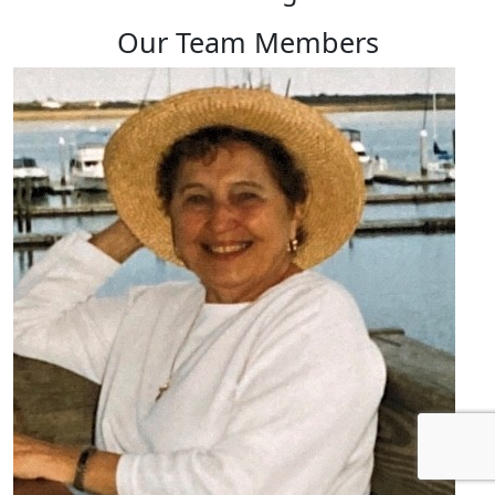
Our Team Members