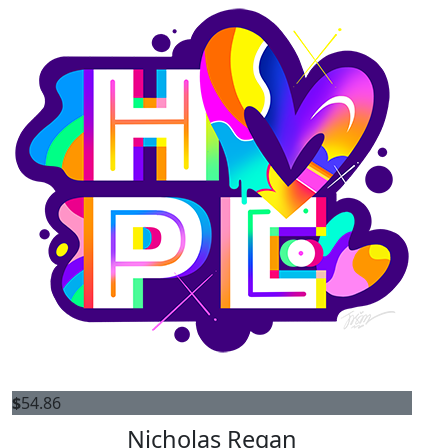
$
54.86
Nicholas Regan