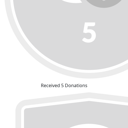
Received 5 Donations