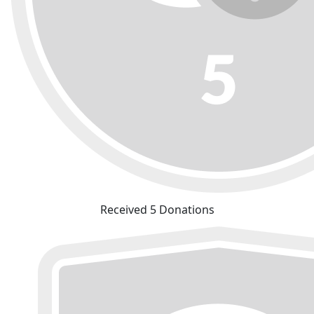
Received 5 Donations