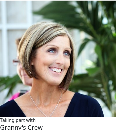
Taking part with
Granny's Crew