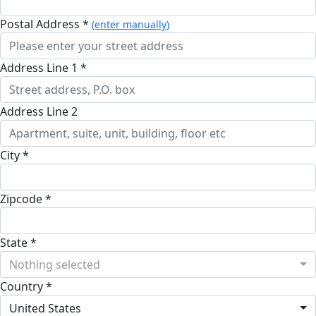
Postal Address *
(enter manually)
Address Line 1 *
Address Line 2
City *
Zipcode *
State *
Nothing selected
Country *
United States