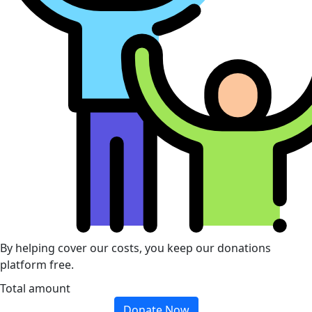
By helping cover our costs, you keep our donations
platform free.
Total amount
Donate Now