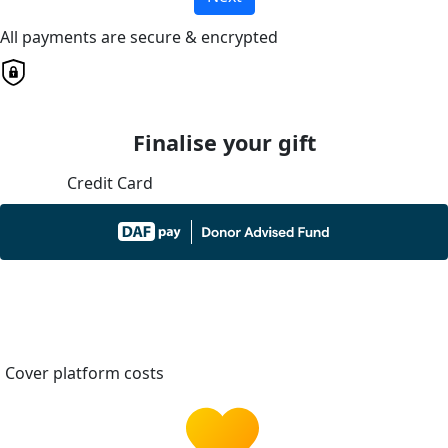
All payments are secure & encrypted
Finalise your gift
Credit Card
Cover platform costs