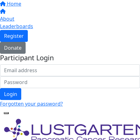
Home
About
Leaderboards
Register
Donate
Participant Login
Login
Forgotten your password?