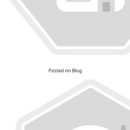
Posted on Blog