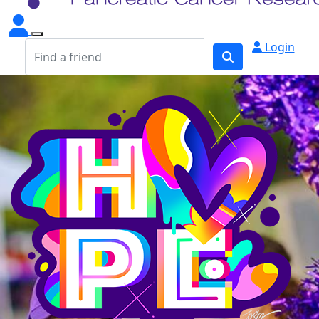
Login