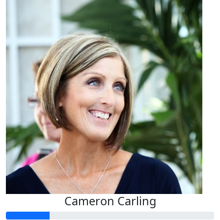
Cameron Carling