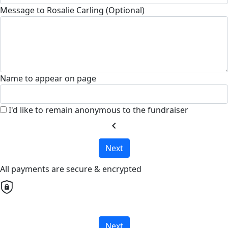
Message to Rosalie Carling (Optional)
Name to appear on page
I'd like to remain anonymous to the fundraiser
chevron_left
Next
All payments are secure & encrypted
Next