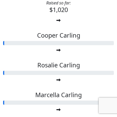
Raised so far:
$1,020
Cooper Carling
Rosalie Carling
Marcella Carling