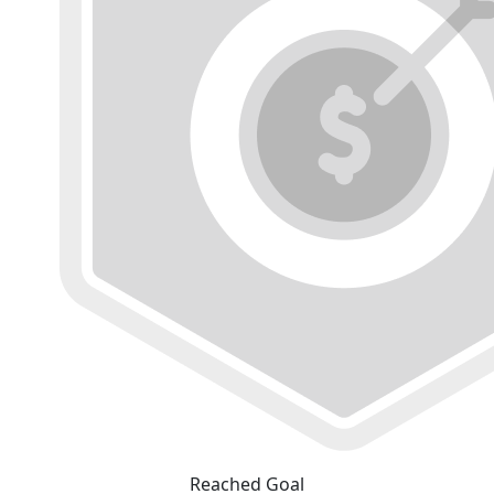
Reached Goal