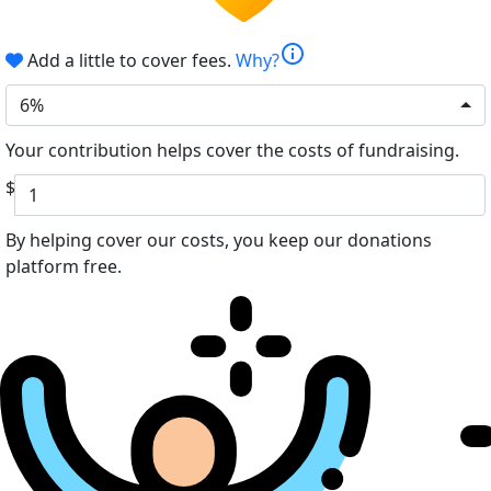
info
Add a little to cover fees.
Why?
6%
Your contribution helps cover the costs of fundraising.
$
By helping cover our costs, you keep our donations
platform free.