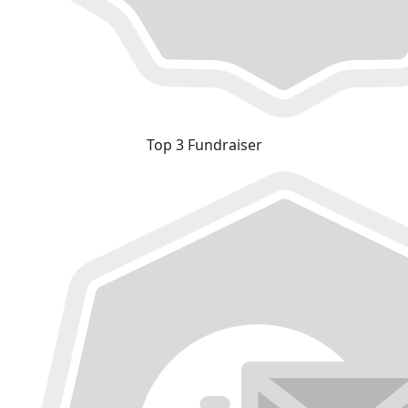
Top 3 Fundraiser