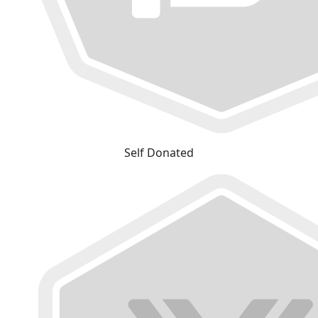
Self Donated