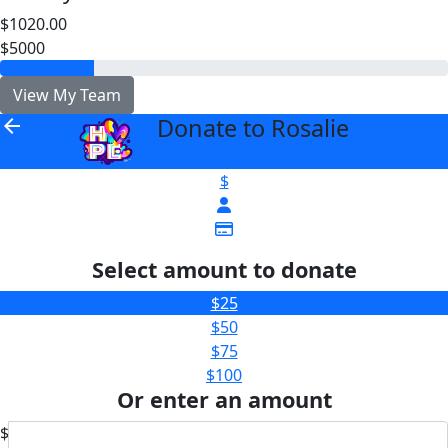
$1020.00
$5000
View My Team
Donate to Rosalie
arrow_back
$
Select amount to donate
$25
$50
$75
$100
Or enter an amount
$