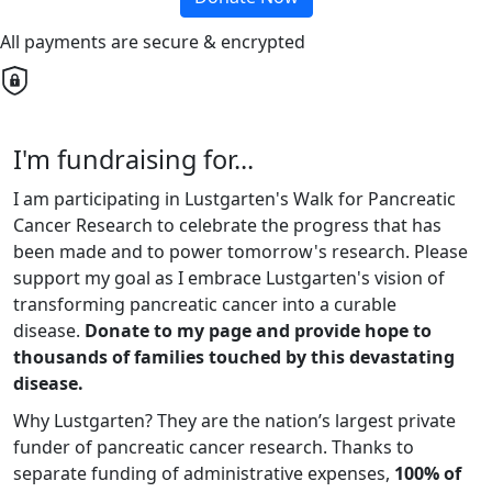
All payments are secure & encrypted
I'm fundraising for...
I am participating in Lustgarten's Walk for Pancreatic
Cancer Research to celebrate the progress that has
been made and to power tomorrow's research. Please
support my goal as I embrace Lustgarten's vision of
transforming pancreatic cancer into a curable
disease.
Donate to my page and provide hope to
thousands of families touched by this devastating
disease.
Why Lustgarten? They are the nation’s largest private
funder of pancreatic cancer research. Thanks to
separate funding of administrative expenses,
100% of