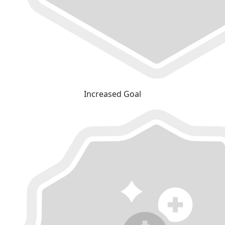
Increased Goal