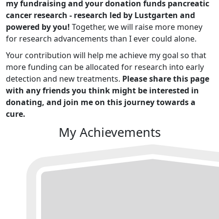
my fundraising and your donation funds pancreatic
cancer research - research led by Lustgarten and
powered by you!
Together, we will raise more money
for research advancements than I ever could alone.
Your contribution will help me achieve my goal so that
more funding can be allocated for research into early
detection and new treatments.
Please share this page
with any friends you think might be interested in
donating, and join me on this journey towards a
cure.
My Achievements