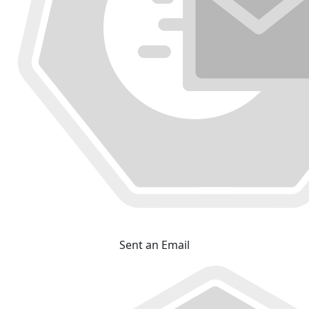
Sent an Email