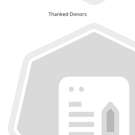
Thanked Donors