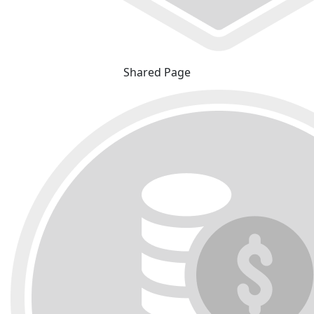
Shared Page