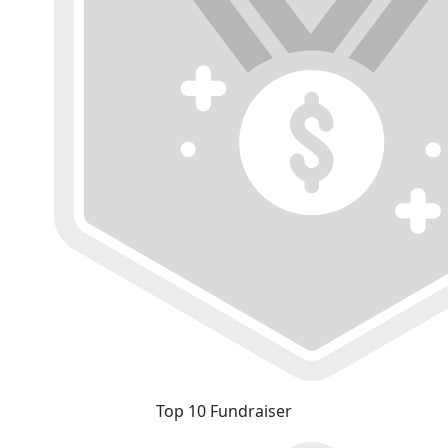
Top 10 Fundraiser