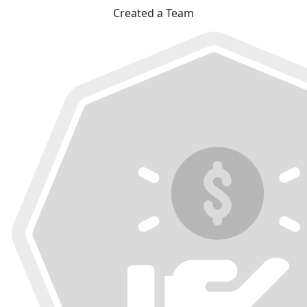
Created a Team