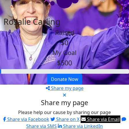
Rosalie Carling
Raised
$0
My Goal
$500
Donate Now
Share my page
Share my page
Please help our cause by sharing our page
Share via Facebook
Share on X
Share via Email
Share via SMS
Share via LinkedIn