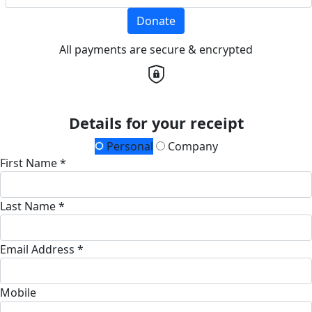
Donate
All payments are secure & encrypted
Details for your receipt
Personal
Company
First Name *
Last Name *
Email Address *
Mobile