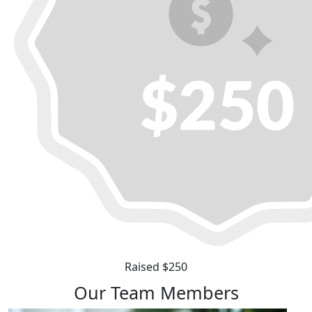
Raised $250
Our Team Members