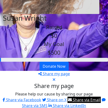
Susan Wright
Raised
$0
My Goal
$500
Donate Now
Share my page
Share my page
Please help our cause by sharing our page
Share via Facebook
Share on X
Share via Email
Share via SMS
Share via LinkedIn