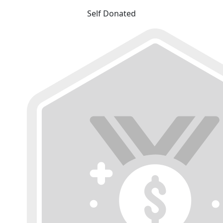
Self Donated