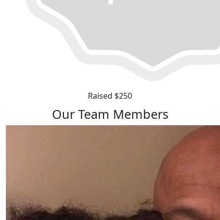
Raised $250
Our Team Members