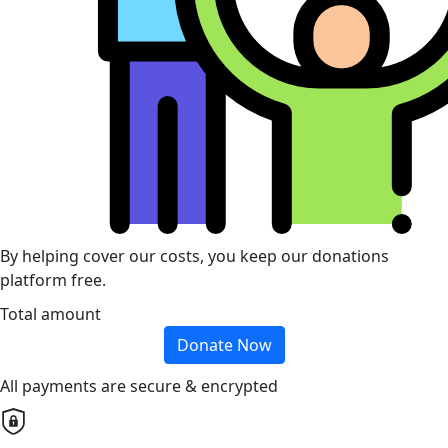
By helping cover our costs, you keep our donations
platform free.
Total amount
Donate Now
All payments are secure & encrypted