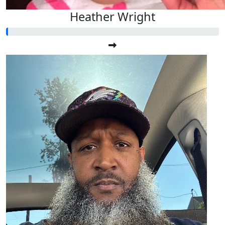
Heather Wright