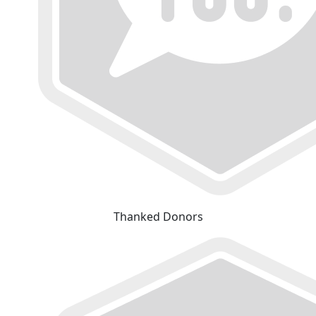
Thanked Donors