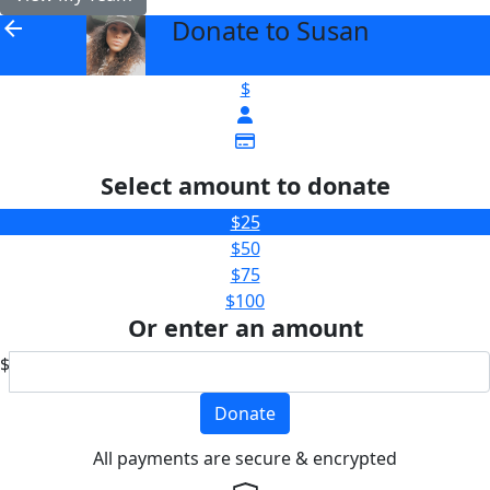
Donate to Susan
arrow_back
$
Select amount to donate
$25
$50
$75
$100
Or enter an amount
$
Donate
All payments are secure & encrypted