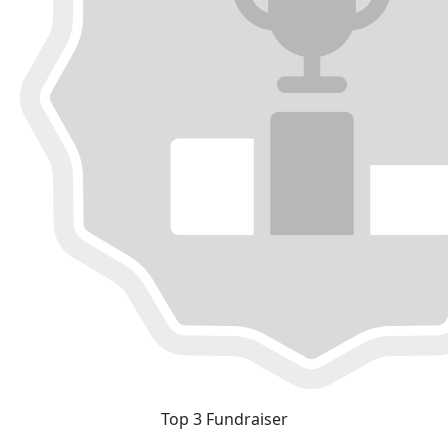
Top 3 Fundraiser