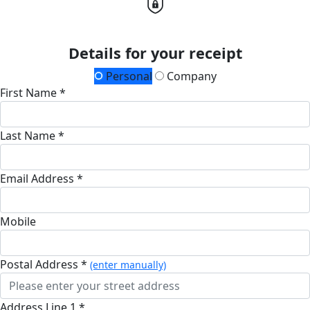
Details for your receipt
Personal
Company
First Name *
Last Name *
Email Address *
Mobile
Postal Address *
(enter manually)
Address Line 1 *