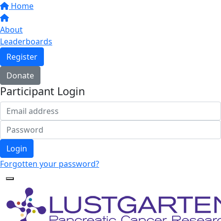
Home
About
Leaderboards
Register
Donate
Participant Login
Login
Forgotten your password?