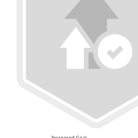
Increased Goal