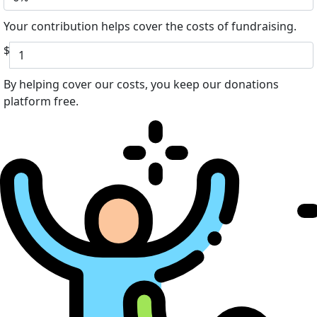
Your contribution helps cover the costs of fundraising.
$
By helping cover our costs, you keep our donations
platform free.