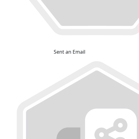
Sent an Email