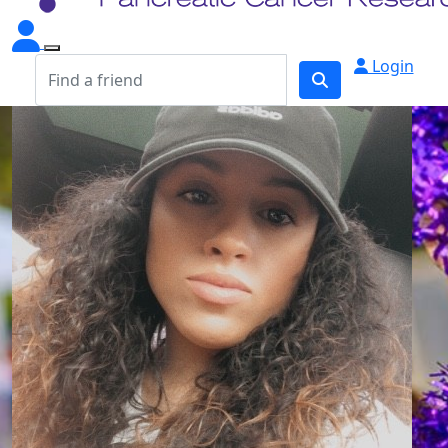
Login