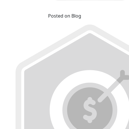
Posted on Blog