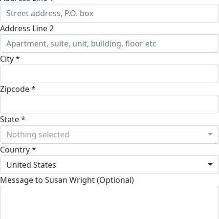
Address Line 2
City *
Zipcode *
State *
Nothing selected
Country *
United States
Message to Susan Wright (Optional)