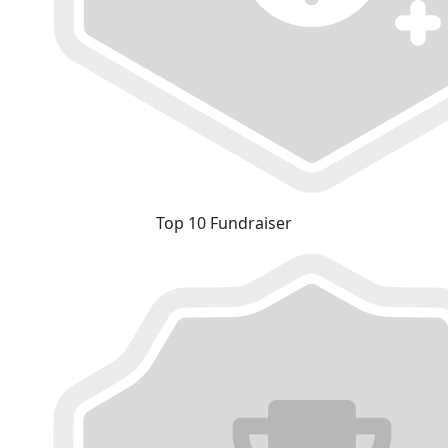
Top 10 Fundraiser