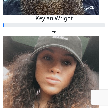
Keylan Wright