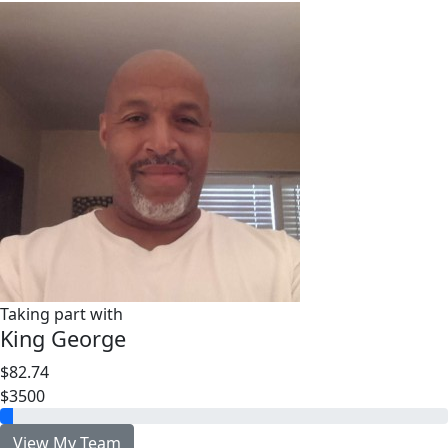
Taking part with
King George
$82.74
$3500
View My Team