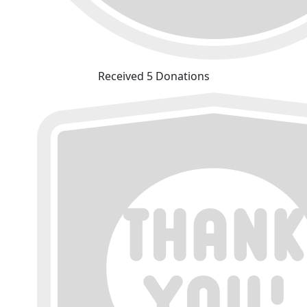
Received 5 Donations