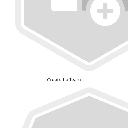
Created a Team