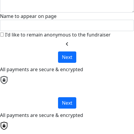
Name to appear on page
I'd like to remain anonymous to the fundraiser
chevron_left
Next
All payments are secure & encrypted
Next
All payments are secure & encrypted