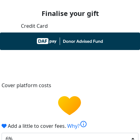
Finalise your gift
Credit Card
Cover platform costs
info
Add a little to cover fees.
Why?
6%