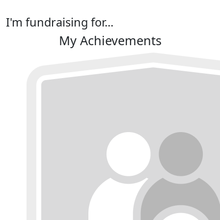
I'm fundraising for...
My Achievements