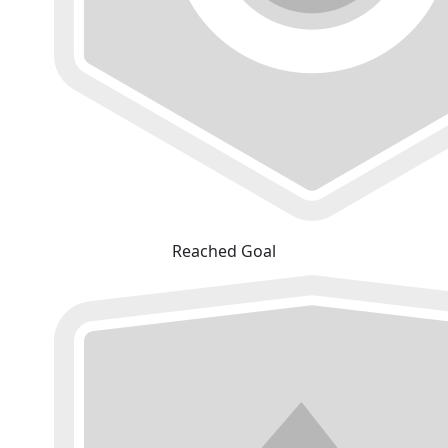
Reached Goal