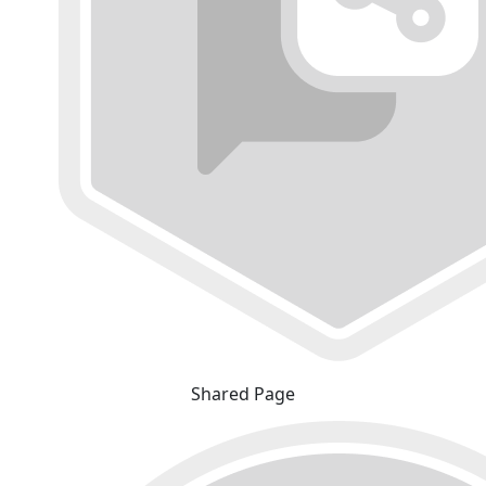
Shared Page