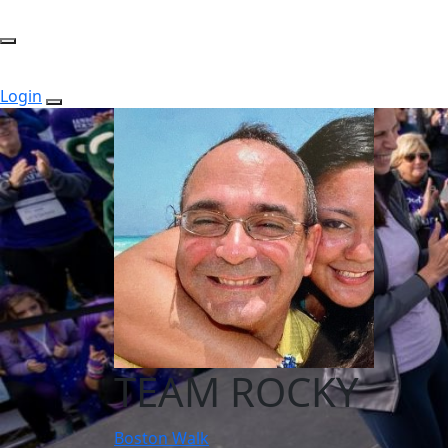
Login
TEAM ROCKY
Boston Walk