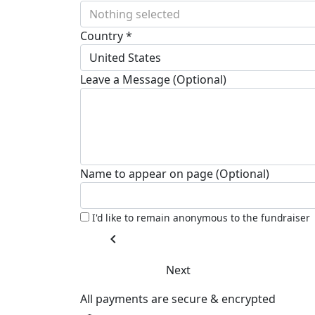
Nothing selected
Country *
United States
Leave a Message (Optional)
Name to appear on page (Optional)
I'd like to remain anonymous to the fundraiser
chevron_left
Next
All payments are secure & encrypted