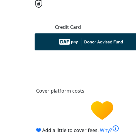
Credit Card
Cover platform costs
info
Add a little to cover fees.
Why?