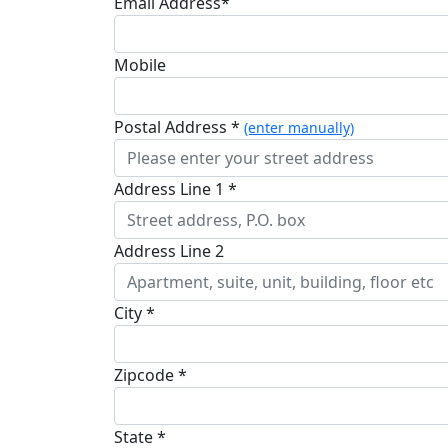
Email Address*
Mobile
Postal Address *
(enter manually)
Address Line 1 *
Address Line 2
City *
Zipcode *
State *