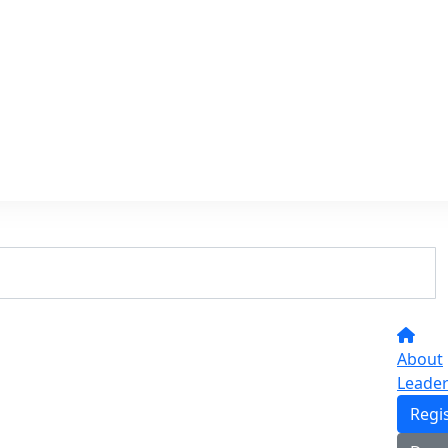
About
Leade
Regi