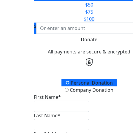
$50
$75
$100
$
Donate
All payments are secure & encrypted
Donation Type
Personal Donation
Company Donation
First Name*
Last Name*