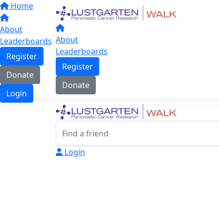
Home
About
About
Leaderboards
Leaderboards
Register
Register
Donate
Donate
Login
Login