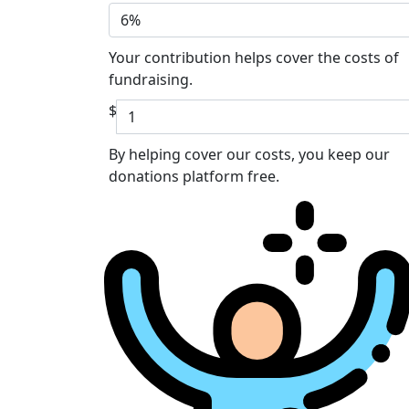
6%
Your contribution helps cover the costs of
fundraising.
$
By helping cover our costs, you keep our
donations platform free.