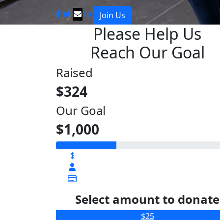
Join Us
Please Help Us
Reach Our Goal
Raised
$324
Our Goal
$1,000
$
Select amount to donate
$25