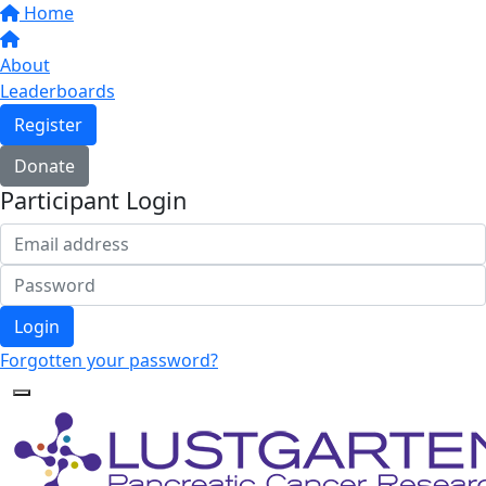
Home
About
Leaderboards
Register
Donate
Participant Login
Login
Forgotten your password?