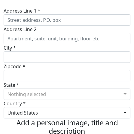
Address Line 1 *
Address Line 2
City *
Zipcode *
State *
Nothing selected
Country *
United States
Add a personal image, title and
description