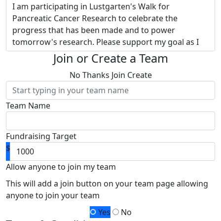
I am participating in Lustgarten's Walk for
Pancreatic Cancer Research to celebrate the
progress that has been made and to power
tomorrow's research. Please support my goal as I
embrace Lustgarten's vision of transforming
Join or Create a Team
pancreatic cancer into a curable disease.
Donate to
No Thanks
Join
Create
my page and provide hope to thousands of
families touched by this devastating disease.
Team Name
Why Lustgarten? They are the nation’s largest
private funder of pancreatic cancer research.
Thanks to separate funding of administrative
Fundraising Target
expenses,
100% of my fundraising and your
$
donation funds pancreatic cancer research -
research led by Lustgarten and powered by
Allow anyone to join my team
you!
Together, we will raise more money for
This will add a join button on your team page allowing
research advancements than I ever could alone.
anyone to join your team
Your contribution will help me achieve my goal so
Yes
No
that more funding can be allocated for research