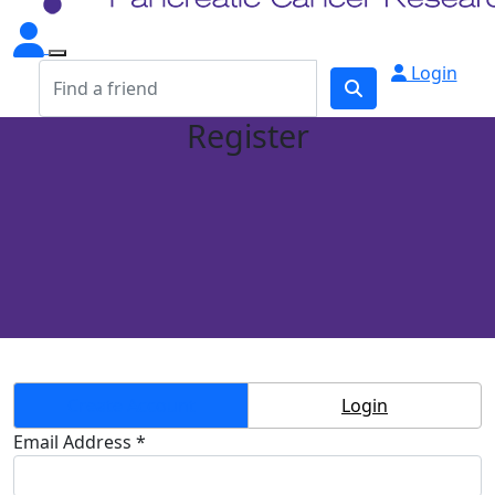
Login
Register
Create Account
Login
Email Address *