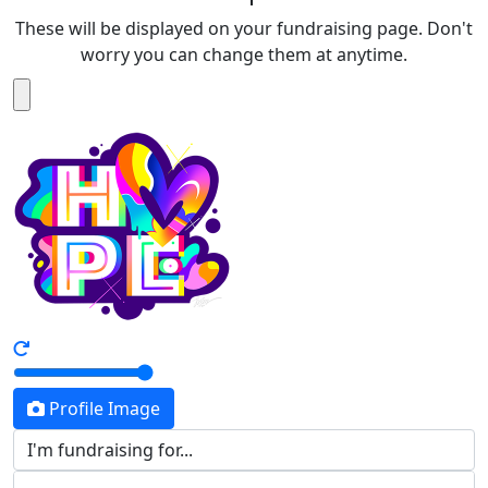
These will be displayed on your fundraising page. Don't
worry you can change them at anytime.
Profile Image