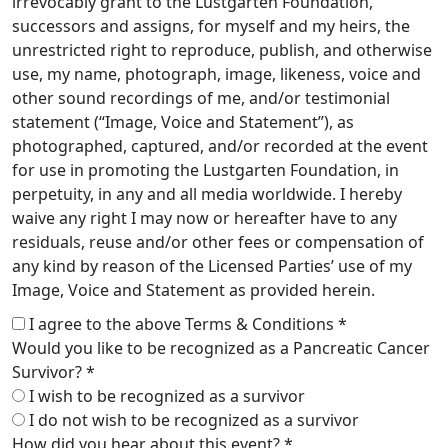
irrevocably grant to the Lustgarten Foundation,
successors and assigns, for myself and my heirs, the
unrestricted right to reproduce, publish, and otherwise
use, my name, photograph, image, likeness, voice and
other sound recordings of me, and/or testimonial
statement (“Image, Voice and Statement”), as
photographed, captured, and/or recorded at the event
for use in promoting the Lustgarten Foundation, in
perpetuity, in any and all media worldwide. I hereby
waive any right I may now or hereafter have to any
residuals, reuse and/or other fees or compensation of
any kind by reason of the Licensed Parties’ use of my
Image, Voice and Statement as provided herein.
I agree to the above Terms & Conditions *
Would you like to be recognized as a Pancreatic Cancer
Survivor? *
I wish to be recognized as a survivor
I do not wish to be recognized as a survivor
How did you hear about this event? *