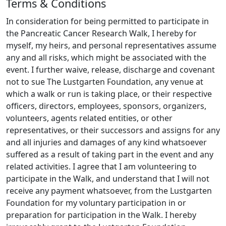
Terms & Conditions
into early detection and new treatments.
Please
share this page with any friends you think might
In consideration for being permitted to participate in
be interested in donating, and join me on this
the Pancreatic Cancer Research Walk, I hereby for
journey towards a cure.
myself, my heirs, and personal representatives assume
any and all risks, which might be associated with the
event. I further waive, release, discharge and covenant
not to sue The Lustgarten Foundation, any venue at
which a walk or run is taking place, or their respective
officers, directors, employees, sponsors, organizers,
volunteers, agents related entities, or other
representatives, or their successors and assigns for any
and all injuries and damages of any kind whatsoever
suffered as a result of taking part in the event and any
related activities. I agree that I am volunteering to
participate in the Walk, and understand that I will not
receive any payment whatsoever, from the Lustgarten
Foundation for my voluntary participation in or
preparation for participation in the Walk. I hereby