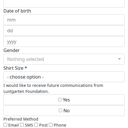
Date of birth
Gender
Nothing selected
Shirt Size *
I would like to receive future communications from
Lustgarten Foundation.
Yes
No
Preferred Method
Email
SMS
Post
Phone