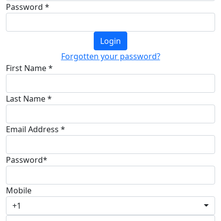
Password *
Login
Forgotten your password?
First Name *
Last Name *
Email Address *
Password*
Mobile
+1