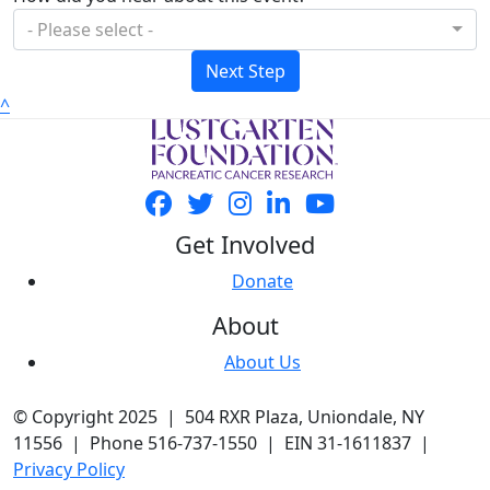
- Please select -
Next Step
^
Get Involved
Donate
About
About Us
© Copyright 2025 | 504 RXR Plaza, Uniondale, NY
11556 | Phone 516-737-1550 | EIN 31-1611837 |
Privacy Policy