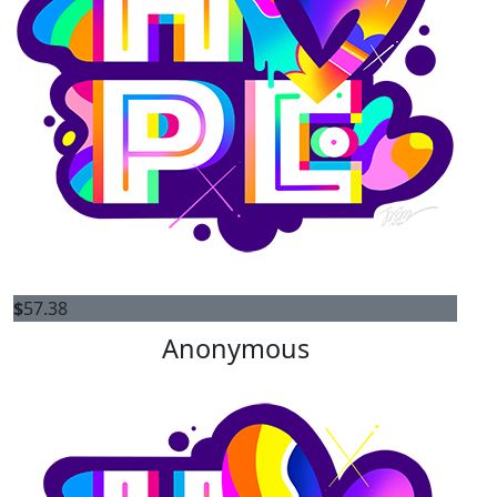
$
57.38
Anonymous