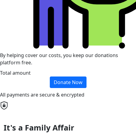
By helping cover our costs, you keep our donations
platform free.
Total amount
Donate Now
All payments are secure & encrypted
It's a Family Affair