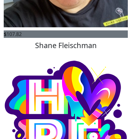
$
107.82
Shane Fleischman