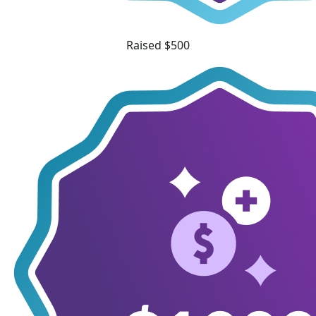
Raised $500