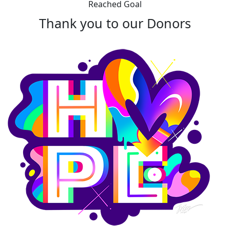
Reached Goal
Thank you to our Donors