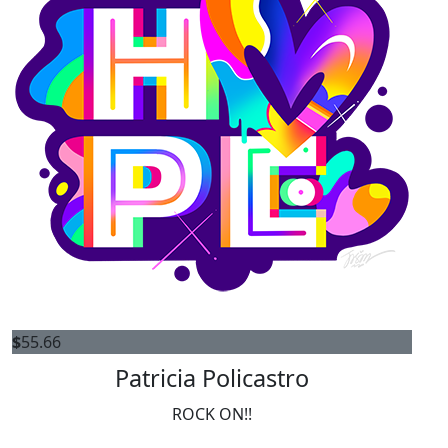
$
55.66
Patricia Policastro
ROCK ON!!