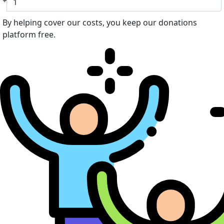
By helping cover our costs, you keep our donations
platform free.