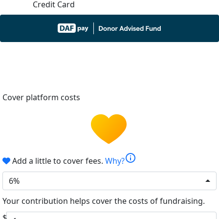
Credit Card
Cover platform costs
info
Add a little to cover fees.
Why?
6%
Your contribution helps cover the costs of fundraising.
$