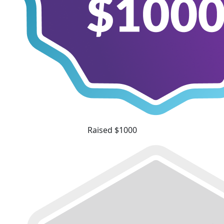
Raised $1000