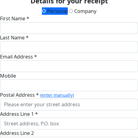
Details for your receipt
Personal
Company
First Name *
Last Name *
Email Address *
Mobile
Postal Address *
(enter manually)
Address Line 1 *
Address Line 2