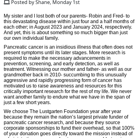
Posted by Shane, Monday 1st
My sister and I lost both of our parents- Robin and Fred- to
this devastating disease within just four and a half months of
each other; in August 2023 and January 2024, respectively.
And yet, this is about something so much bigger than just
our own individual family.
Pancreatic cancer is an insidious illness that often does not
present symptoms until its later stages. More research is
required to make the necessary advancements in
prevention, screening, and early detection, as well as
treatment. Witnessing our mother and father- as well as our
grandmother back in 2010- succumbing to this unusually
aggressive and rapidly progressing form of cancer has
motivated us to raise awareness and resources for this
critically important research for the rest of my life. We never
want another family to endure what we have in the span of
just a few short years.
We choose The Lustgarten Foundation year after year
because they remain the nation’s largest private funder of
pancreatic cancer research, and because they source
corporate sponsorships to fund their overhead, so that 100%
of your donation goes directly toward the mission instead of