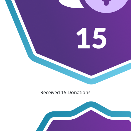
Received 15 Donations