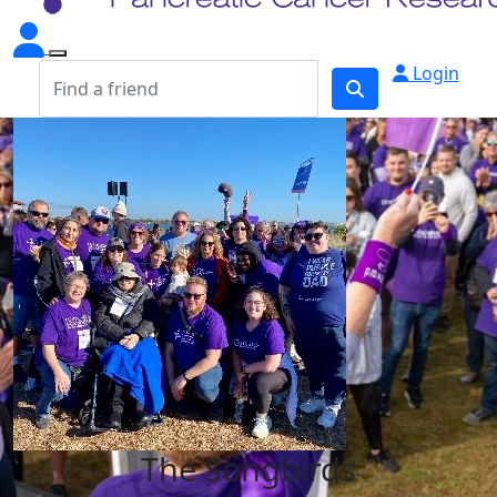
Login
The Songbirds