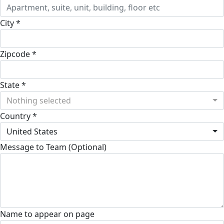
City *
Zipcode *
State *
Nothing selected
Country *
United States
Message to Team (Optional)
Name to appear on page