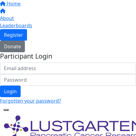
Home
About
Leaderboards
Register
Donate
Participant Login
Login
Forgotten your password?