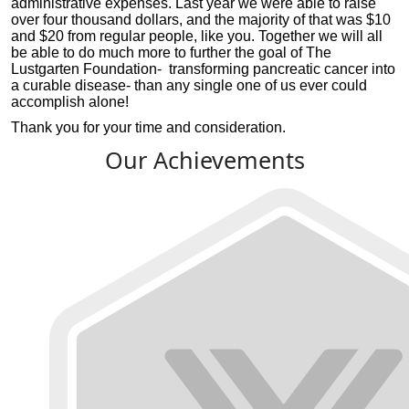
administrative expenses. Last year we were able to raise
over four thousand dollars, and the majority of that was $10
and $20 from regular people, like you. Together we will all
be able to do much more to further the goal of The
Lustgarten Foundation- transforming pancreatic cancer into
a curable disease- than any single one of us ever could
accomplish alone!
Thank you for your time and consideration.
Our Achievements