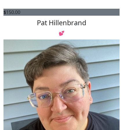
$
150.00
Pat Hillenbrand
💕