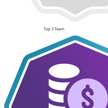
Top 3 Team