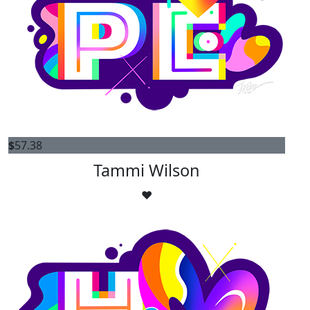
$
57.38
Tammi Wilson
❤️