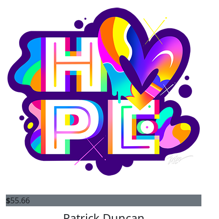
$
55.66
Patrick Duncan