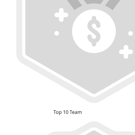
Top 10 Team