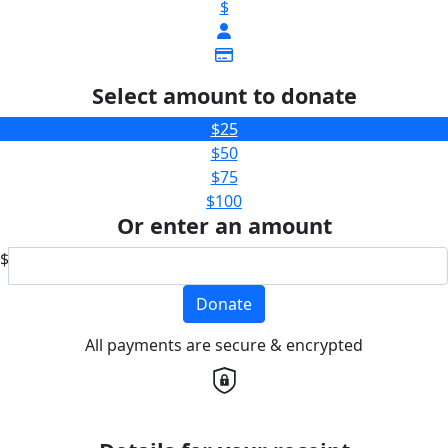
$
Select amount to donate
$25
$50
$75
$100
Or enter an amount
$
Donate
All payments are secure & encrypted