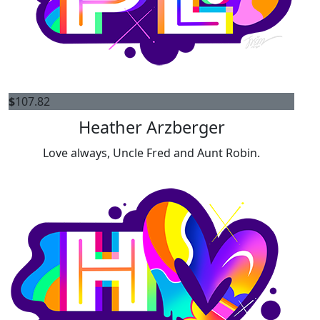
$
107.82
Heather Arzberger
Love always, Uncle Fred and Aunt Robin.