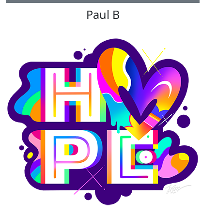
Paul B