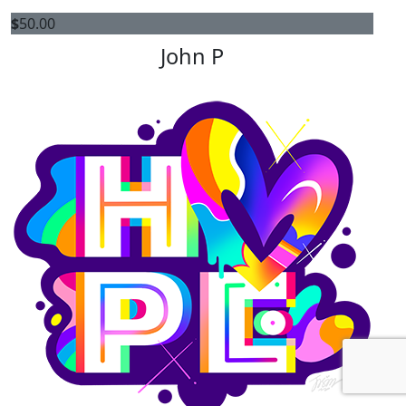
$
50.00
John P