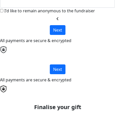
I'd like to remain anonymous to the fundraiser
chevron_left
Next
All payments are secure & encrypted
Next
All payments are secure & encrypted
Finalise your gift