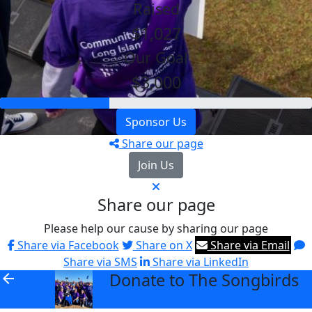
Raised
$1,027
Our Goal
$3,000
Sponsor Us
Share our page
Join Us
Share our page
Please help our cause by sharing our page
Share via Facebook
Share on X
Share via Email
Share via SMS
Share via LinkedIn
Donate to The Songbirds
arrow_back