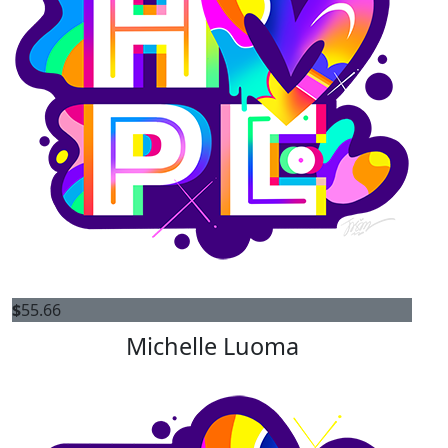
$
55.66
Michelle Luoma