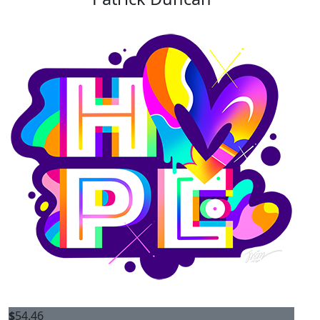
$
54.46