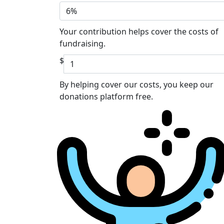
6%
Your contribution helps cover the costs of
fundraising.
$
By helping cover our costs, you keep our
donations platform free.