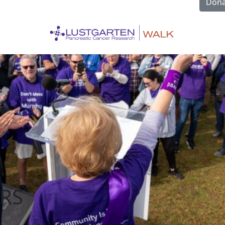
Dona
RS