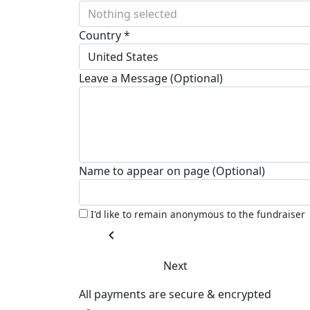
Nothing selected
Country *
United States
Leave a Message (Optional)
Name to appear on page (Optional)
I'd like to remain anonymous to the fundraiser
chevron_left
Next
All payments are secure & encrypted