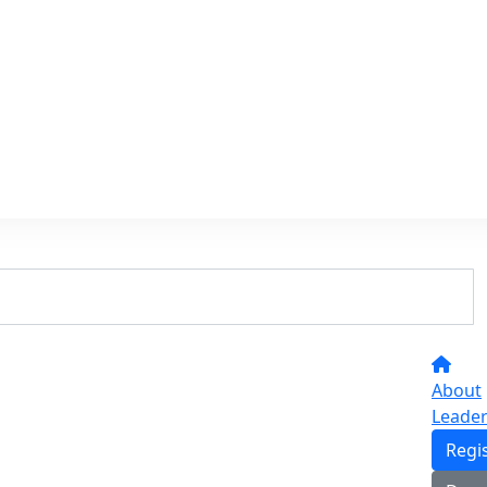
About
Leade
Regi