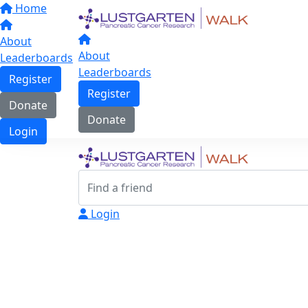
Home
About
About
Leaderboards
Leaderboards
Register
Register
Donate
Donate
Login
Login