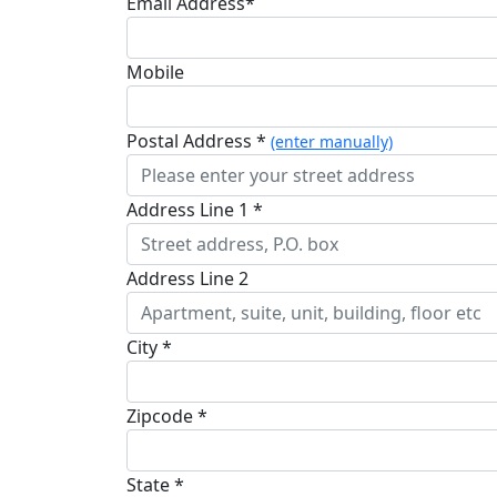
Email Address*
Mobile
Postal Address *
(enter manually)
Address Line 1 *
Address Line 2
City *
Zipcode *
State *