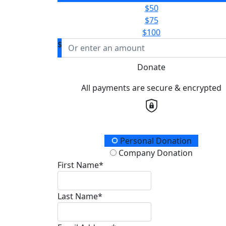
$50
$75
$100
$
Donate
All payments are secure & encrypted
Donation Type
Personal Donation
Company Donation
First Name*
Last Name*