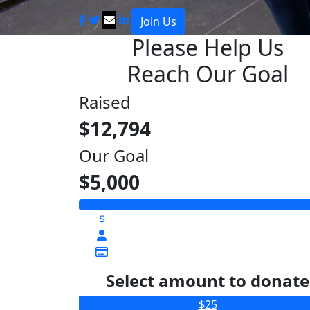
Join Us
Please Help Us
Reach Our Goal
Raised
$12,794
Our Goal
$5,000
$
Select amount to donate
$25