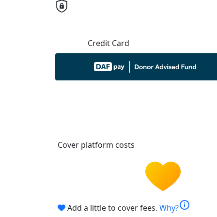
Credit Card
Cover platform costs
info
Add a little to cover fees.
Why?