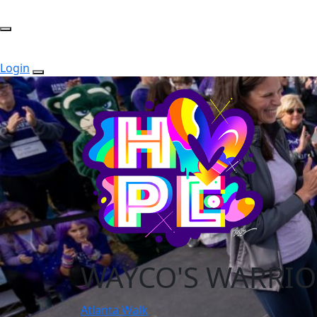
Login
WAYCO'S WARRIO
Atlanta Walk