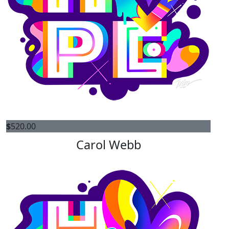
$
520.00
Carol Webb