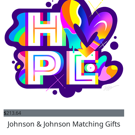
$
213.64
Johnson & Johnson Matching Gifts