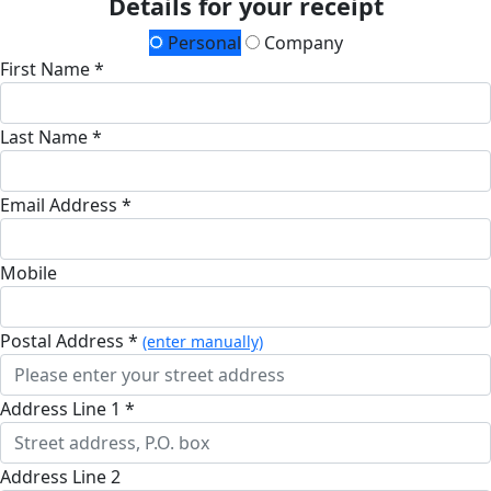
Details for your receipt
Personal
Company
First Name *
Last Name *
Email Address *
Mobile
Postal Address *
(enter manually)
Address Line 1 *
Address Line 2