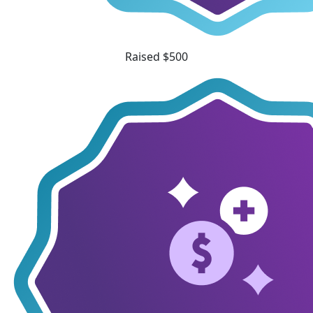
Raised $500