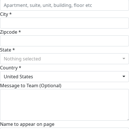
City *
Zipcode *
State *
Nothing selected
Country *
United States
Message to Team (Optional)
Name to appear on page