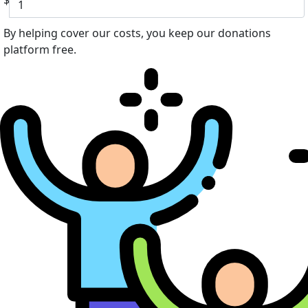
$
By helping cover our costs, you keep our donations
platform free.