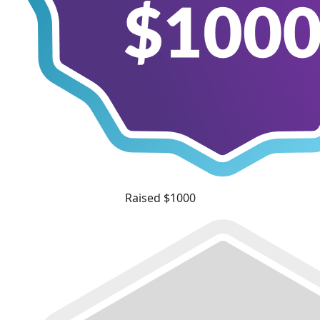
Raised $1000