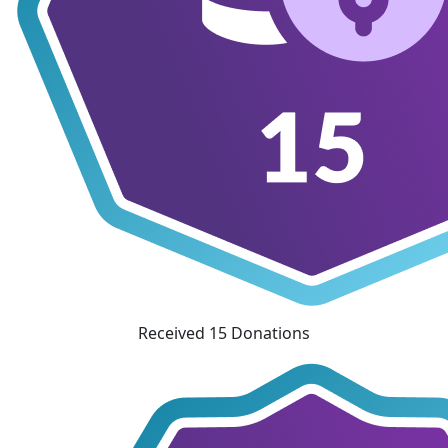
Received 15 Donations