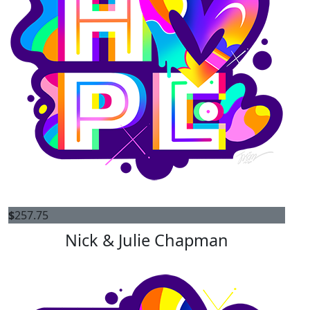
$
257.75
Nick & Julie Chapman