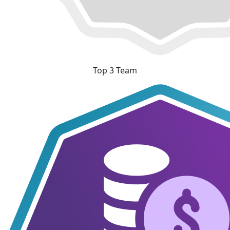
Top 3 Team