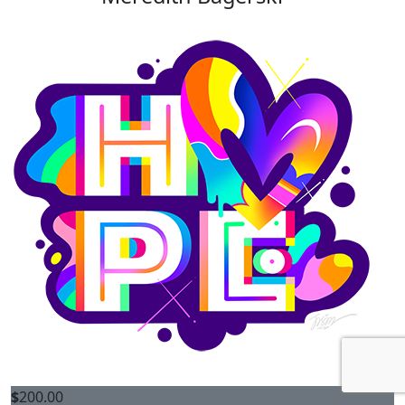
$
200.00