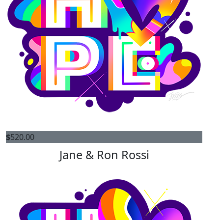
$
520.00
Jane & Ron Rossi