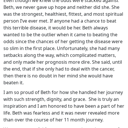
Even though we knew the odds were stacked against
Beth, we never gave up hope and neither did she. She
was the strongest, healthiest, fittest, and most spiritual
person I’ve ever met. If anyone had a chance to beat
this terrible disease, it would be her. Beth always
wanted to be the outlier when it came to beating the
odds since the chances of her getting the disease were
so slim in the first place. Unfortunately, she had many
setbacks along the way, which complicated matters,
and only made her prognosis more dire. She said, until
the end, that if she only had to deal with the cancer,
then there is no doubt in her mind she would have
beaten it.
I am so proud of Beth for how she handled her journey
with such strength, dignity, and grace. She is truly an
inspiration and I am honored to have been a part of her
life. Beth was fearless and it was never revealed more
than over the course of her 11 month journey.