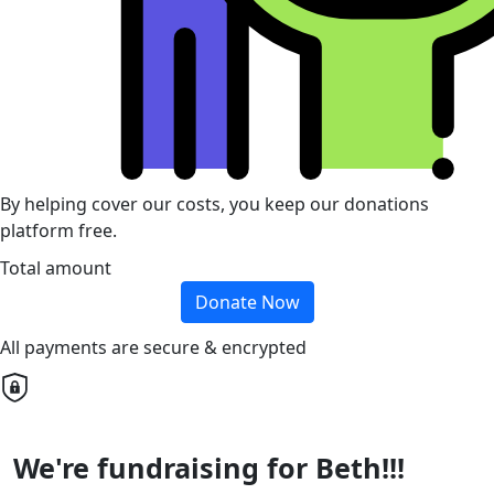
By helping cover our costs, you keep our donations
platform free.
Total amount
Donate Now
All payments are secure & encrypted
We're fundraising for Beth!!!