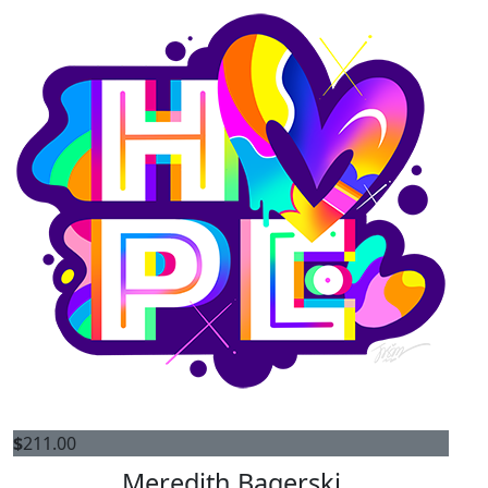
$
211.00
Meredith Bagerski