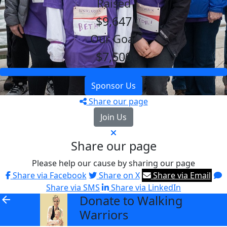
Raised
$9,647
Our Goal
$7,500
Sponsor Us
Share our page
Join Us
Share our page
Please help our cause by sharing our page
Share via Facebook
Share on X
Share via Email
Share via SMS
Share via LinkedIn
Donate to Walking
arrow_back
Warriors