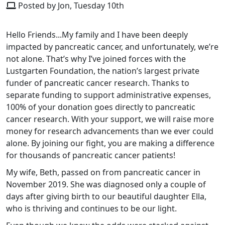
Posted by Jon, Tuesday 10th
Hello Friends...My family and I have been deeply
impacted by pancreatic cancer, and unfortunately, we’re
not alone. That’s why I’ve joined forces with the
Lustgarten Foundation, the nation’s largest private
funder of pancreatic cancer research. Thanks to
separate funding to support administrative expenses,
100% of your donation goes directly to pancreatic
cancer research.
With your support, we will raise more
money for research advancements than we ever could
alone.
By joining our fight, you are making a difference
for thousands of pancreatic cancer patients!
My wife, Beth, passed on from pancreatic cancer in
November 2019. She was diagnosed only a couple of
days after giving birth to our beautiful daughter Ella,
who is thriving and continues to be our light.