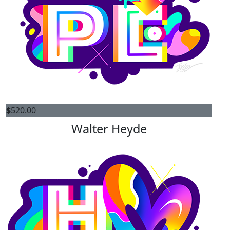
$
520.00
Walter Heyde