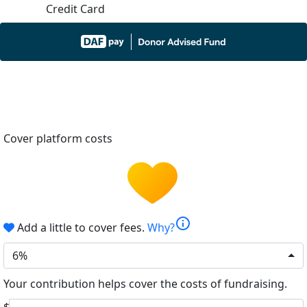
Credit Card
Cover platform costs
info
Add a little to cover fees.
Why?
6%
Your contribution helps cover the costs of fundraising.