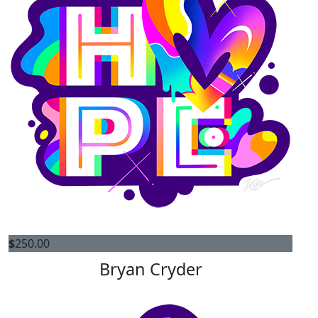
$
250.00
Bryan Cryder