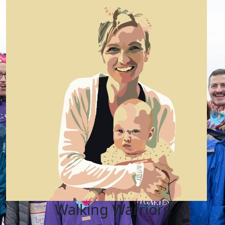
Walking Warriors