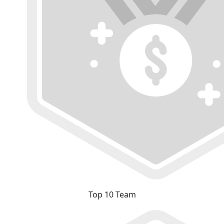
Top 10 Team