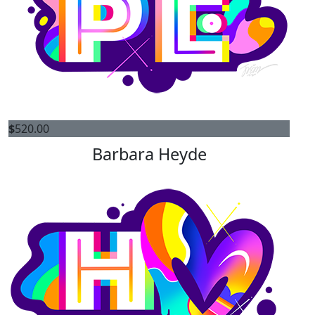
$
520.00
Barbara Heyde