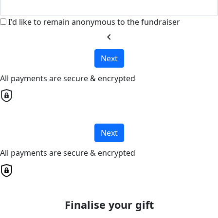
I'd like to remain anonymous to the fundraiser
chevron_left
Next
All payments are secure & encrypted
Next
All payments are secure & encrypted
Finalise your gift