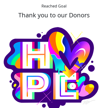
Reached Goal
Thank you to our Donors