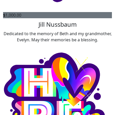
$
1,000.00
Jill Nussbaum
Dedicated to the memory of Beth and my grandmother,
Evelyn. May their memories be a blessing.