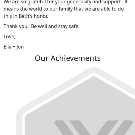
We are so grateful for your generosity and support. It
means the world to our family that we are able to do
this in Beth’s honor.
Thank you. Be well and stay safe!
Love,
Ella + Jon
Our Achievements