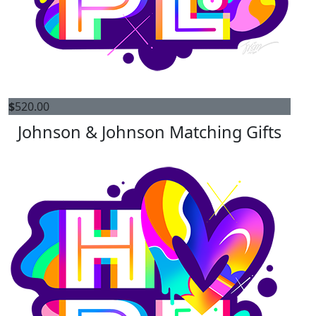
$
520.00
Johnson & Johnson Matching Gifts