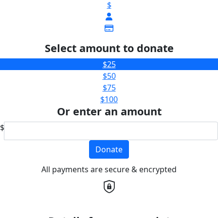
$
Select amount to donate
$25
$50
$75
$100
Or enter an amount
$
Donate
All payments are secure & encrypted