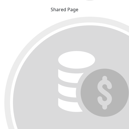
Shared Page