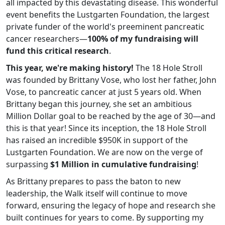
all impacted by this devastating disease. This wonderful
event benefits the Lustgarten Foundation, the largest
private funder of the world's preeminent pancreatic
cancer researchers—
100% of my fundraising will
fund this critical research
.
This year, we're making history!
The 18 Hole Stroll
was founded by Brittany Vose, who lost her father, John
Vose, to pancreatic cancer at just 5 years old. When
Brittany began this journey, she set an ambitious
Million Dollar goal to be reached by the age of 30—and
this is that year! Since its inception, the 18 Hole Stroll
has raised an incredible $950K in support of the
Lustgarten Foundation. We are now on the verge of
surpassing
$1 Million in cumulative fundraising
!
As Brittany prepares to pass the baton to new
leadership, the Walk itself will continue to move
forward, ensuring the legacy of hope and research she
built continues for years to come. By supporting my