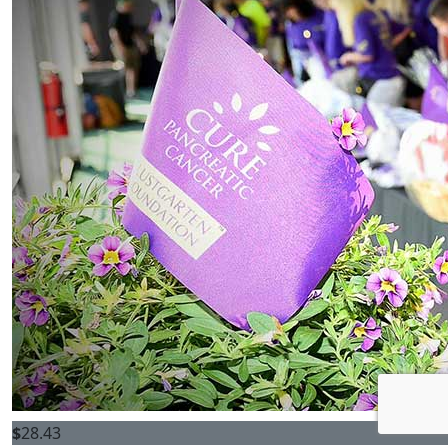
$
28.43