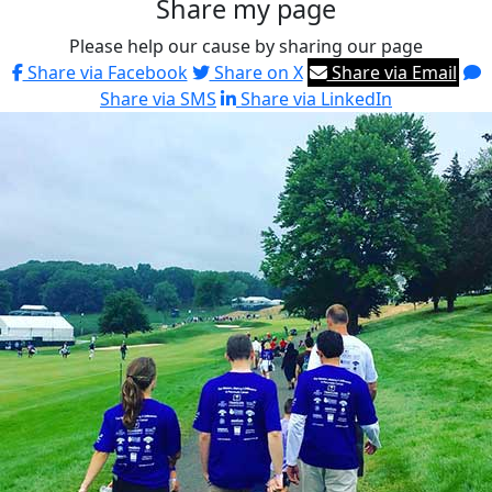
Share my page
Please help our cause by sharing our page
Share via Facebook
Share on X
Share via Email
Share via SMS
Share via LinkedIn