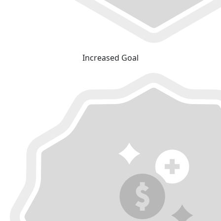
Increased Goal