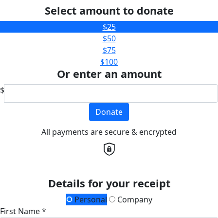
Select amount to donate
$25
$50
$75
$100
Or enter an amount
$
Donate
All payments are secure & encrypted
Details for your receipt
Personal
Company
First Name *