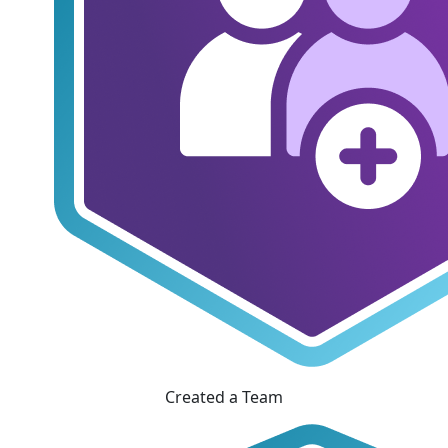
Created a Team