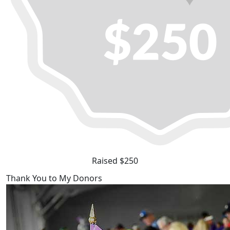
Raised $250
Thank You to My Donors