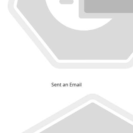
Sent an Email