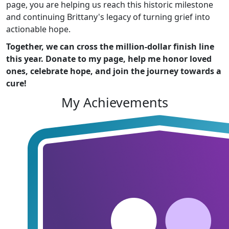
page, you are helping us reach this historic milestone
and continuing Brittany's legacy of turning grief into
actionable hope.
Together, we can cross the million-dollar finish line
this year. Donate to my page, help me honor loved
ones, celebrate hope, and join the journey towards a
cure!
My Achievements