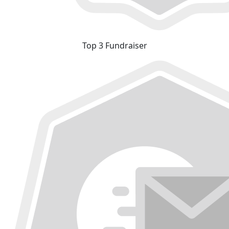
Top 3 Fundraiser