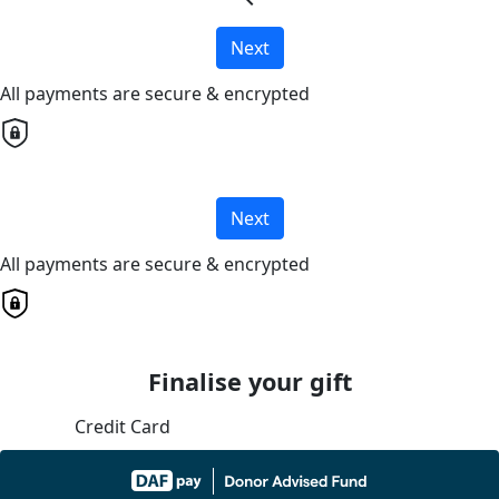
Next
All payments are secure & encrypted
Next
All payments are secure & encrypted
Finalise your gift
Credit Card