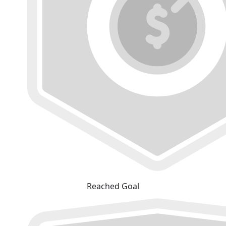
Reached Goal