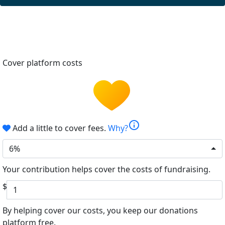
Cover platform costs
info
Add a little to cover fees.
Why?
6%
Your contribution helps cover the costs of fundraising.
$
By helping cover our costs, you keep our donations
platform free.