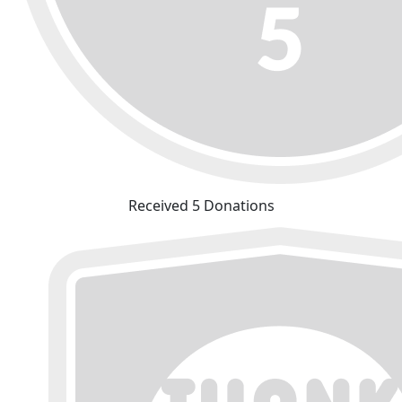
Received 5 Donations