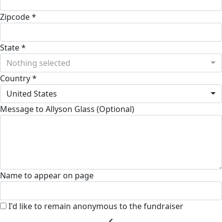
Zipcode *
State *
Nothing selected
Country *
United States
Message to Allyson Glass (Optional)
Name to appear on page
I'd like to remain anonymous to the fundraiser
chevron_left