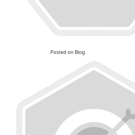
Posted on Blog