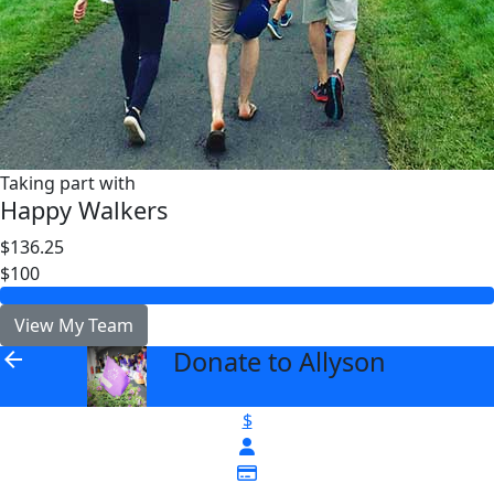
Taking part with
Happy Walkers
$136.25
$100
View My Team
Donate to Allyson
arrow_back
$