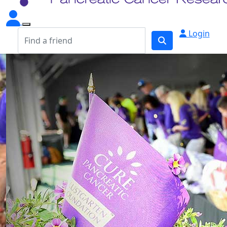
Login