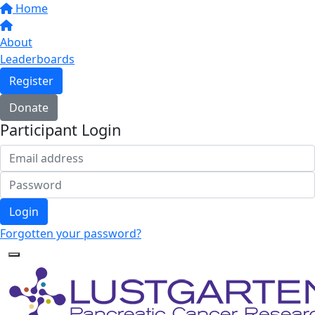
Home
About
Leaderboards
Register
Donate
Participant Login
Login
Forgotten your password?