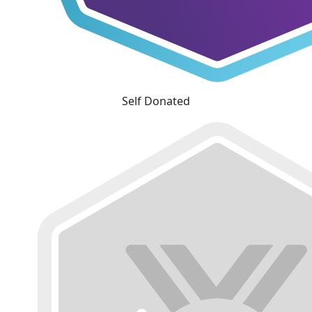
Self Donated