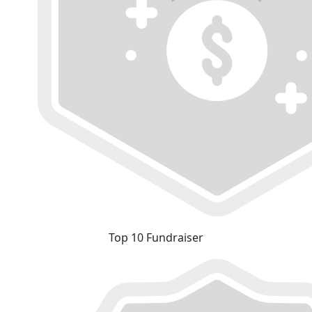
Top 10 Fundraiser