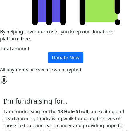
By helping cover our costs, you keep our donations
platform free.
Total amount
Donate Now
All payments are secure & encrypted
I'm fundraising for...
I am fundraising for the
18 Hole Stroll
, an exciting and
heartwarming fundraising walk honoring the lives of
those lost to pancreatic cancer and providing hope for