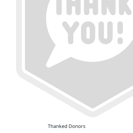
Thanked Donors