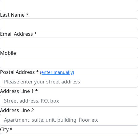
Last Name *
Email Address *
Mobile
Postal Address *
(enter manually)
Address Line 1 *
Address Line 2
City *