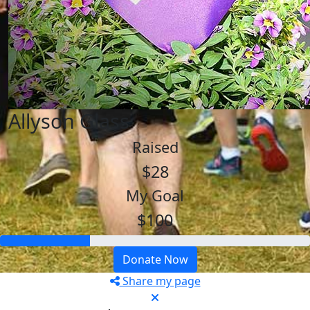
Allyson Glass
Raised
$28
My Goal
$100
Donate Now
Share my page