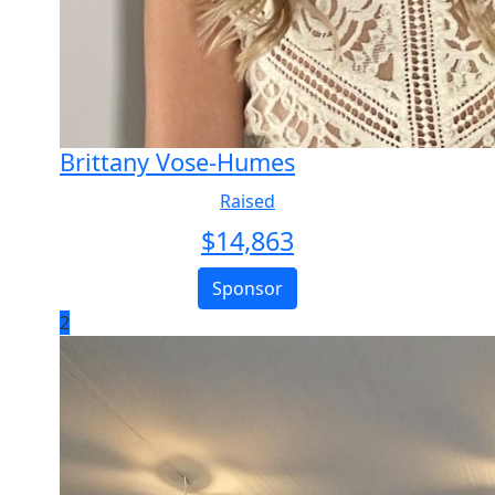
Brittany Vose-Humes
Raised
$
14,863
Sponsor
2