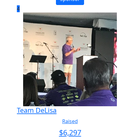
4
Team DeLisa
Raised
$
6,297