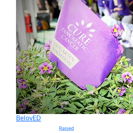
BelovED
Raised