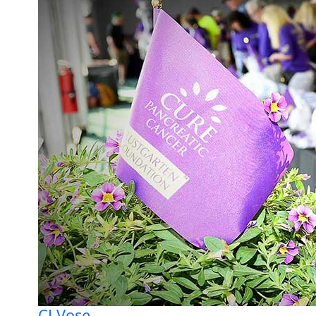
CJ Vose