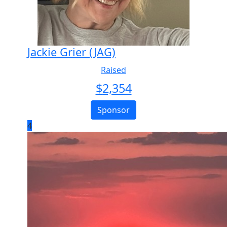
Jackie Grier (JAG)
Raised
$
2,354
Sponsor
4