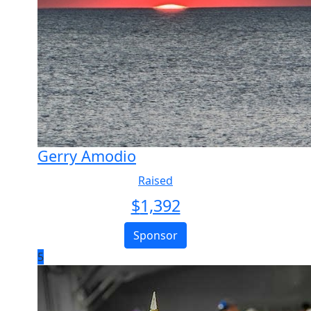
Gerry Amodio
Raised
$
1,392
Sponsor
5