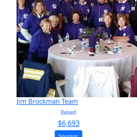
Jim Brockman Team
Raised
$
6,693
Sponsor