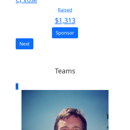
Raised
$
1,313
Sponsor
Next
Teams
1