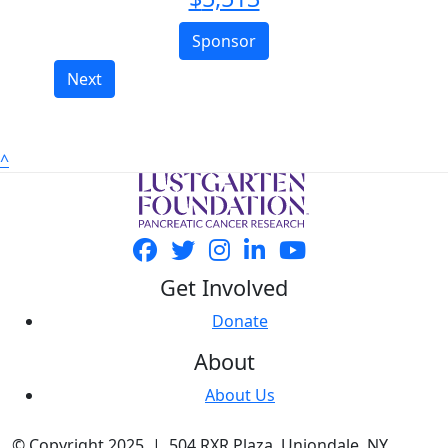
Sponsor
Next
^
Get Involved
Donate
About
About Us
© Copyright 2025 | 504 RXR Plaza, Uniondale, NY