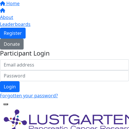
Home
About
Leaderboards
Register
Donate
Participant Login
Login
Forgotten your password?