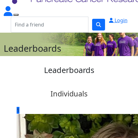
Login
Leaderboards
Leaderboards
Individuals
1