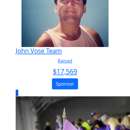
John Vose Team
Raised
$
17,569
Sponsor
2