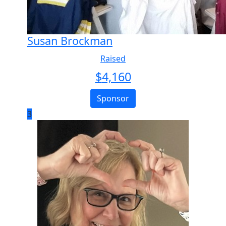
Susan Brockman
Raised
$
4,160
Sponsor
3