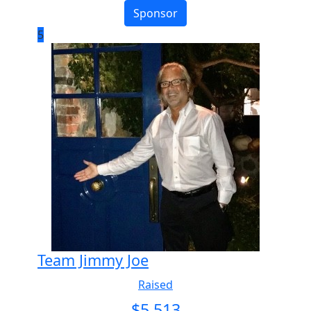
Sponsor
5
Team Jimmy Joe
Raised
$
5,513