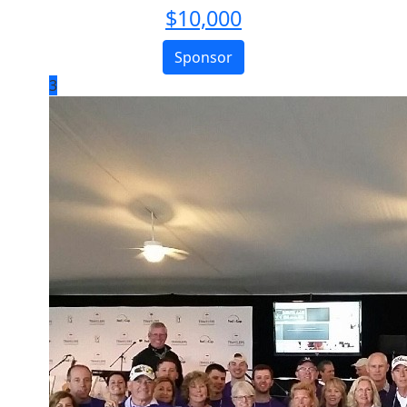
$
10,000
Sponsor
3