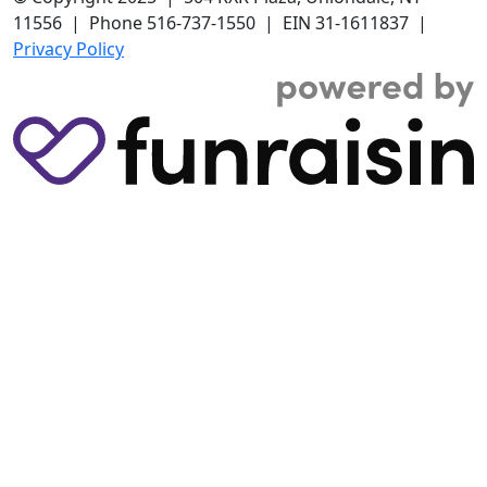
11556 | Phone 516-737-1550 | EIN 31-1611837 |
Privacy Policy