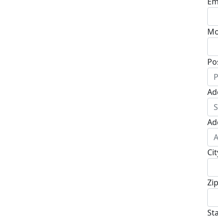
Em
Mo
Po
Ad
Ad
Cit
Zi
St