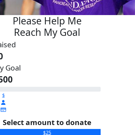
Please Help Me
Reach My Goal
aised
0
y Goal
500
$
Select amount to donate
$25