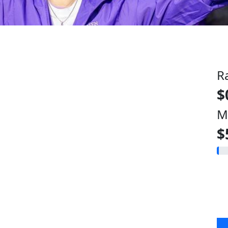
R
$
M
$