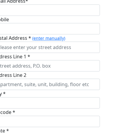
ail Address*
bile
stal Address *
(enter manually)
dress Line 1 *
dress Line 2
y *
pcode *
ate *