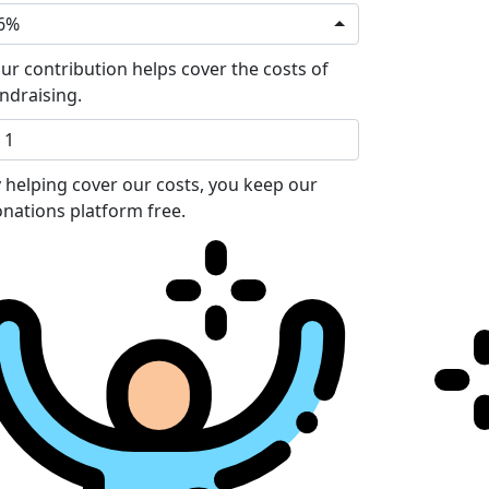
6%
ur contribution helps cover the costs of
ndraising.
 helping cover our costs, you keep our
nations platform free.