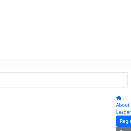
About
Leade
Regi