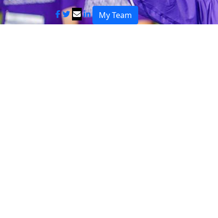
My Team