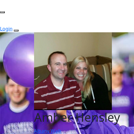
Login
Amber Hensley
Albany Walk