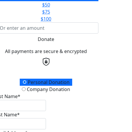
$50
$75
$100
Donate
All payments are secure & encrypted
onation Type
Personal Donation
Company Donation
rst Name*
st Name*