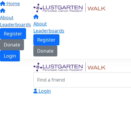
Home
About
About
Leaderboards
Leaderboards
Register
Register
Donate
Donate
Login
Login