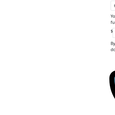
Yo
fu
$
By
do