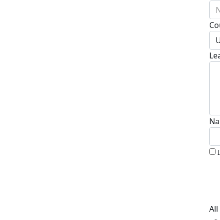
N
Co
U
Le
Na
Al