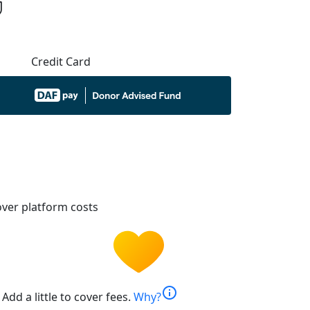
Credit Card
ver platform costs
info
Add a little to cover fees.
Why?