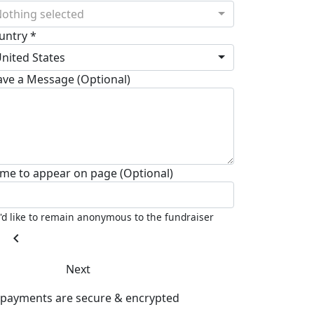
othing selected
untry *
nited States
ave a Message (Optional)
me to appear on page (Optional)
I'd like to remain anonymous to the fundraiser
chevron_left
Next
l payments are secure & encrypted