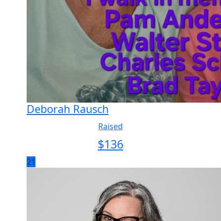
Deborah Rausch
Raised
$
136
21