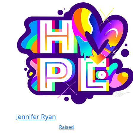
Jennifer Ryan
Raised