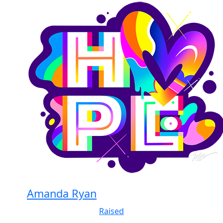
Amanda Ryan
Raised