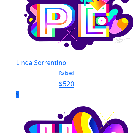
Linda Sorrentino
Raised
$
520
5