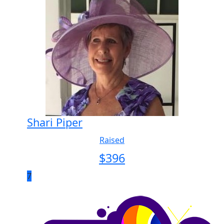
Shari Piper
Raised
$
396
7