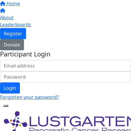
Home
About
Leaderboards
Register
Donate
Participant Login
Login
Forgotten your password?