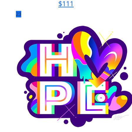
$
111
23