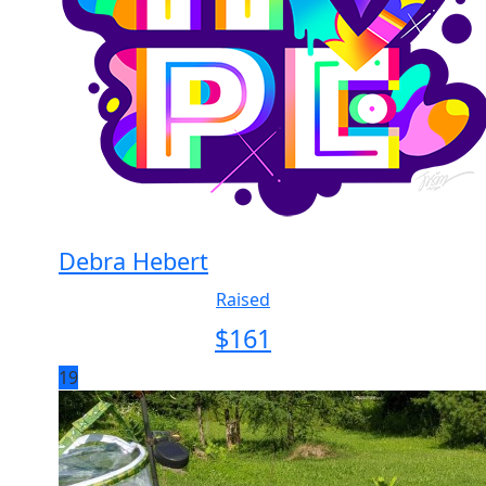
Debra Hebert
Raised
$
161
19