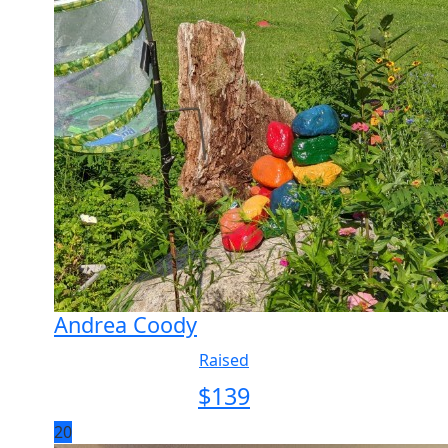
Andrea Coody
Raised
$
139
20