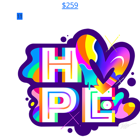
$
259
11