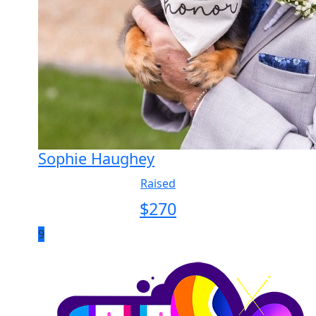
Sophie Haughey
Raised
$
270
9