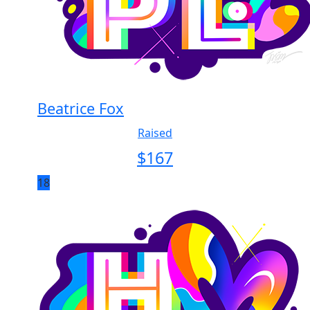
Beatrice Fox
Raised
$
167
18