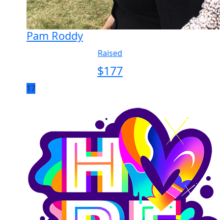
Pam Roddy
Raised
$
177
17