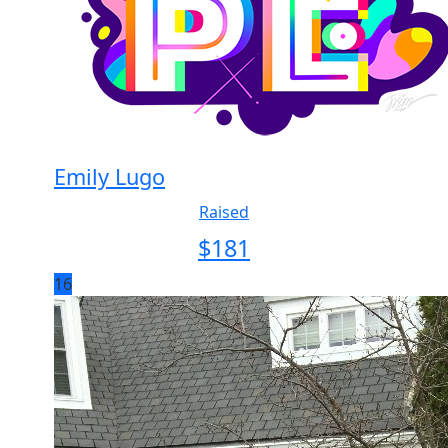
Emily Lugo
Raised
$
181
16