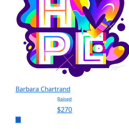
Barbara Chartrand
Raised
$
270
10