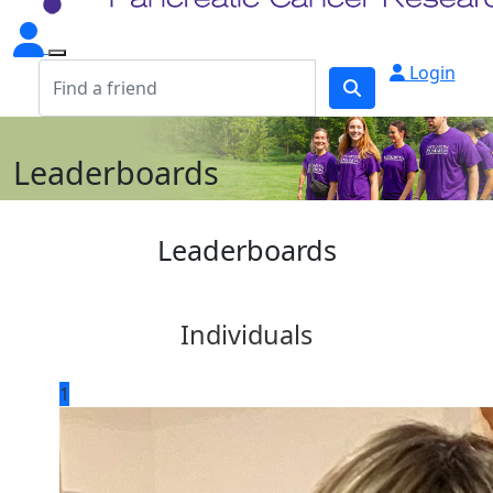
Login
Leaderboards
Leaderboards
Individuals
1