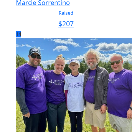
Marcie Sorrentino
Raised
$
207
14