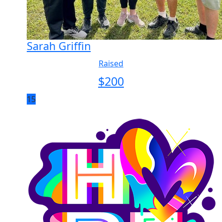
Sarah Griffin
Raised
$
200
15