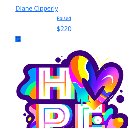
Diane Cipperly
Raised
$
220
12