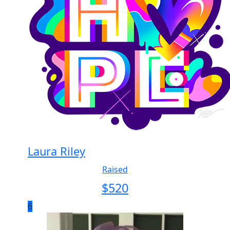
Laura Riley
Raised
$
520
6