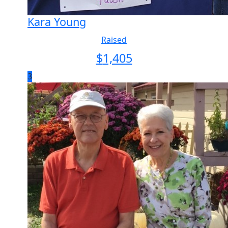
Kara Young
Raised
$
1,405
3