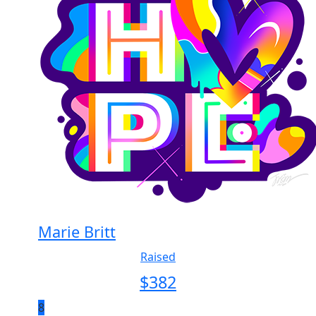
Marie Britt
Raised
$
382
8