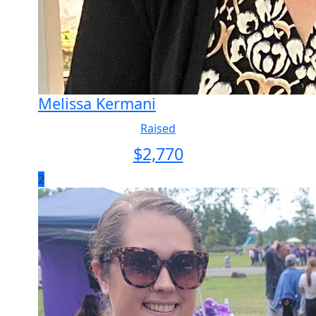
Melissa Kermani
Raised
$
2,770
2