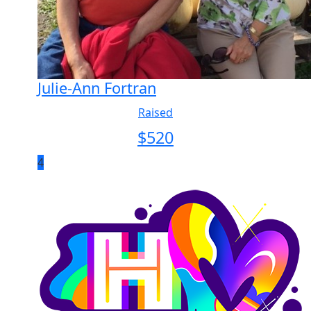
Julie-Ann Fortran
Raised
$
520
4