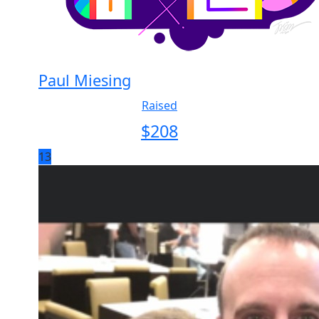
Paul Miesing
Raised
$
208
13