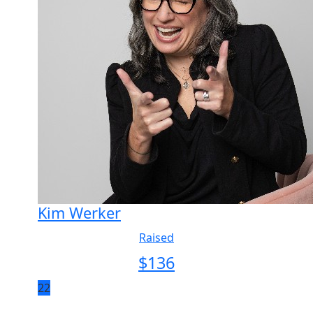
Kim Werker
Raised
$
136
22