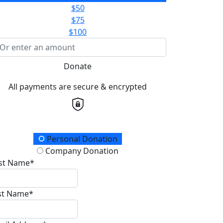
$50
$75
$100
Donate
All payments are secure & encrypted
onation Type
Personal Donation
Company Donation
rst Name*
st Name*