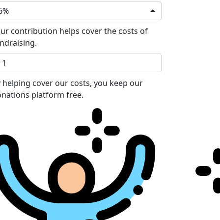
6%
ur contribution helps cover the costs of
ndraising.
 helping cover our costs, you keep our
nations platform free.