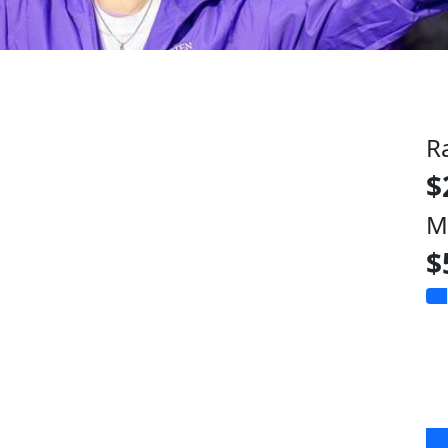
R
$
M
$