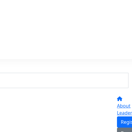
About
Leade
Regi