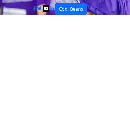
Cool Beans