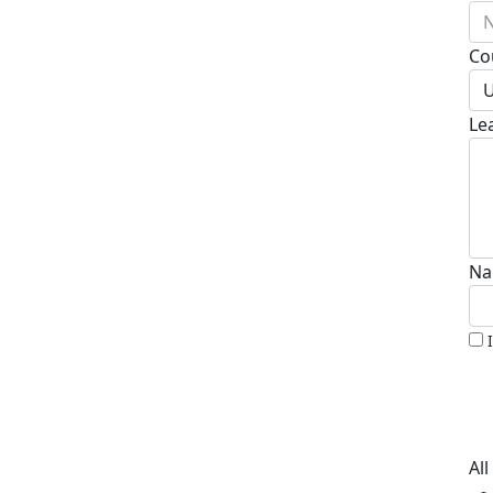
N
Co
U
Le
Na
Al