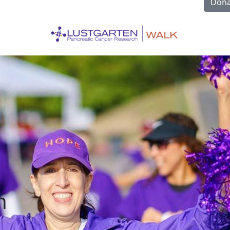
Dona
n