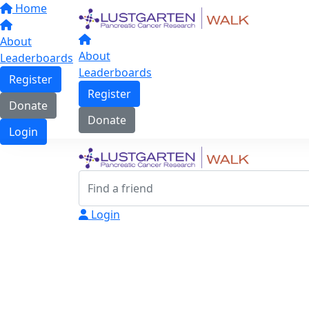
Home
About
About
Leaderboards
Leaderboards
Register
Register
Donate
Donate
Login
Login