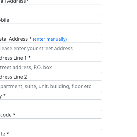
ail Address*
bile
stal Address *
(enter manually)
dress Line 1 *
dress Line 2
y *
pcode *
ate *