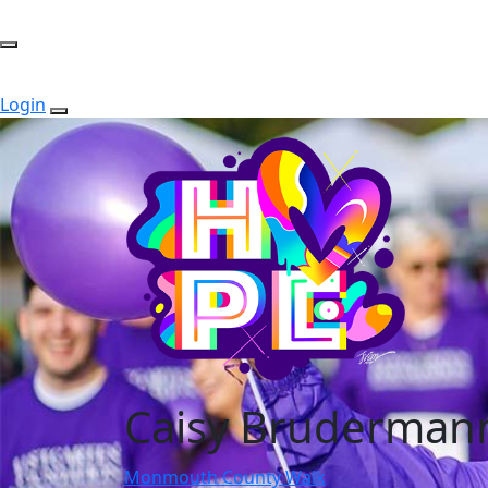
Login
Caisy Bruderman
Monmouth County Walk