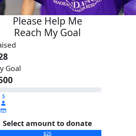
Please Help Me
Reach My Goal
aised
28
y Goal
500
$
Select amount to donate
$25