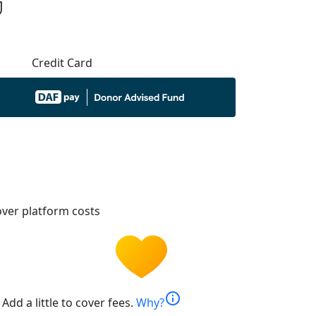
Credit Card
ver platform costs
info
Add a little to cover fees.
Why?