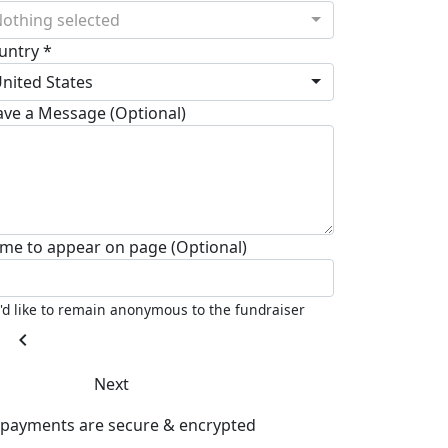
othing selected
untry *
nited States
ave a Message (Optional)
me to appear on page (Optional)
I'd like to remain anonymous to the fundraiser
chevron_left
Next
l payments are secure & encrypted