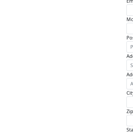
Em
Mo
Po
Ad
Ad
Cit
Zi
St