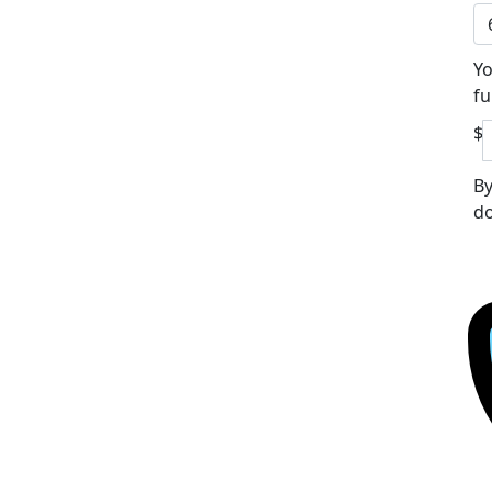
Yo
fu
$
By
do