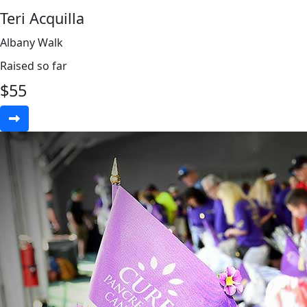
Teri Acquilla
Albany Walk
Raised so far
$
55