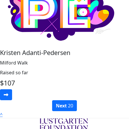
Kristen Adanti-Pedersen
Milford Walk
Raised so far
$
107
Next
20
^