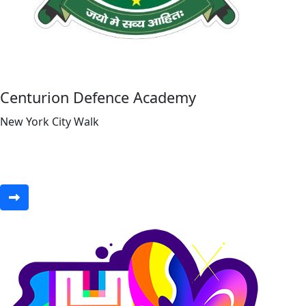
Centurion Defence Academy
New York City Walk