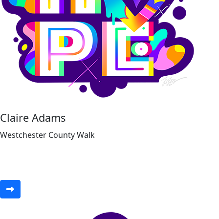
Claire Adams
Westchester County Walk