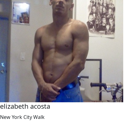
elizabeth acosta
New York City Walk