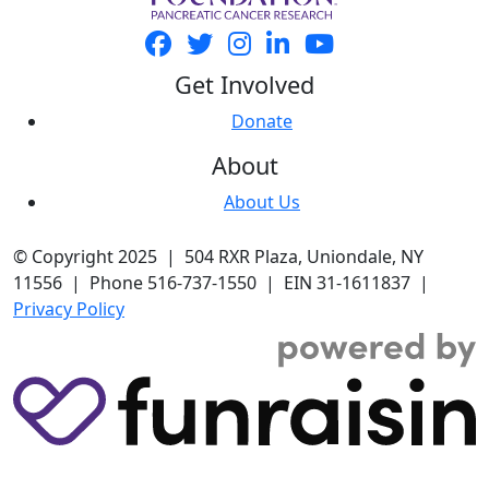
Get Involved
Donate
About
About Us
© Copyright 2025 | 504 RXR Plaza, Uniondale, NY
11556 | Phone 516-737-1550 | EIN 31-1611837 |
Privacy Policy