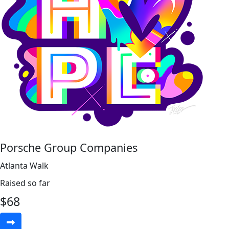
Porsche Group Companies
Atlanta Walk
Raised so far
$
68