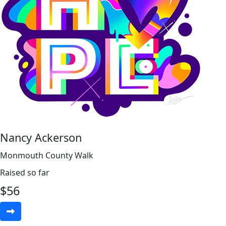
Nancy Ackerson
Monmouth County Walk
Raised so far
$
56