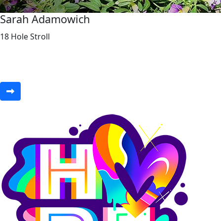
Sarah Adamowich
18 Hole Stroll