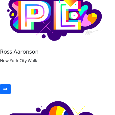
Ross Aaronson
New York City Walk