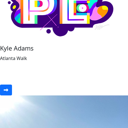
Kyle Adams
Atlanta Walk