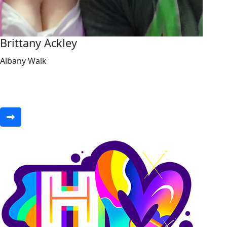
Brittany Ackley
Albany Walk