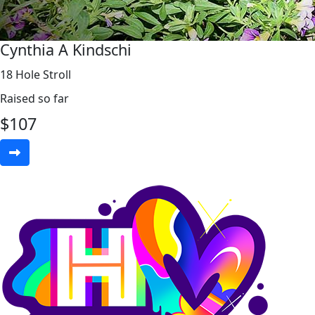
Cynthia A Kindschi
18 Hole Stroll
Raised so far
$
107