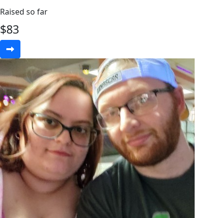
Raised so far
$
83