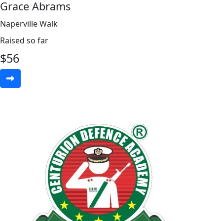
Grace Abrams
Naperville Walk
Raised so far
$
56