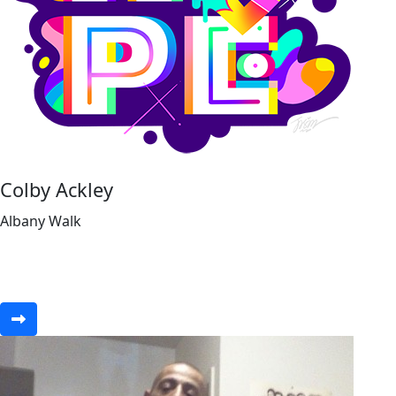
Colby Ackley
Albany Walk