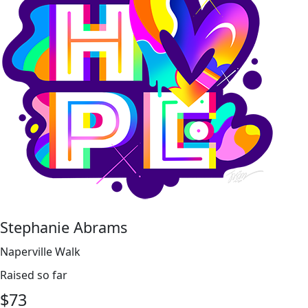
Stephanie Abrams
Naperville Walk
Raised so far
$
73