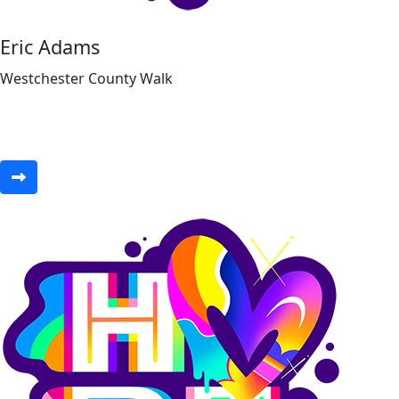
Eric Adams
Westchester County Walk