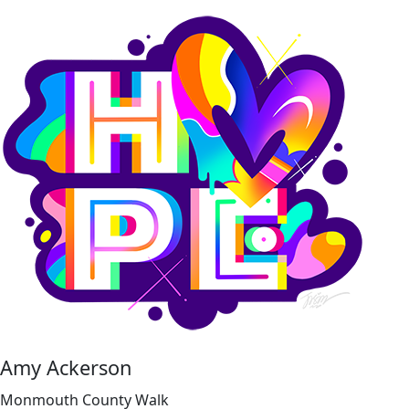
Amy Ackerson
Monmouth County Walk