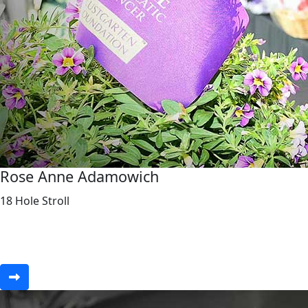
Rose Anne Adamowich
18 Hole Stroll