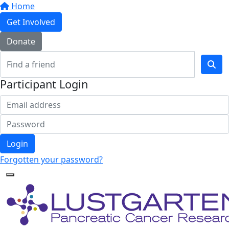
Home
Get Involved
Donate
Participant Login
Login
Forgotten your password?