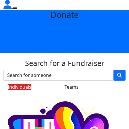
Donate
Search for a Fundraiser
Individuals
Teams