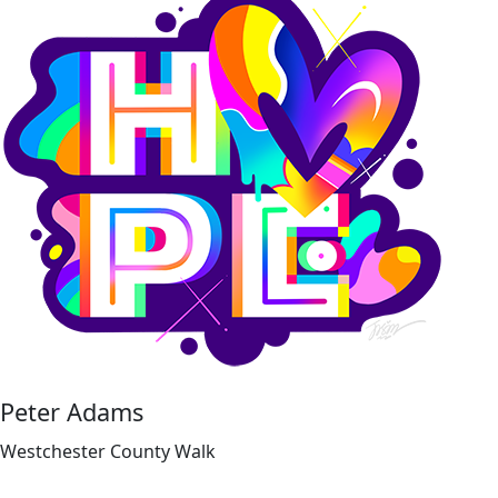
Peter Adams
Westchester County Walk