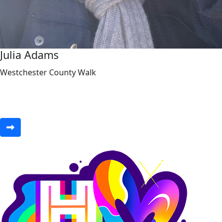
Julia Adams
Westchester County Walk