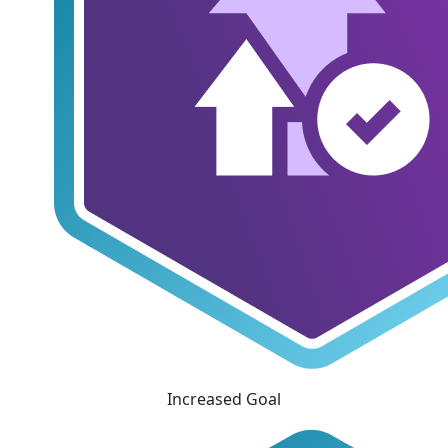
Increased Goal