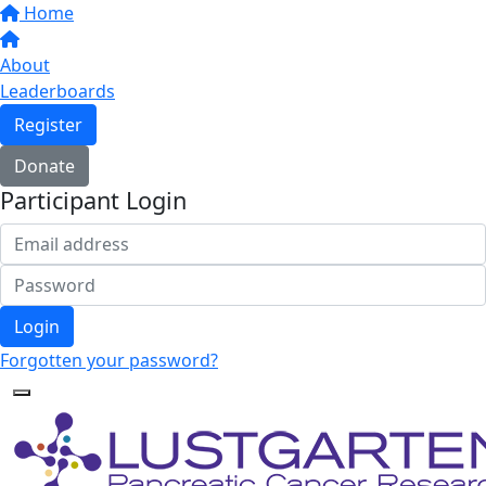
Home
About
Leaderboards
Register
Donate
Participant Login
Login
Forgotten your password?