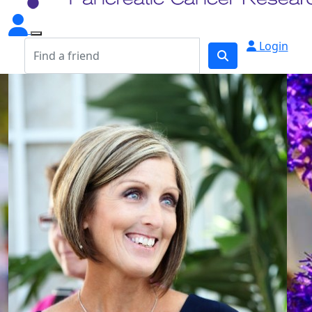
Login