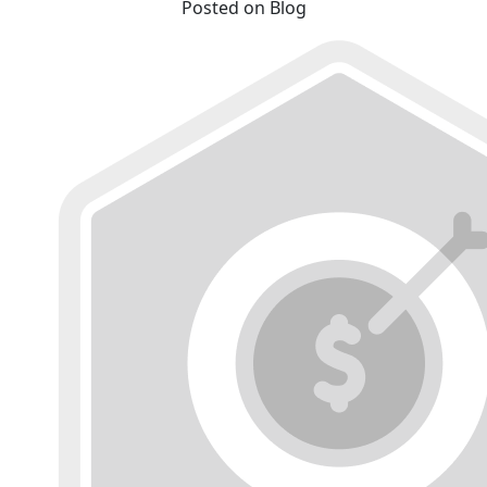
Posted on Blog