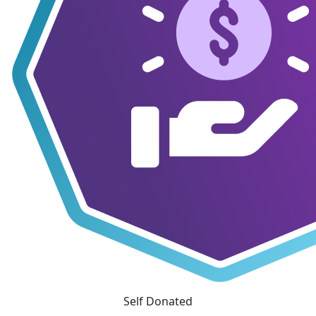
Self Donated