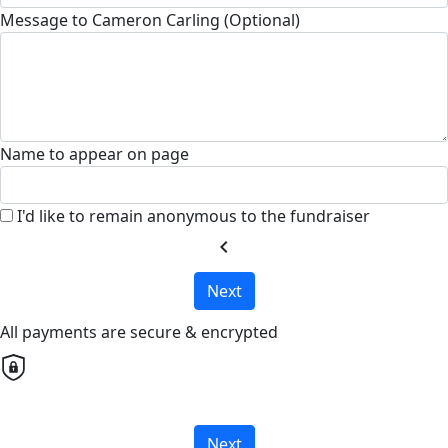
Message to Cameron Carling (Optional)
Name to appear on page
I'd like to remain anonymous to the fundraiser
chevron_left
Next
All payments are secure & encrypted
Next