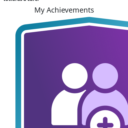
My Achievements