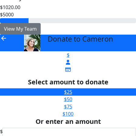
$1020.00
$5000
View My Team
Donate to Cameron
arrow_back
$
Select amount to donate
$25
$50
$75
$100
Or enter an amount
$