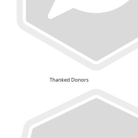
Thanked Donors