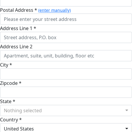
Postal Address *
(enter manually)
Address Line 1 *
Address Line 2
City *
Zipcode *
State *
Nothing selected
Country *
United States