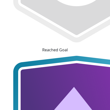
Reached Goal