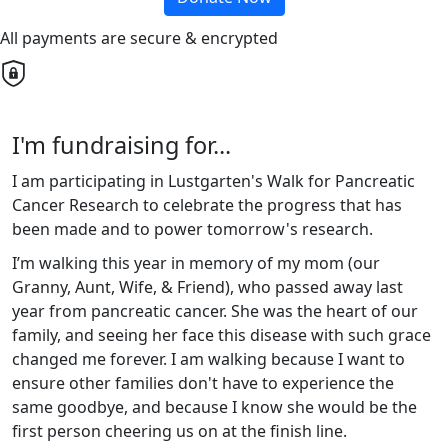
All payments are secure & encrypted
I'm fundraising for...
I am participating in Lustgarten's Walk for Pancreatic
Cancer Research to celebrate the progress that has
been made and to power tomorrow's research.
I’m walking this year in memory of my mom (our
Granny, Aunt, Wife, & Friend), who passed away last
year from pancreatic cancer. She was the heart of our
family, and seeing her face this disease with such grace
changed me forever. I am walking because I want to
ensure other families don't have to experience the
same goodbye, and because I know she would be the
first person cheering us on at the finish line.