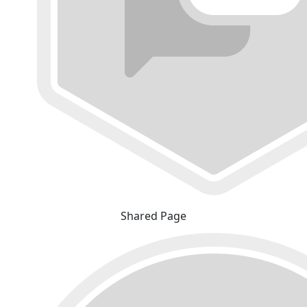
Shared Page