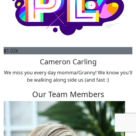
$
1.02k
Cameron Carling
We miss you every day momma/Granny! We know you'll
be walking along side us (and fast :)
Our Team Members