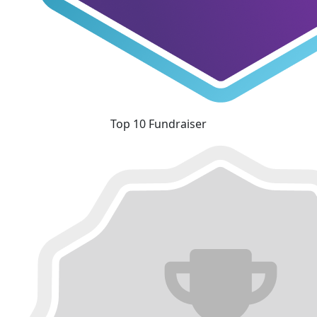
Top 10 Fundraiser