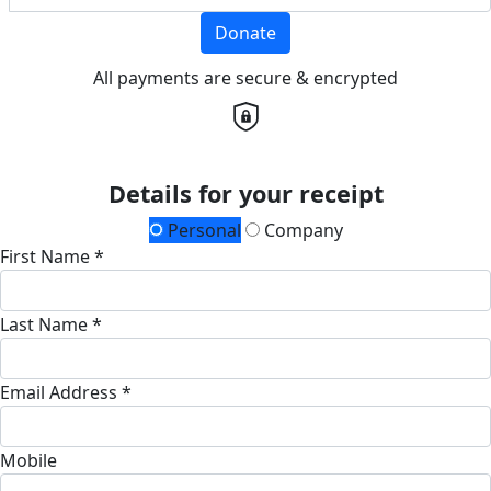
Donate
All payments are secure & encrypted
Details for your receipt
Personal
Company
First Name *
Last Name *
Email Address *
Mobile