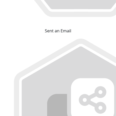
Sent an Email