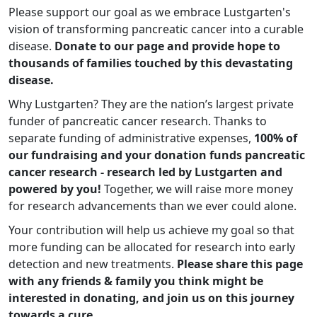
Please support our goal as we embrace Lustgarten's
vision of transforming pancreatic cancer into a curable
disease.
Donate to our page and provide hope to
thousands of families touched by this devastating
disease.
Why Lustgarten? They are the nation’s largest private
funder of pancreatic cancer research. Thanks to
separate funding of administrative expenses,
100% of
our fundraising and your donation funds pancreatic
cancer research - research led by Lustgarten and
powered by you!
Together, we will raise more money
for research advancements than we ever could alone.
Your contribution will help us achieve my goal so that
more funding can be allocated for research into early
detection and new treatments.
Please share this page
with any friends & family you think might be
interested in donating, and join us on this journey
towards a cure.