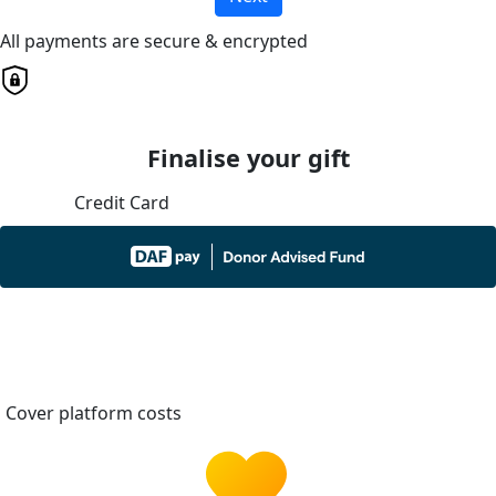
All payments are secure & encrypted
Finalise your gift
Credit Card
Cover platform costs