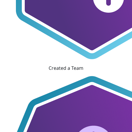
Created a Team