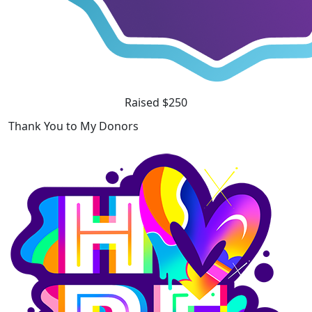
Raised $250
Thank You to My Donors