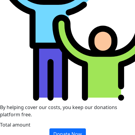
By helping cover our costs, you keep our donations
platform free.
Total amount
Donate Now