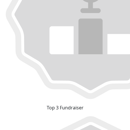
Top 3 Fundraiser