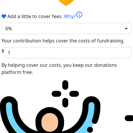
info
Add a little to cover fees.
Why?
6%
Your contribution helps cover the costs of fundraising.
$
By helping cover our costs, you keep our donations
platform free.