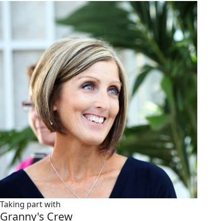
Taking part with
Granny's Crew