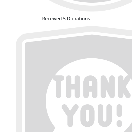
Received 5 Donations