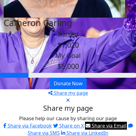
Cameron Carling
Raised
$1,020
My Goal
$5,000
Donate Now
Share my page
Share my page
Please help our cause by sharing our page
Share via Facebook
Share on X
Share via Email
Share via SMS
Share via LinkedIn