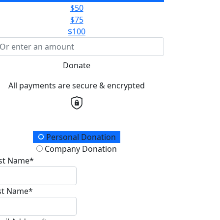
$50
$75
$100
Donate
All payments are secure & encrypted
onation Type
Personal Donation
Company Donation
rst Name*
st Name*