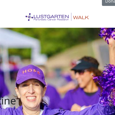
Dona
tine