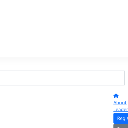
About
Leade
Regi