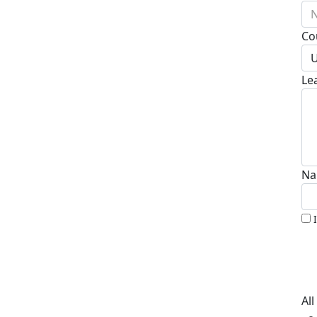
N
Co
U
Le
Na
Al