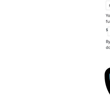
Yo
fu
$
By
do