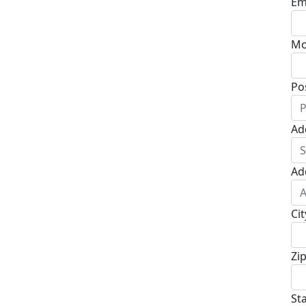
Em
Mo
Po
Ad
Ad
Cit
Zi
St