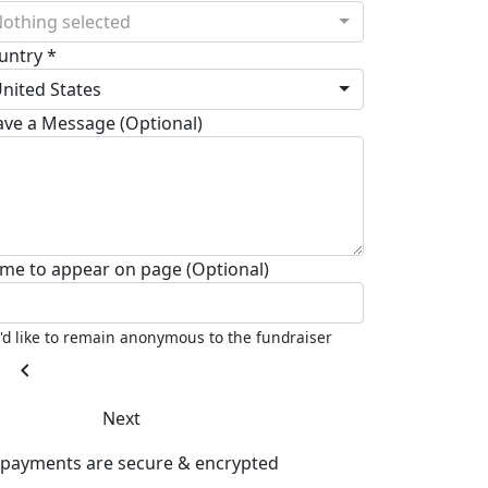
othing selected
untry *
nited States
ave a Message (Optional)
me to appear on page (Optional)
I'd like to remain anonymous to the fundraiser
chevron_left
Next
l payments are secure & encrypted