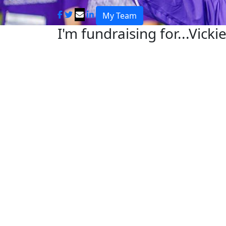
My Team
I'm fundraising for...Vicki