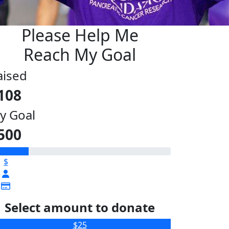
Please Help Me
Reach My Goal
aised
108
y Goal
500
$
Select amount to donate
$25