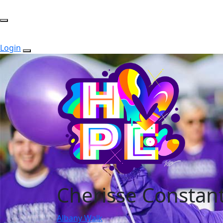
Login
Cherisse Constan
Albany Walk