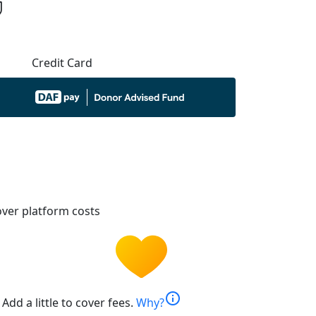
Credit Card
ver platform costs
info
Add a little to cover fees.
Why?