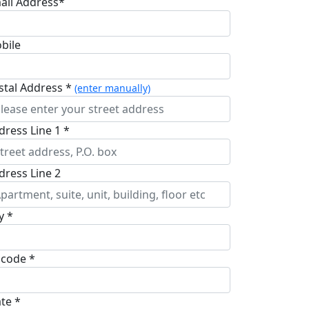
ail Address*
bile
stal Address *
(enter manually)
dress Line 1 *
dress Line 2
y *
pcode *
ate *