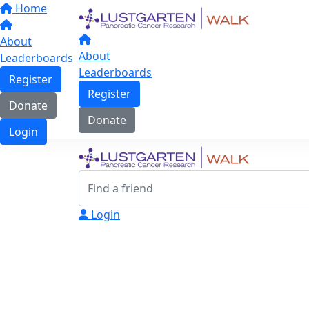
Home
About
About
Leaderboards
Leaderboards
Register
Register
Donate
Donate
Login
Login