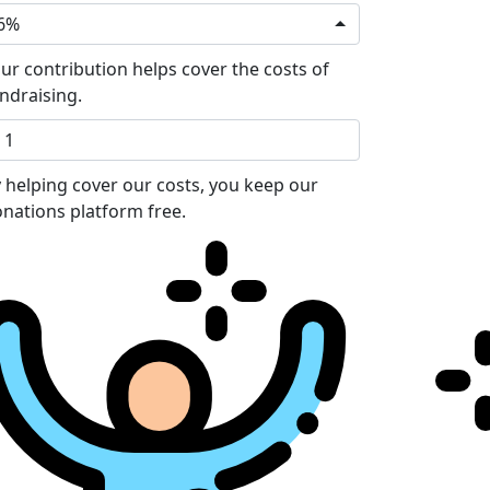
6%
ur contribution helps cover the costs of
ndraising.
 helping cover our costs, you keep our
nations platform free.