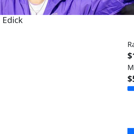
e Edick
R
$
M
$