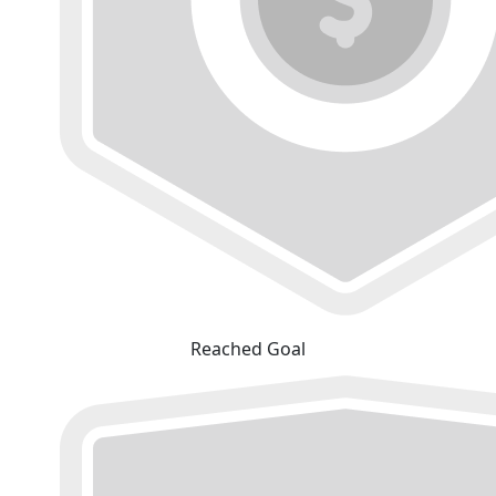
Reached Goal