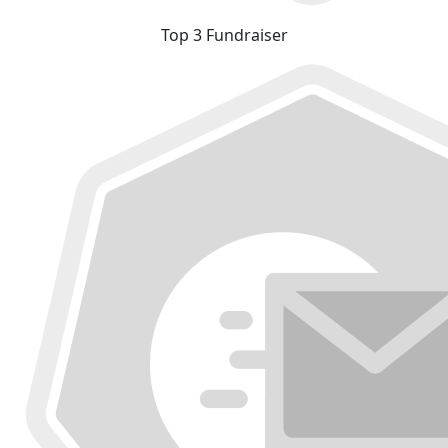
Top 3 Fundraiser