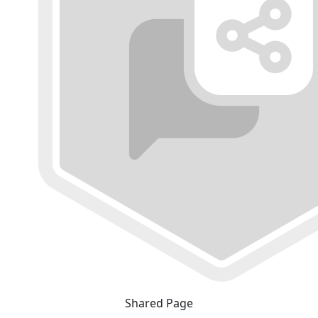
Shared Page