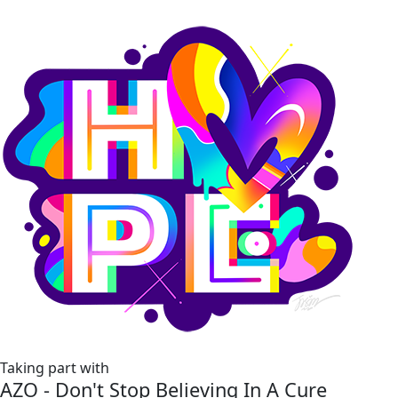
Taking part with
AZO - Don't Stop Believing In A Cure