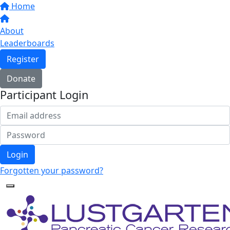
Home
About
Leaderboards
Register
Donate
Participant Login
Login
Forgotten your password?