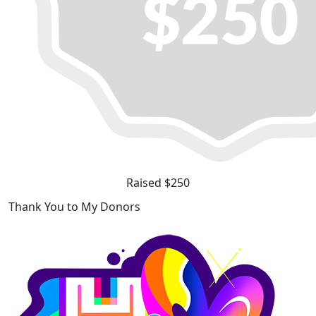
Raised $250
Thank You to My Donors