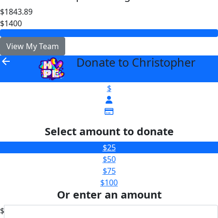
$1843.89
$1400
View My Team
Donate to Christopher
arrow_back
$
Select amount to donate
$25
$50
$75
$100
Or enter an amount
$