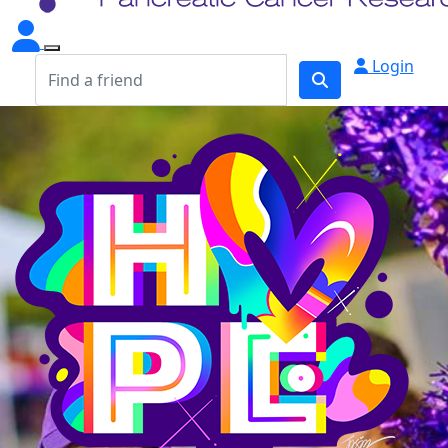
Login