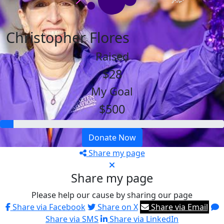
Christopher Flores
Raised
$28
My Goal
$500
Donate Now
Share my page
Share my page
Please help our cause by sharing our page
Share via Facebook
Share on X
Share via Email
Share via SMS
Share via LinkedIn