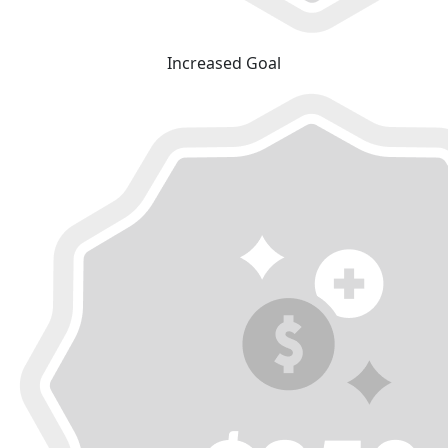
Increased Goal