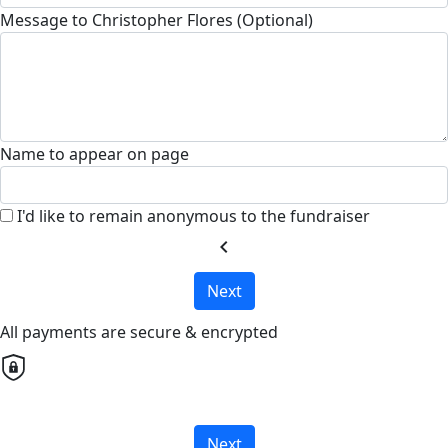
Message to Christopher Flores (Optional)
Name to appear on page
I'd like to remain anonymous to the fundraiser
chevron_left
Next
All payments are secure & encrypted
Next