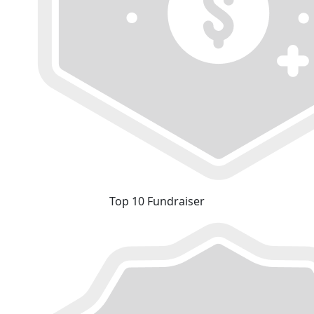
Top 10 Fundraiser