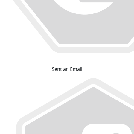
Sent an Email