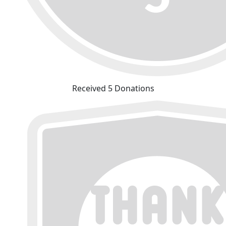
Received 5 Donations