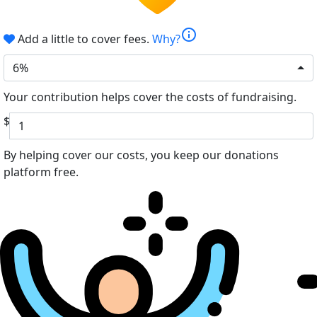
info
Add a little to cover fees.
Why?
6%
Your contribution helps cover the costs of fundraising.
$
By helping cover our costs, you keep our donations
platform free.