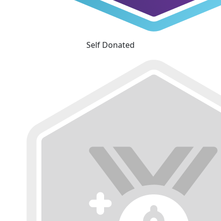
Self Donated