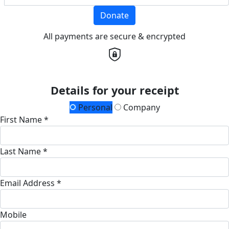
Donate
All payments are secure & encrypted
Details for your receipt
Personal
Company
First Name *
Last Name *
Email Address *
Mobile