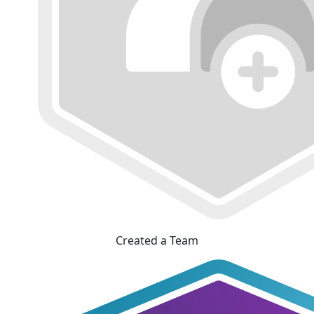
Created a Team