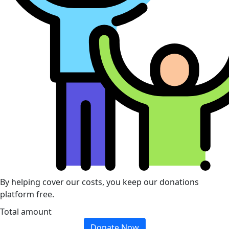
By helping cover our costs, you keep our donations
platform free.
Total amount
Donate Now