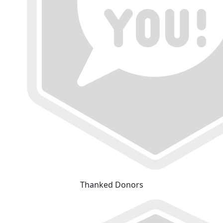
Thanked Donors