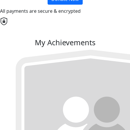
All payments are secure & encrypted
My Achievements