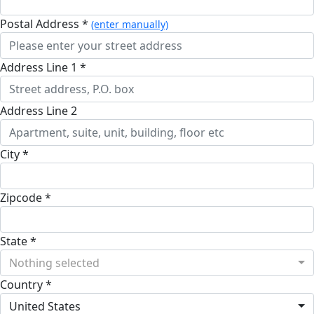
Postal Address *
(enter manually)
Address Line 1 *
Address Line 2
City *
Zipcode *
State *
Nothing selected
Country *
United States