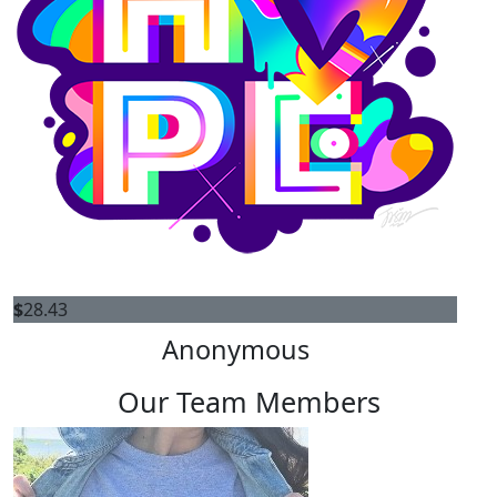
$
28.43
Anonymous
Our Team Members