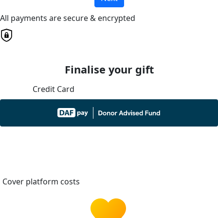
All payments are secure & encrypted
Finalise your gift
Credit Card
Cover platform costs