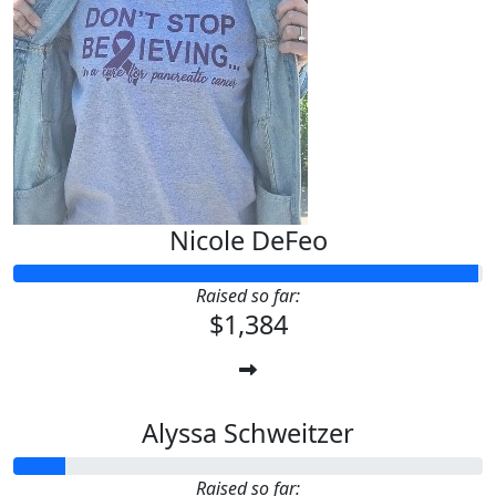
Nicole DeFeo
Raised so far:
$1,384
Alyssa Schweitzer
Raised so far: