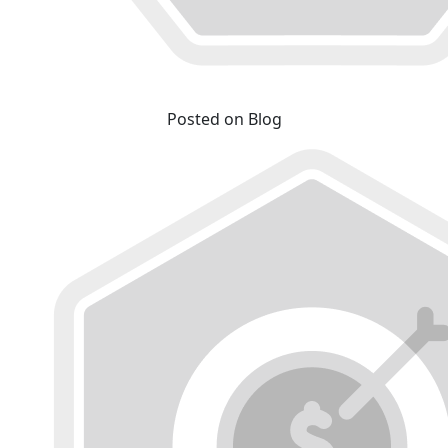
Posted on Blog