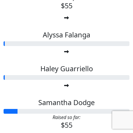
$55
Alyssa Falanga
Haley Guarriello
Samantha Dodge
Raised so far:
$55