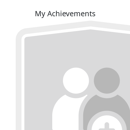
My Achievements