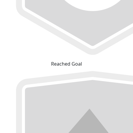
Reached Goal