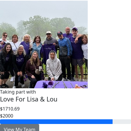
Taking part with
Love For Lisa & Lou
$1710.69
$2000
View My Team