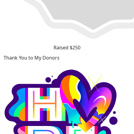
Raised $250
Thank You to My Donors