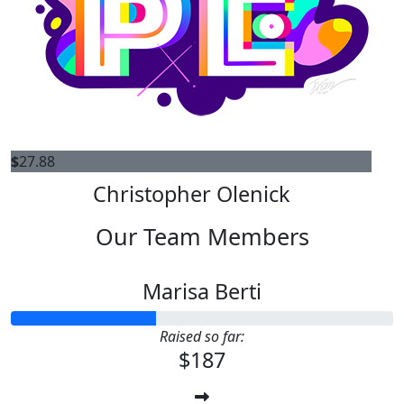
$
27.88
Christopher Olenick
Our Team Members
Marisa Berti
Raised so far:
$187