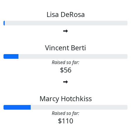
Lisa DeRosa
Vincent Berti
Raised so far:
$56
Marcy Hotchkiss
Raised so far:
$110