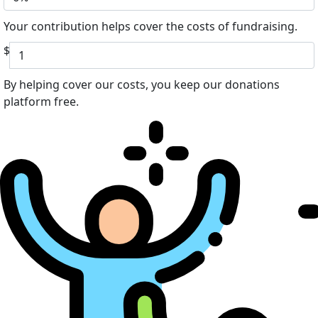
Your contribution helps cover the costs of fundraising.
$
By helping cover our costs, you keep our donations
platform free.