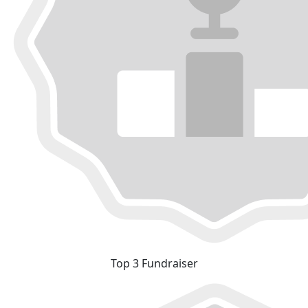
Top 3 Fundraiser