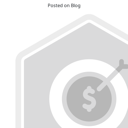
Posted on Blog