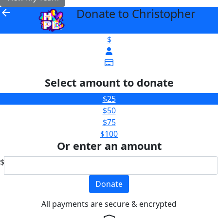
Donate to Christopher
arrow_back
$
Select amount to donate
$25
$50
$75
$100
Or enter an amount
$
Donate
All payments are secure & encrypted