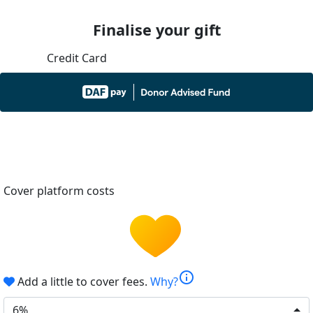
Finalise your gift
Credit Card
Cover platform costs
info
Add a little to cover fees.
Why?
6%