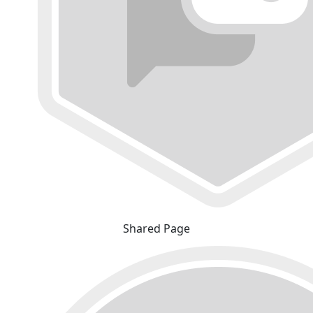
Shared Page