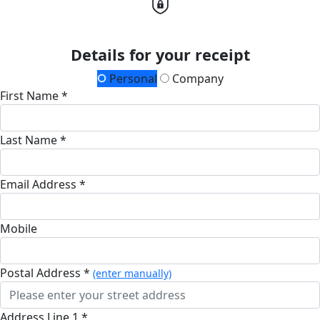
Details for your receipt
Personal
Company
First Name *
Last Name *
Email Address *
Mobile
Postal Address *
(enter manually)
Address Line 1 *