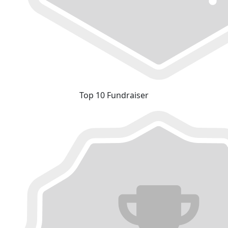
Top 10 Fundraiser