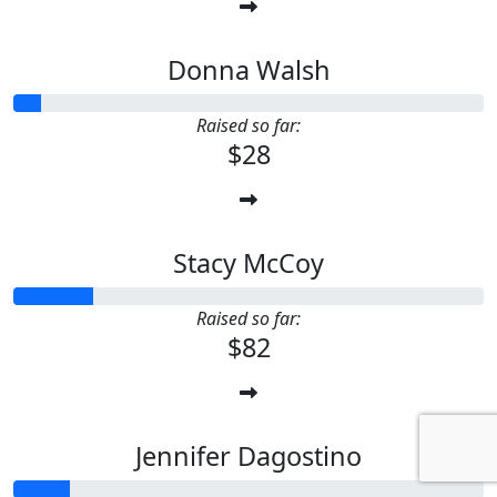
Donna Walsh
Raised so far:
$28
Stacy McCoy
Raised so far:
$82
Jennifer Dagostino