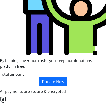
By helping cover our costs, you keep our donations
platform free.
Total amount
Donate Now
All payments are secure & encrypted