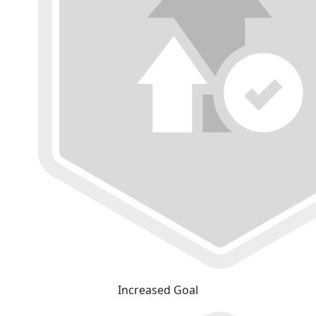
Increased Goal