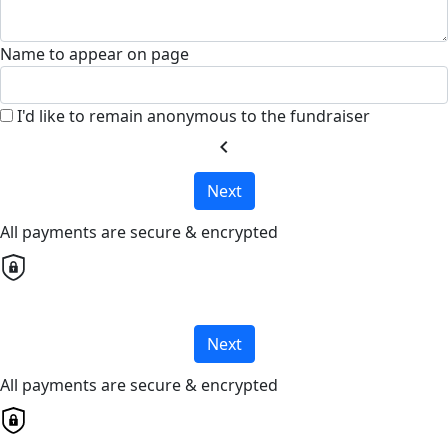
Name to appear on page
I'd like to remain anonymous to the fundraiser
chevron_left
Next
All payments are secure & encrypted
Next
All payments are secure & encrypted