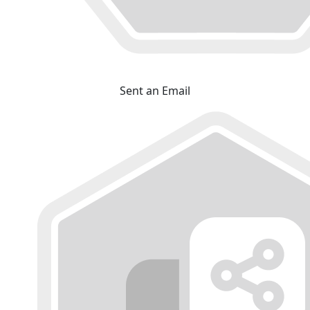
Sent an Email