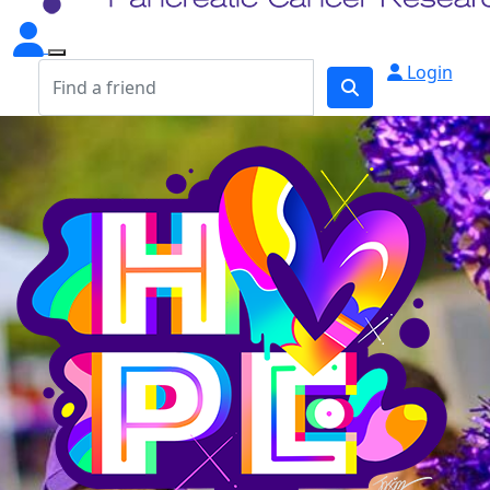
Login