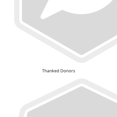
Thanked Donors