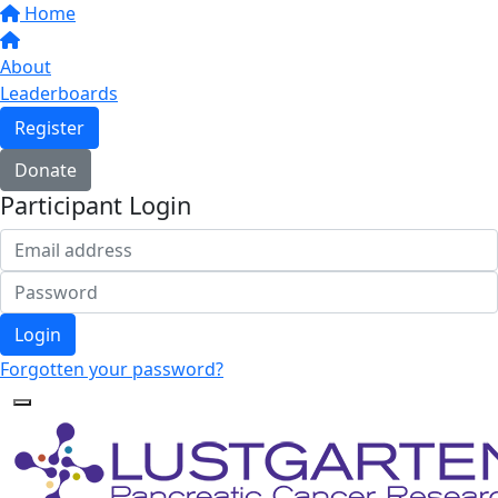
Home
About
Leaderboards
Register
Donate
Participant Login
Login
Forgotten your password?