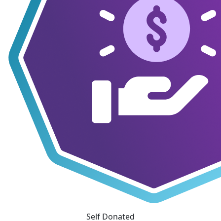
Self Donated