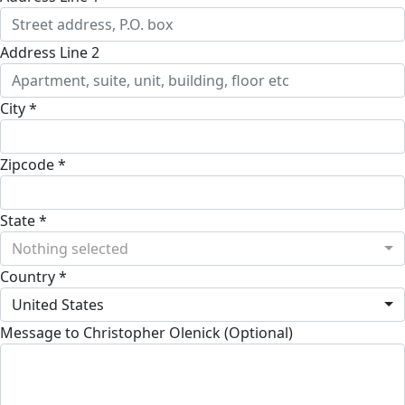
Address Line 2
City *
Zipcode *
State *
Nothing selected
Country *
United States
Message to Christopher Olenick (Optional)