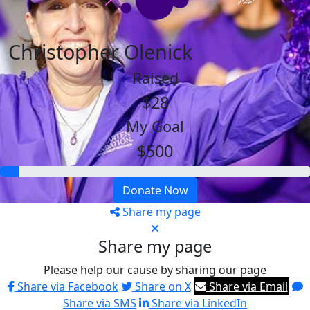
Christopher Olenick
Raised
$28
My Goal
$500
Donate Now
Share my page
Share my page
Please help our cause by sharing our page
Share via Facebook
Share on X
Share via Email
Share via SMS
Share via LinkedIn