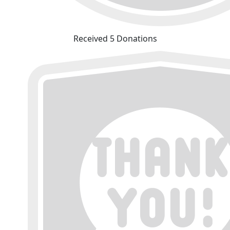
Received 5 Donations