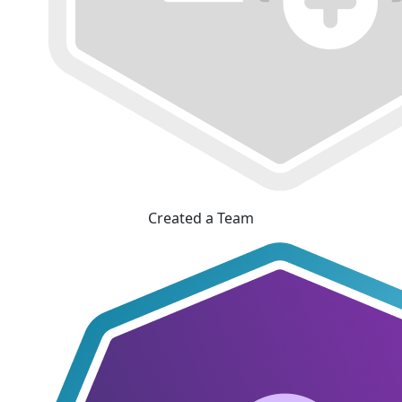
Created a Team