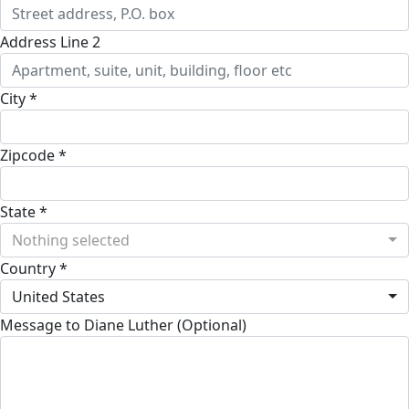
Address Line 2
City *
Zipcode *
State *
Nothing selected
Country *
United States
Message to Diane Luther (Optional)