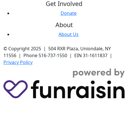
Get Involved
Donate
About
About Us
© Copyright 2025 | 504 RXR Plaza, Uniondale, NY
11556 | Phone 516-737-1550 | EIN 31-1611837 |
Privacy Policy