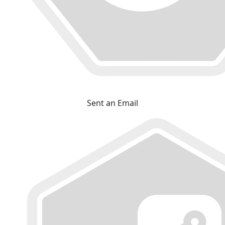
Sent an Email