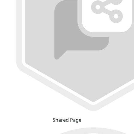
Shared Page