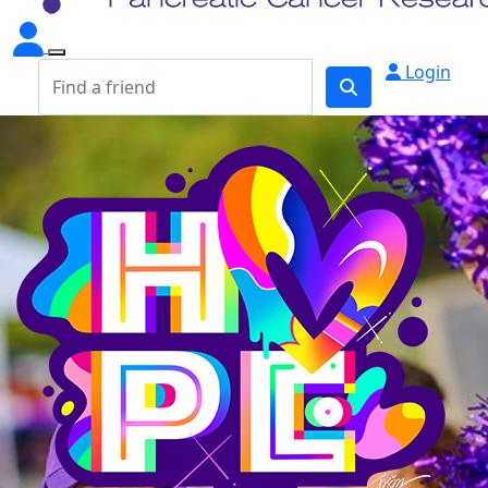
Login