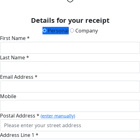
Details for your receipt
Personal
Company
First Name *
Last Name *
Email Address *
Mobile
Postal Address *
(enter manually)
Address Line 1 *