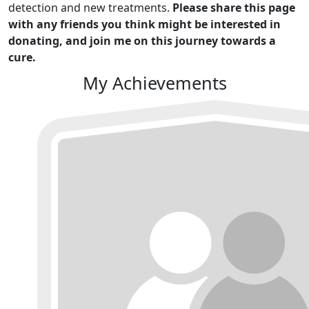
detection and new treatments.
Please share this page
with any friends you think might be interested in
donating, and join me on this journey towards a
cure.
My Achievements