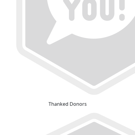
Thanked Donors