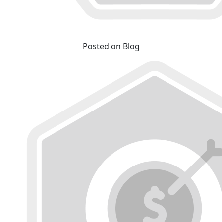
Posted on Blog