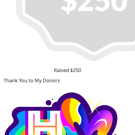
Raised $250
Thank You to My Donors