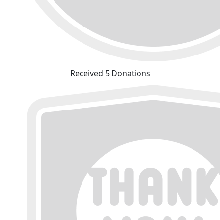
Received 5 Donations