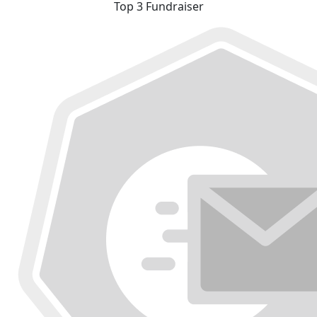
Top 3 Fundraiser