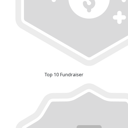
Top 10 Fundraiser