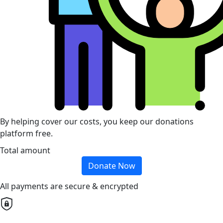
By helping cover our costs, you keep our donations
platform free.
Total amount
Donate Now
All payments are secure & encrypted