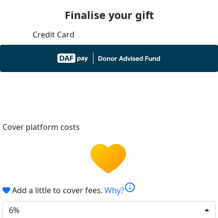
Finalise your gift
Credit Card
Cover platform costs
info
Add a little to cover fees.
Why?
6%