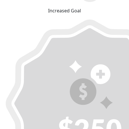
Increased Goal