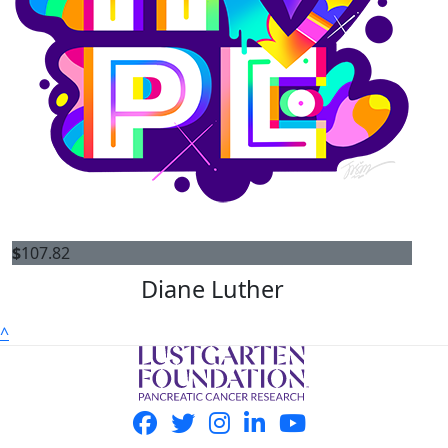
$
107.82
Diane Luther
^