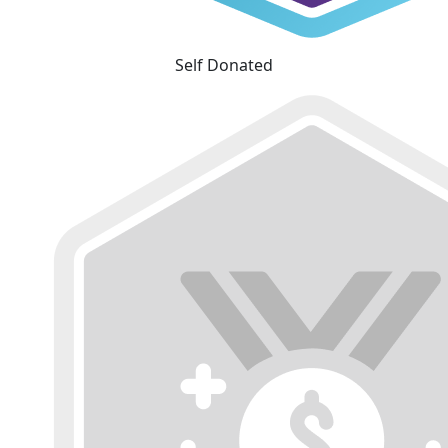
Self Donated