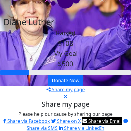
Diane Luther
Raised
$108
My Goal
$500
Donate Now
Share my page
Share my page
Please help our cause by sharing our page
Share via Facebook
Share on X
Share via Email
Share via SMS
Share via LinkedIn