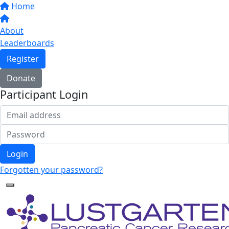
Home
About
Leaderboards
Register
Donate
Participant Login
Login
Forgotten your password?