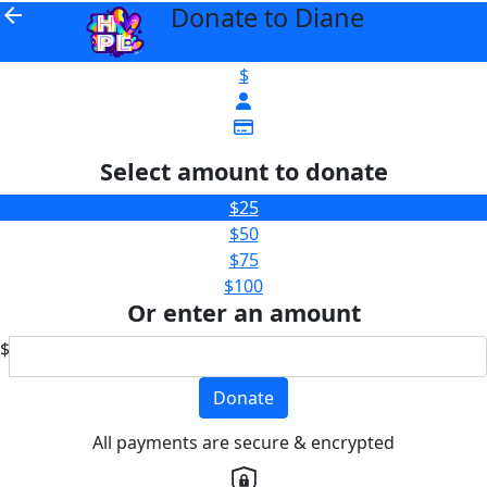
Donate to Diane
arrow_back
$
Select amount to donate
$25
$50
$75
$100
Or enter an amount
$
Donate
All payments are secure & encrypted