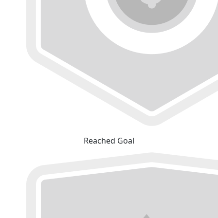
Reached Goal