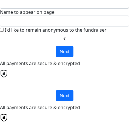
Name to appear on page
I'd like to remain anonymous to the fundraiser
chevron_left
Next
All payments are secure & encrypted
Next
All payments are secure & encrypted