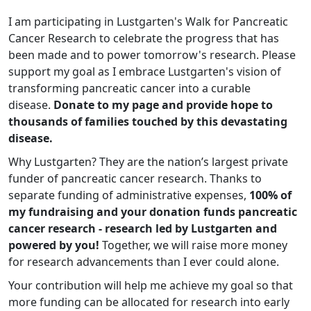
I am participating in Lustgarten's Walk for Pancreatic
Cancer Research to celebrate the progress that has
been made and to power tomorrow's research. Please
support my goal as I embrace Lustgarten's vision of
transforming pancreatic cancer into a curable
disease.
Donate to my page and provide hope to
thousands of families touched by this devastating
disease.
Why Lustgarten? They are the nation’s largest private
funder of pancreatic cancer research. Thanks to
separate funding of administrative expenses,
100% of
my fundraising and your donation funds pancreatic
cancer research - research led by Lustgarten and
powered by you!
Together, we will raise more money
for research advancements than I ever could alone.
Your contribution will help me achieve my goal so that
more funding can be allocated for research into early