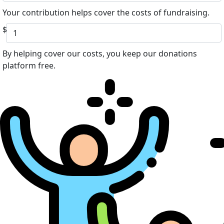
Your contribution helps cover the costs of fundraising.
$
By helping cover our costs, you keep our donations
platform free.