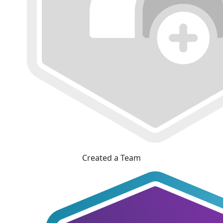
Created a Team