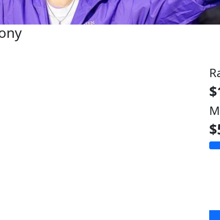
hony
R
$
M
$