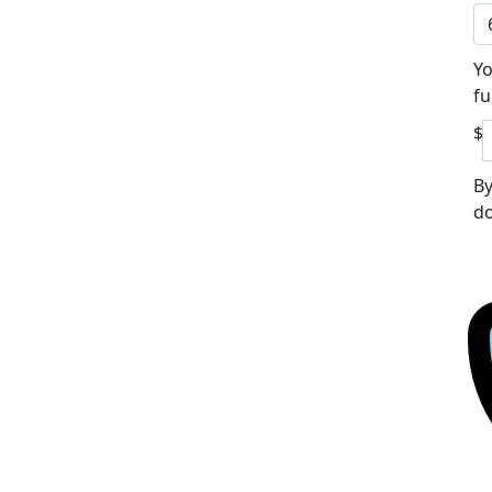
Yo
fu
$
By
do