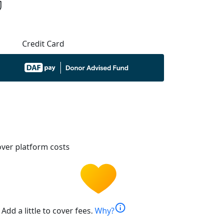
Credit Card
ver platform costs
info
Add a little to cover fees.
Why?