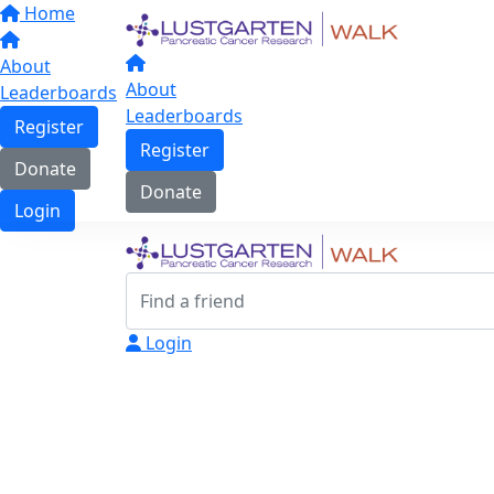
Home
About
About
Leaderboards
Leaderboards
Register
Register
Donate
Donate
Login
Login