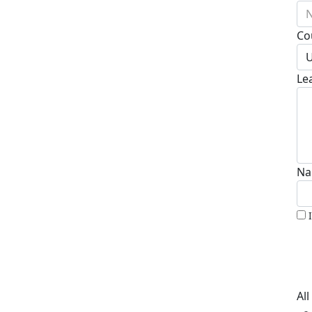
N
Co
U
Le
Na
Al