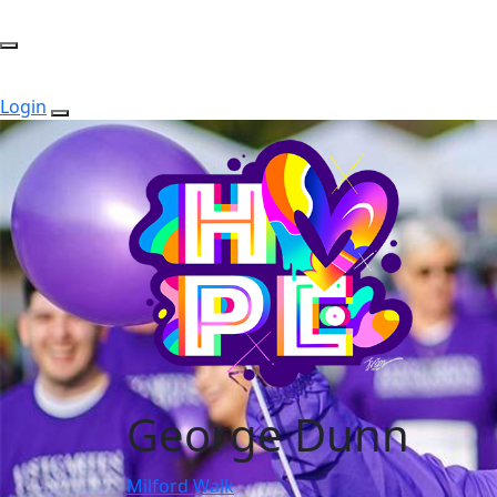
Login
George Dunn
Milford Walk