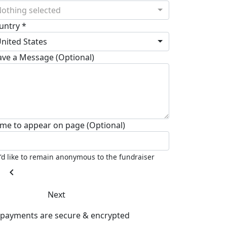
othing selected
untry *
nited States
ave a Message (Optional)
me to appear on page (Optional)
I'd like to remain anonymous to the fundraiser
chevron_left
Next
l payments are secure & encrypted