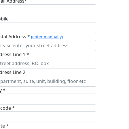
ail Address*
bile
stal Address *
(enter manually)
dress Line 1 *
dress Line 2
y *
pcode *
ate *