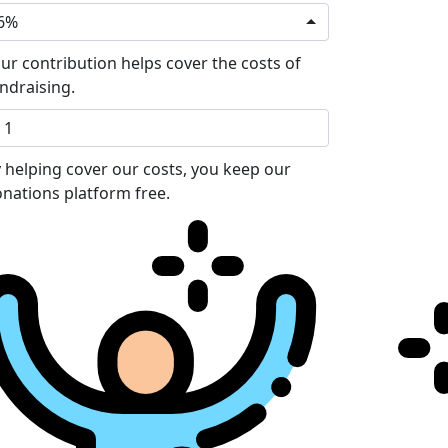
6%
ur contribution helps cover the costs of
ndraising.
 helping cover our costs, you keep our
nations platform free.