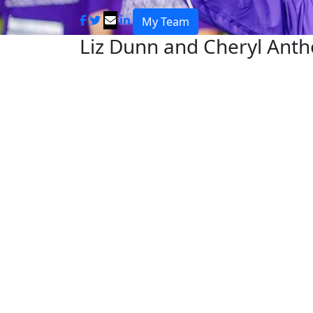
My Team
Liz Dunn and Cheryl Ant