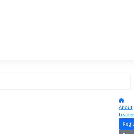
About
Leade
Regi