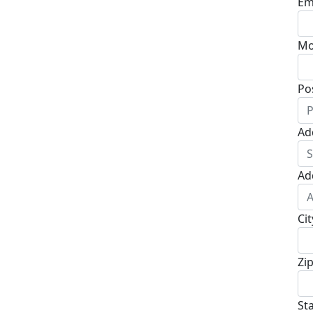
Em
Mo
Po
Ad
Ad
Cit
Zi
St