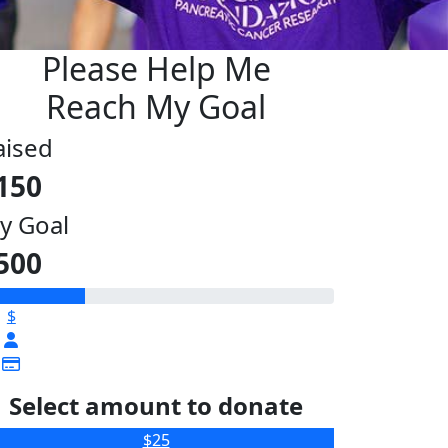
Please Help Me
Reach My Goal
aised
150
y Goal
500
$
Select amount to donate
$25