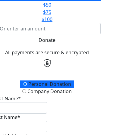
$50
$75
$100
Donate
All payments are secure & encrypted
onation Type
Personal Donation
Company Donation
rst Name*
st Name*