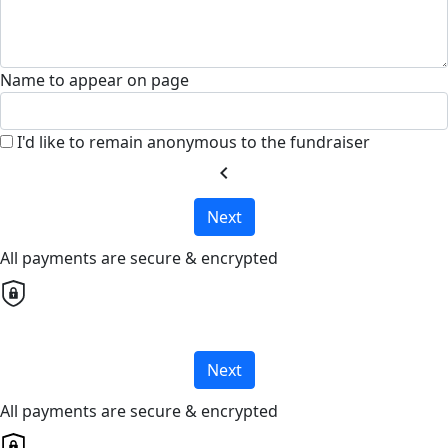
Name to appear on page
I'd like to remain anonymous to the fundraiser
chevron_left
Next
All payments are secure & encrypted
Next
All payments are secure & encrypted