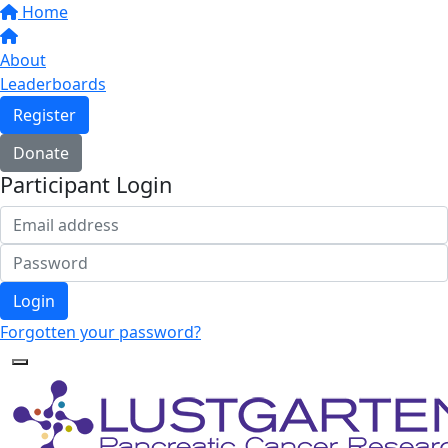
Home
About
Leaderboards
Register
Donate
Participant Login
Login
Forgotten your password?