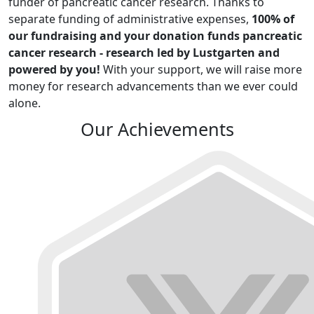
funder of pancreatic cancer research. Thanks to
separate funding of administrative expenses,
100% of
our fundraising and your donation funds pancreatic
cancer research - research led by Lustgarten and
powered by you!
With your support, we will raise more
money for research advancements than we ever could
alone.
Our Achievements