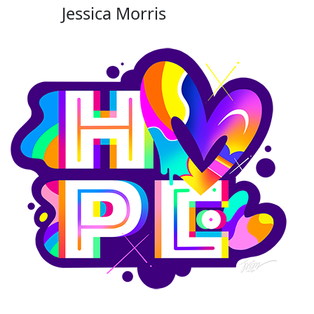
Jessica Morris