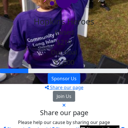
Hopkins Heroes
Raised
$219
Our Goal
$1,000
Sponsor Us
Share our page
Join Us
Share our page
Please help our cause by sharing our page