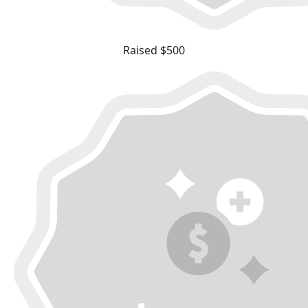
Raised $500