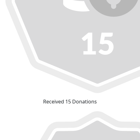
Received 15 Donations