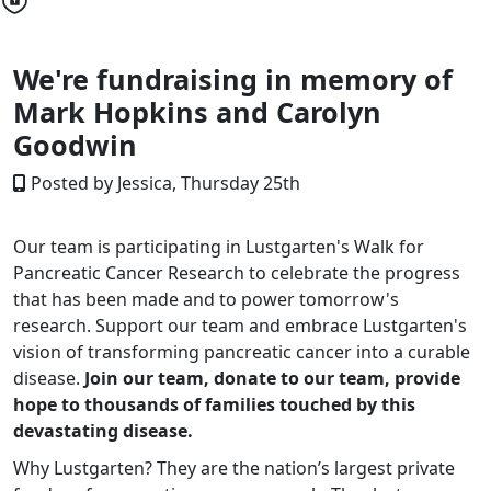
We're fundraising in memory of
Mark Hopkins and Carolyn
Goodwin
Posted by Jessica, Thursday 25th
Our team is participating in Lustgarten's Walk for
Pancreatic Cancer Research to celebrate the progress
that has been made and to power tomorrow's
research. Support our team and embrace Lustgarten's
vision of transforming pancreatic cancer into a curable
disease.
Join our team, donate to our team, provide
hope to thousands of families touched by this
devastating disease.
Why Lustgarten? They are the nation’s largest private