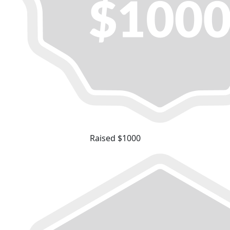
Raised $1000