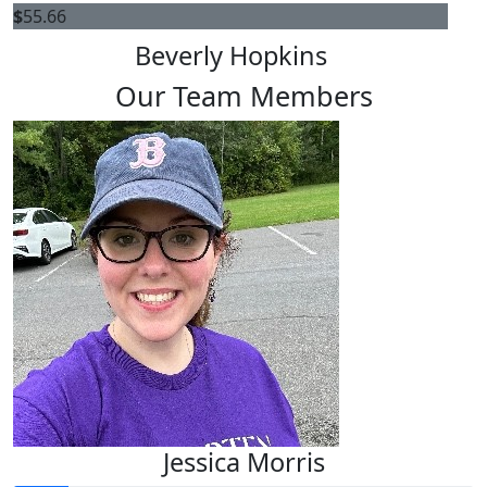
$
55.66
Beverly Hopkins
Our Team Members
Jessica Morris