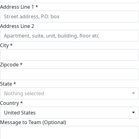
Address Line 1 *
Address Line 2
City *
Zipcode *
State *
Nothing selected
Country *
United States
Message to Team (Optional)