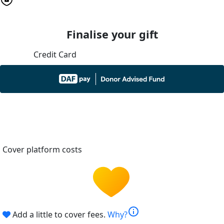
Finalise your gift
Credit Card
Cover platform costs
info
Add a little to cover fees.
Why?