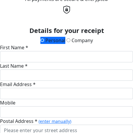
Details for your receipt
Personal
Company
First Name *
Last Name *
Email Address *
Mobile
Postal Address *
(enter manually)