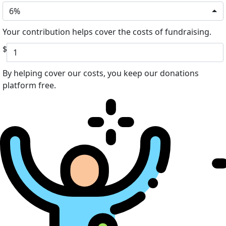
6%
Your contribution helps cover the costs of fundraising.
$
By helping cover our costs, you keep our donations
platform free.