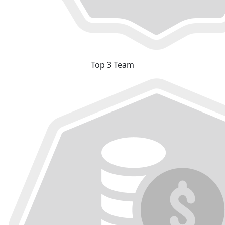
Top 3 Team