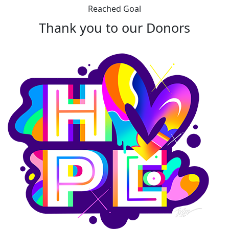
Reached Goal
Thank you to our Donors