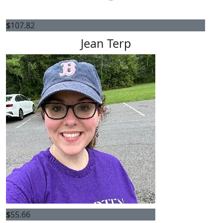
$
107.82
Jean Terp
$
55.66