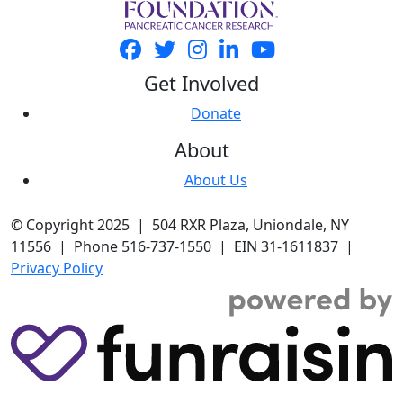
Get Involved
Donate
About
About Us
© Copyright 2025 | 504 RXR Plaza, Uniondale, NY
11556 | Phone 516-737-1550 | EIN 31-1611837 |
Privacy Policy