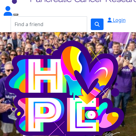
Login