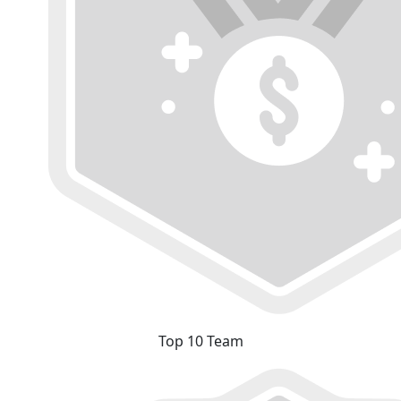
Top 10 Team