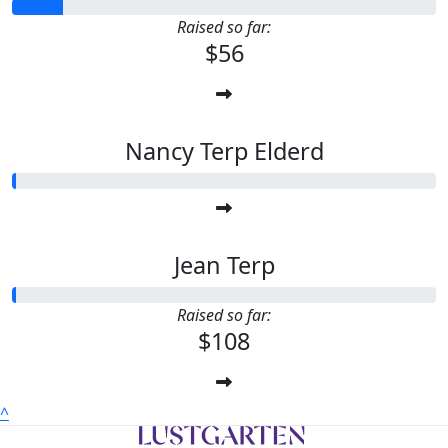
Raised so far:
$56
Nancy Terp Elderd
Jean Terp
Raised so far:
$108
^