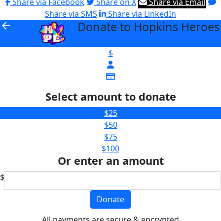
Share via Facebook
Share on X
Share via Email
Share via SMS
Share via LinkedIn
Donate to Hopkins Heroes
arrow_back
$
Select amount to donate
$25
$50
$75
$100
Or enter an amount
$
Donate
All payments are secure & encrypted