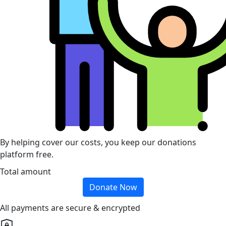
By helping cover our costs, you keep our donations
platform free.
Total amount
Donate Now
All payments are secure & encrypted