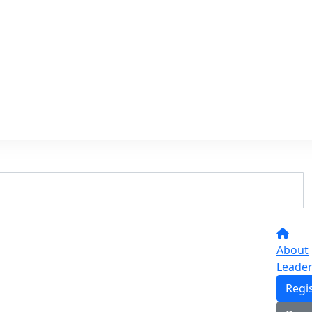
About
Leade
Regi