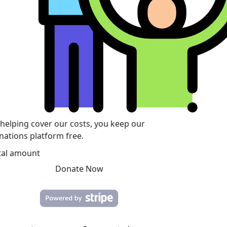
 helping cover our costs, you keep our
nations platform free.
tal amount
Donate Now