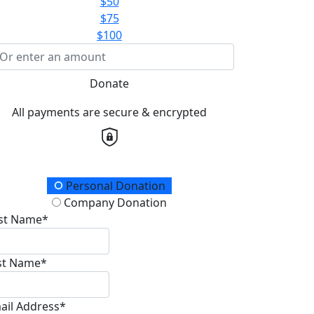
$50
$75
$100
Donate
All payments are secure & encrypted
onation Type
Personal Donation
Company Donation
rst Name*
st Name*
ail Address*