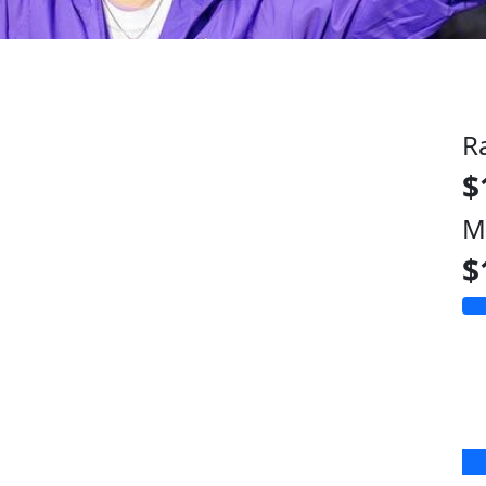
R
$
M
$