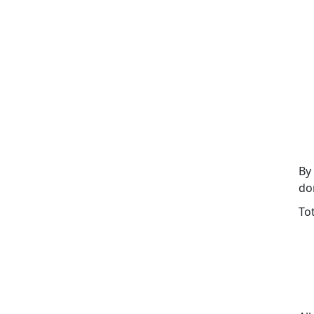
By
do
To