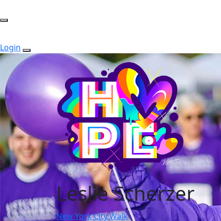
Login
Leslie Scherzer
New York City Walk