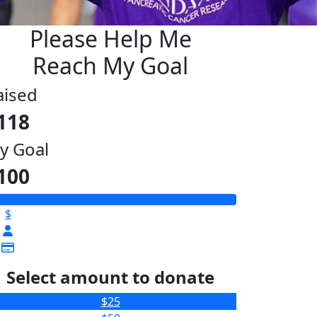
Please Help Me
Reach My Goal
aised
118
y Goal
100
$
Select amount to donate
$25