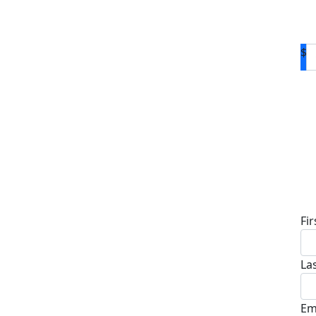
$
D
Fi
La
Em