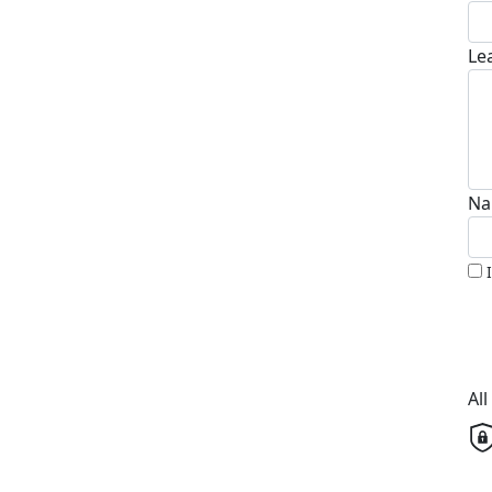
Le
Na
Al