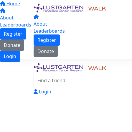
Home
About
About
Leaderboards
Leaderboards
Register
Register
Donate
Donate
Login
Login