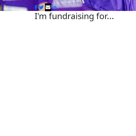
I'm fundraising for...