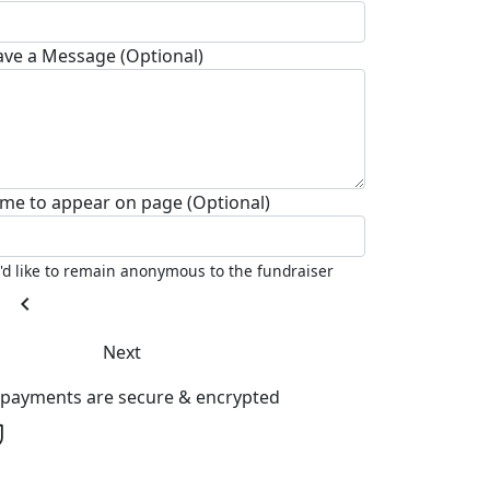
ave a Message (Optional)
me to appear on page (Optional)
I'd like to remain anonymous to the fundraiser
chevron_left
Next
l payments are secure & encrypted