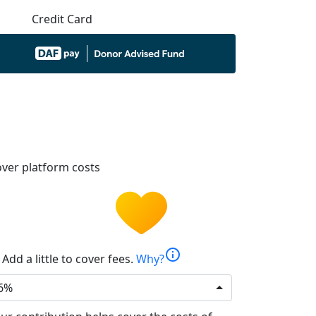
Credit Card
ver platform costs
info
Add a little to cover fees.
Why?
6%