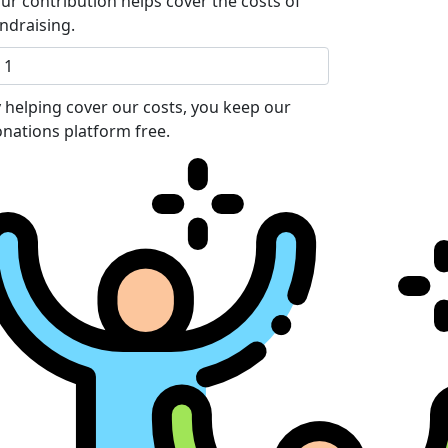
ur contribution helps cover the costs of
ndraising.
 helping cover our costs, you keep our
nations platform free.