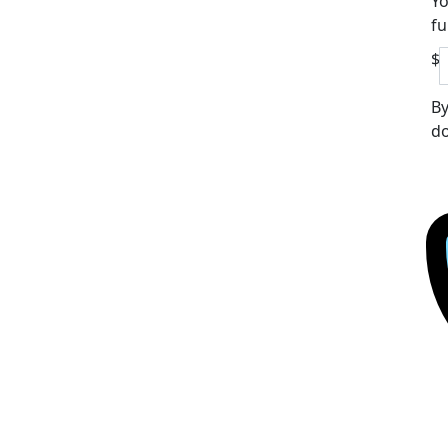
Yo
fu
$
By
do