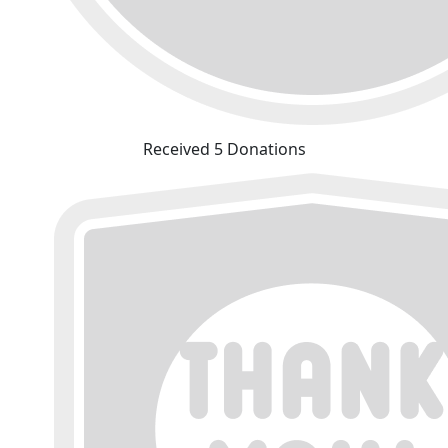
Received 5 Donations