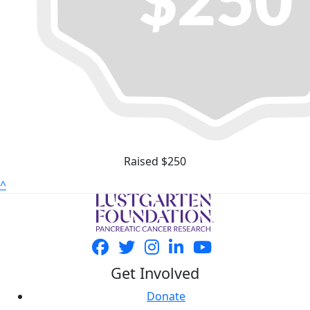
Raised $250
^
Get Involved
Donate