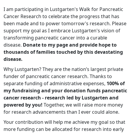
I am participating in Lustgarten's Walk for Pancreatic
Cancer Research to celebrate the progress that has
been made and to power tomorrow's research. Please
support my goal as I embrace Lustgarten's vision of
transforming pancreatic cancer into a curable
disease.
Donate to my page and provide hope to
thousands of families touched by this devastating
disease.
Why Lustgarten? They are the nation’s largest private
funder of pancreatic cancer research. Thanks to
separate funding of administrative expenses,
100% of
my fundraising and your donation funds pancreatic
cancer research - research led by Lustgarten and
powered by you!
Together, we will raise more money
for research advancements than I ever could alone.
Your contribution will help me achieve my goal so that
more funding can be allocated for research into early