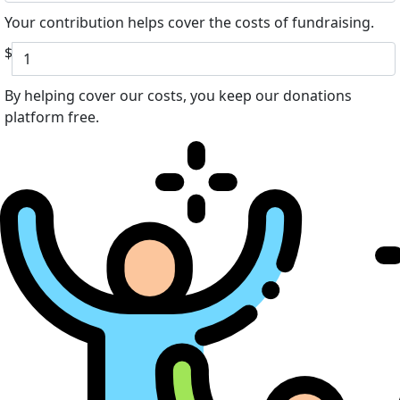
Your contribution helps cover the costs of fundraising.
$
By helping cover our costs, you keep our donations
platform free.