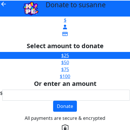
Donate to susanne
arrow_back
$
Select amount to donate
$25
$50
$75
$100
Or enter an amount
$
Donate
All payments are secure & encrypted