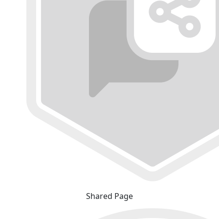
Shared Page