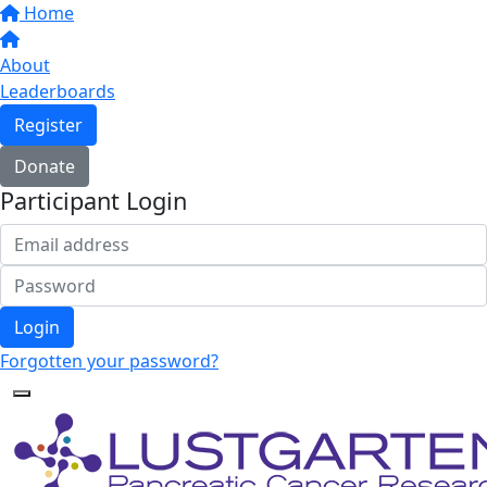
Home
About
Leaderboards
Register
Donate
Participant Login
Login
Forgotten your password?