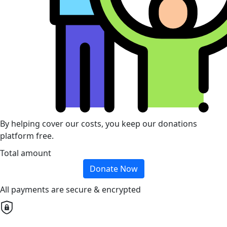
By helping cover our costs, you keep our donations
platform free.
Total amount
Donate Now
All payments are secure & encrypted