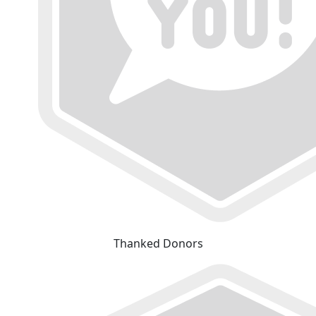
Thanked Donors