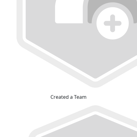
Created a Team