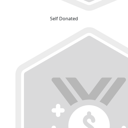
Self Donated