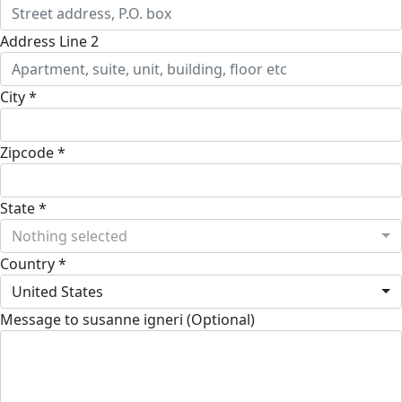
Address Line 2
City *
Zipcode *
State *
Nothing selected
Country *
United States
Message to susanne igneri (Optional)