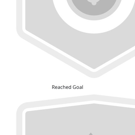
Reached Goal