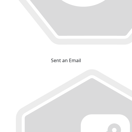
Sent an Email