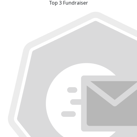
Top 3 Fundraiser