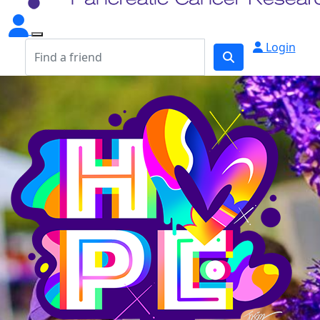
Login