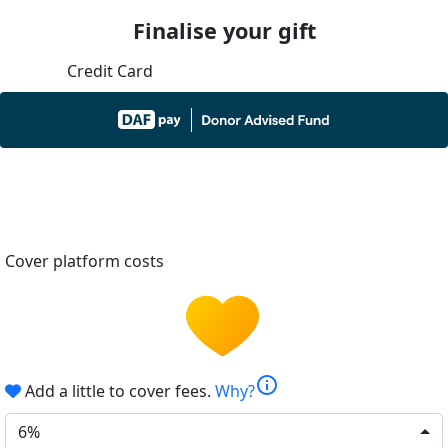
Finalise your gift
Credit Card
Cover platform costs
info
Add a little to cover fees.
Why?
6%