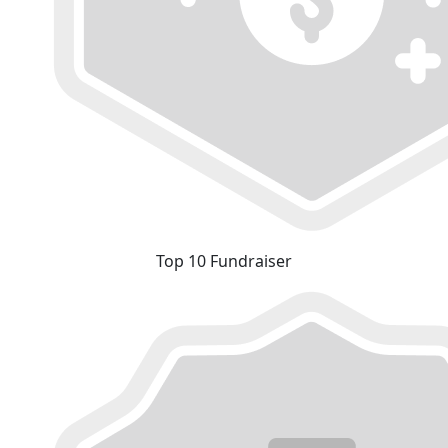
Top 10 Fundraiser