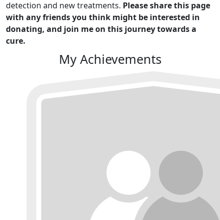
detection and new treatments.
Please share this page
with any friends you think might be interested in
donating, and join me on this journey towards a
cure.
My Achievements