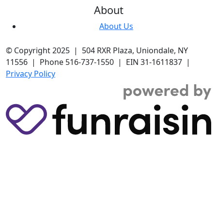
About
About Us
© Copyright 2025 | 504 RXR Plaza, Uniondale, NY
11556 | Phone 516-737-1550 | EIN 31-1611837 |
Privacy Policy