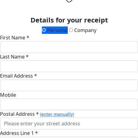
Details for your receipt
Personal
Company
First Name *
Last Name *
Email Address *
Mobile
Postal Address *
(enter manually)
Address Line 1 *