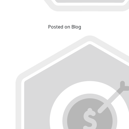
Posted on Blog