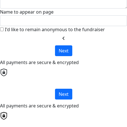
Name to appear on page
I'd like to remain anonymous to the fundraiser
chevron_left
Next
All payments are secure & encrypted
Next
All payments are secure & encrypted