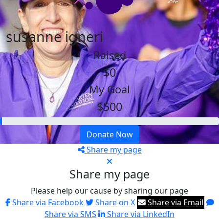
susanne igneri
Raised
$0
My Goal
$500
Donate Now
Share my page
Share my page
Please help our cause by sharing our page
Share via Facebook
Share on X
Share via Email
Share via SMS
Share via LinkedIn