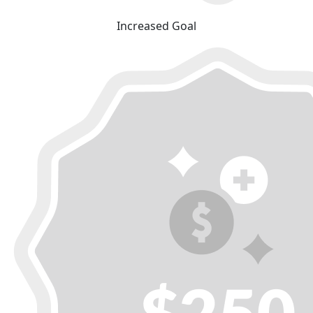
Increased Goal