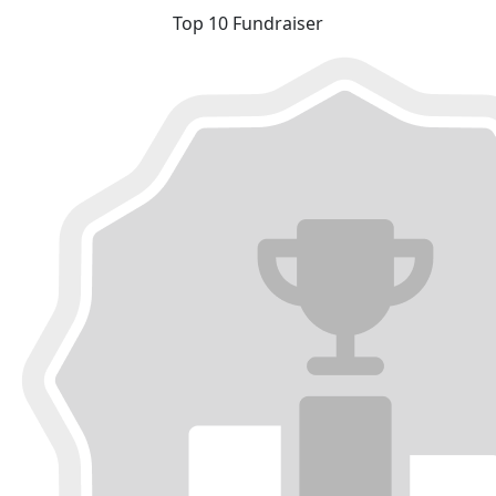
Top 10 Fundraiser