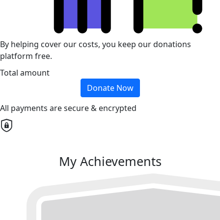
By helping cover our costs, you keep our donations
platform free.
Total amount
Donate Now
All payments are secure & encrypted
My Achievements