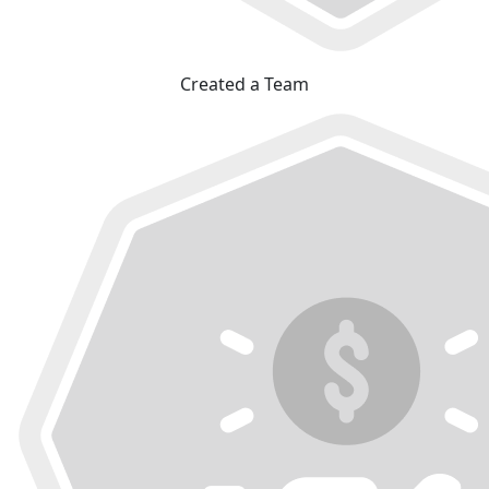
Created a Team