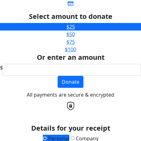
Select amount to donate
$25
$50
$75
$100
Or enter an amount
$
Donate
All payments are secure & encrypted
Details for your receipt
Personal
Company