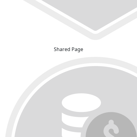
Shared Page