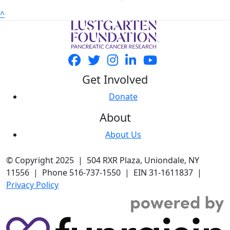
^
Get Involved
Donate
About
About Us
© Copyright 2025 | 504 RXR Plaza, Uniondale, NY
11556 | Phone 516-737-1550 | EIN 31-1611837 |
Privacy Policy