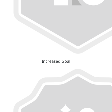
Increased Goal