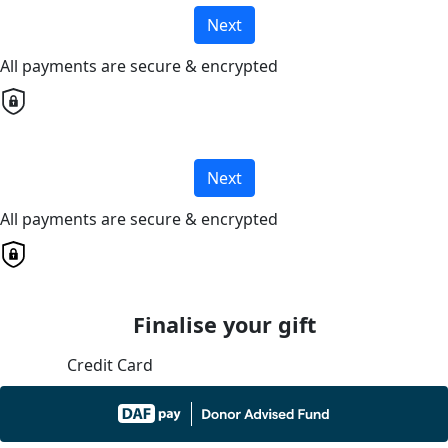
Next
All payments are secure & encrypted
Next
All payments are secure & encrypted
Finalise your gift
Credit Card