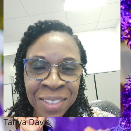
Tanya Davis