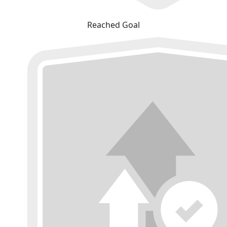
Reached Goal