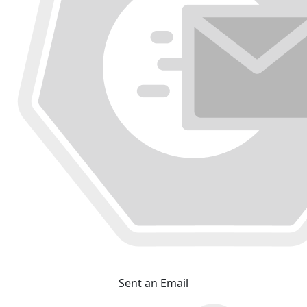
Sent an Email