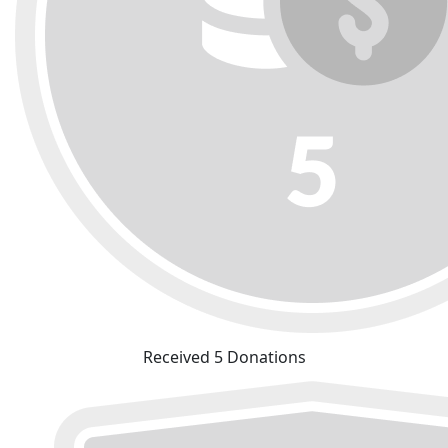
Received 5 Donations