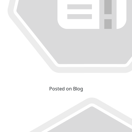
Posted on Blog