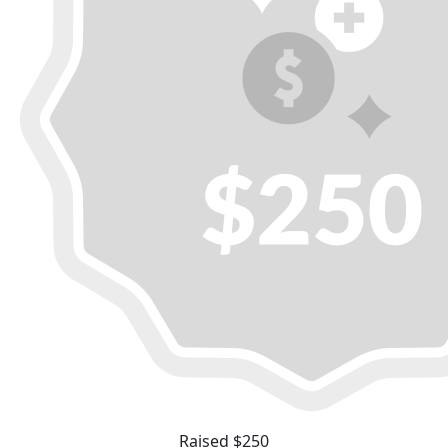
Raised $250