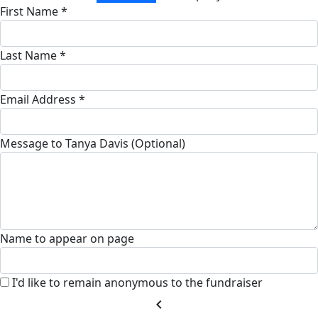
First Name *
Last Name *
Email Address *
Message to Tanya Davis (Optional)
Name to appear on page
I'd like to remain anonymous to the fundraiser
chevron_left