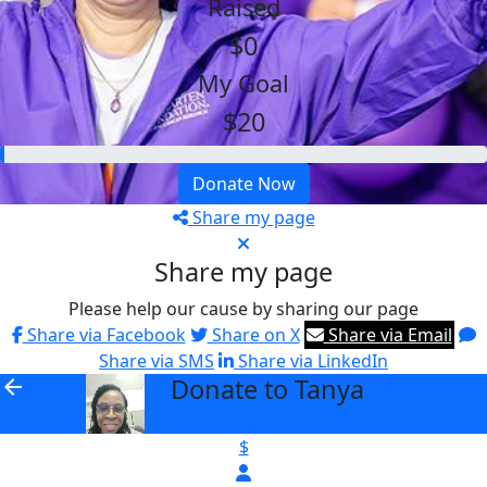
Raised
$0
My Goal
$20
Donate Now
Share my page
Share my page
Please help our cause by sharing our page
Share via Facebook
Share on X
Share via Email
Share via SMS
Share via LinkedIn
Donate to Tanya
arrow_back
$