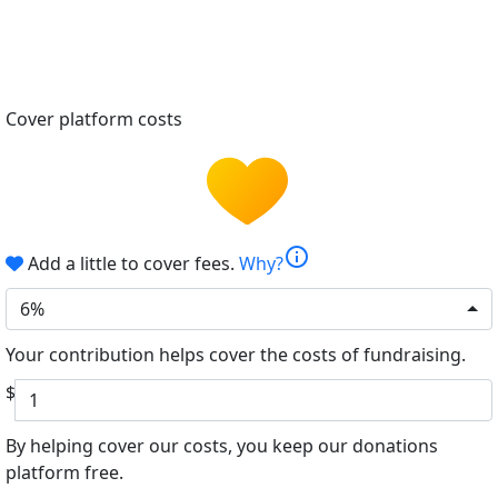
Cover platform costs
info
Add a little to cover fees.
Why?
6%
Your contribution helps cover the costs of fundraising.
$
By helping cover our costs, you keep our donations
platform free.