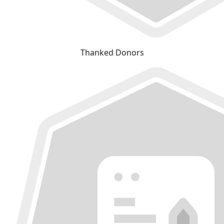
Thanked Donors