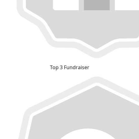
Top 3 Fundraiser