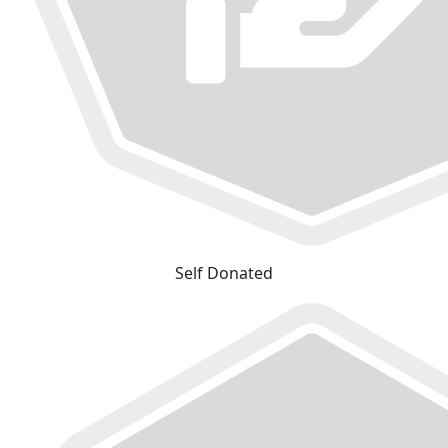
Self Donated