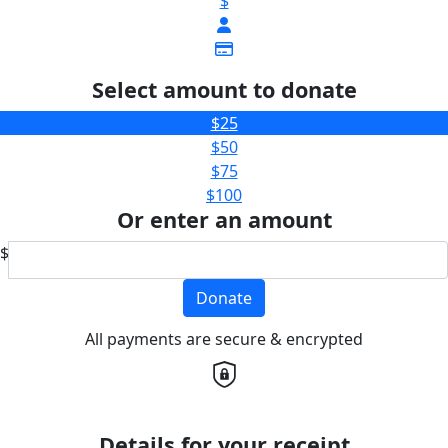
$
Select amount to donate
$25
$50
$75
$100
Or enter an amount
$
Donate
All payments are secure & encrypted
Details for your receipt