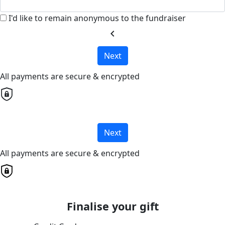
I'd like to remain anonymous to the fundraiser
chevron_left
Next
All payments are secure & encrypted
Next
All payments are secure & encrypted
Finalise your gift