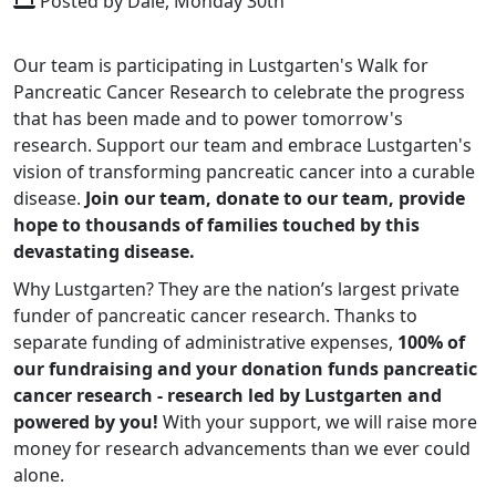
Posted by Dale, Monday 30th
Our team is participating in Lustgarten's Walk for
Pancreatic Cancer Research to celebrate the progress
that has been made and to power tomorrow's
research. Support our team and embrace Lustgarten's
vision of transforming pancreatic cancer into a curable
disease.
Join our team, donate to our team, provide
hope to thousands of families touched by this
devastating disease.
Why Lustgarten? They are the nation’s largest private
funder of pancreatic cancer research. Thanks to
separate funding of administrative expenses,
100% of
our fundraising and your donation funds pancreatic
cancer research - research led by Lustgarten and
powered by you!
With your support, we will raise more
money for research advancements than we ever could
alone.