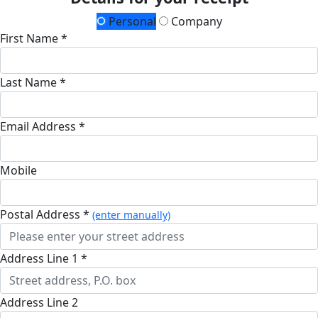
Personal
Company
First Name *
Last Name *
Email Address *
Mobile
Postal Address *
(enter manually)
Address Line 1 *
Address Line 2