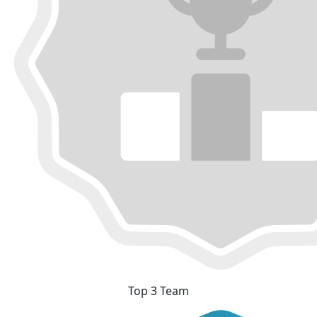
Top 3 Team