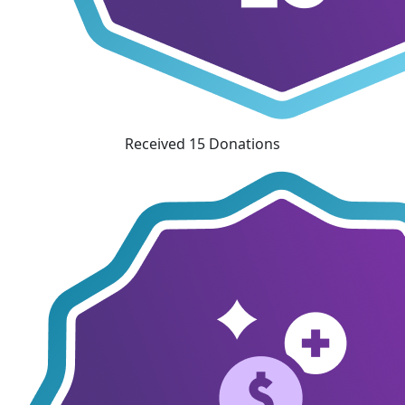
Received 15 Donations