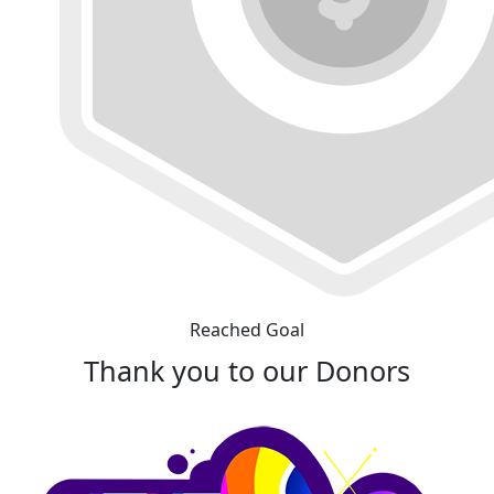
Reached Goal
Thank you to our Donors