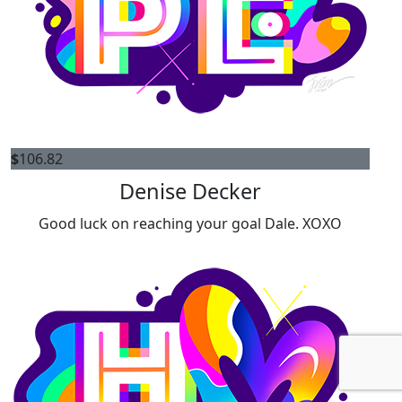
$
106.82
Denise Decker
Good luck on reaching your goal Dale. XOXO