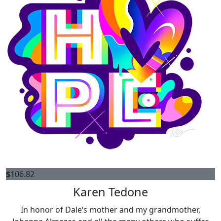
$
106.82
Karen Tedone
In honor of Dale‘s mother and my grandmother,