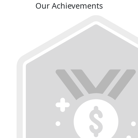
Our Achievements