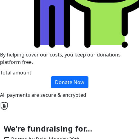
By helping cover our costs, you keep our donations
platform free.
Total amount
Donate Now
All payments are secure & encrypted
We're fundraising for...