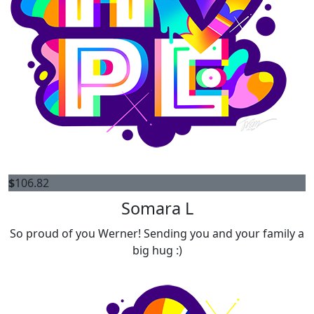
$
106.82
Somara L
So proud of you Werner! Sending you and your family a
big hug :)