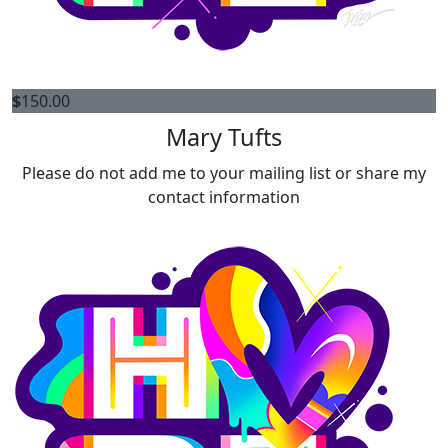
$
150.00
Mary Tufts
Please do not add me to your mailing list or share my
contact information