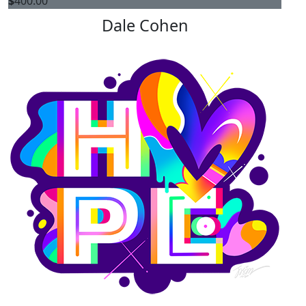
$
400.00
Dale Cohen