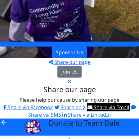
Raised
$4,273
Our Goal
$2,500
Sponsor Us
Share our page
Join Us
Share our page
Please help our cause by sharing our page
Share via Facebook
Share on X
Share via Email
Share via SMS
Share via LinkedIn
Donate to Team Dale
arrow_back