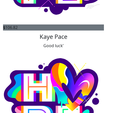
$
106.82
Kaye Pace
Good luck’