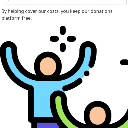
By helping cover our costs, you keep our donations
platform free.