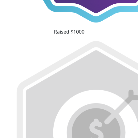
Raised $1000