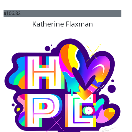
$
106.82
Katherine Flaxman