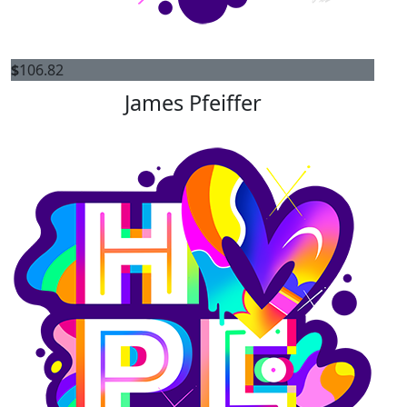
$
106.82
James Pfeiffer