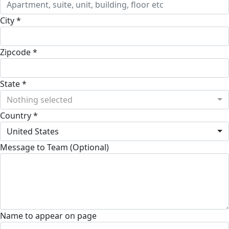
City *
Zipcode *
State *
Nothing selected
Country *
United States
Message to Team (Optional)
Name to appear on page