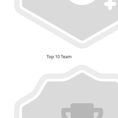
Top 10 Team