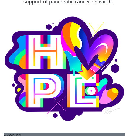
support of pancreatic cancer research.