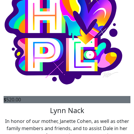
$
520.00
Lynn Nack
In honor of our mother, Janette Cohen, as well as other
family members and friends, and to assist Dale in her