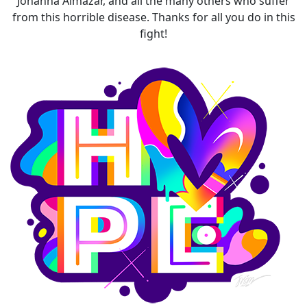
Johanna Almazar, and all the many others who suffer
from this horrible disease. Thanks for all you do in this
fight!