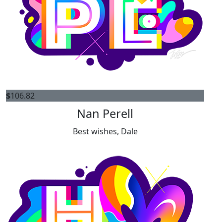
$
106.82
Nan Perell
Best wishes, Dale