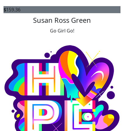
$
159.36
Susan Ross Green
Go Girl Go!