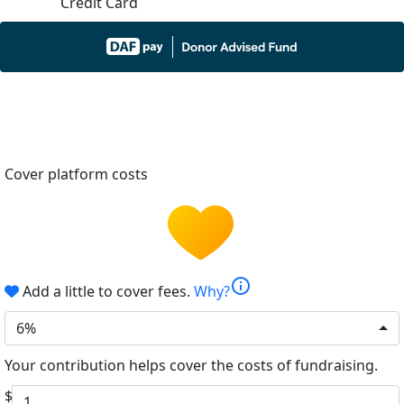
Credit Card
Cover platform costs
info
Add a little to cover fees.
Why?
6%
Your contribution helps cover the costs of fundraising.
$