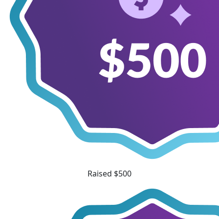
Raised $500