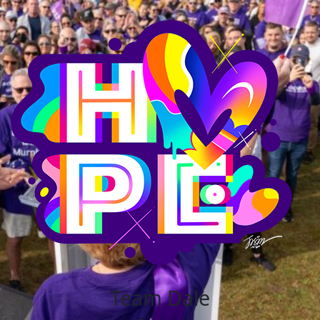
Team Dale