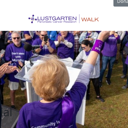
Dona
ial