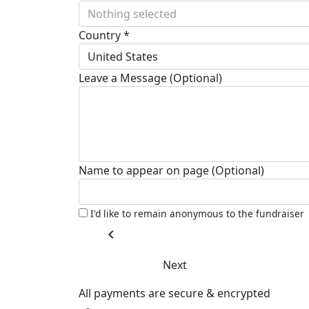
Nothing selected
Country *
United States
Leave a Message (Optional)
Name to appear on page (Optional)
I'd like to remain anonymous to the fundraiser
chevron_left
Next
All payments are secure & encrypted