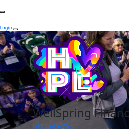
Login
WellSpring Financ
Lehigh Valley Walk