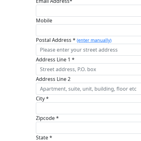
Email Address*
Mobile
Postal Address *
(enter manually)
Address Line 1 *
Address Line 2
City *
Zipcode *
State *