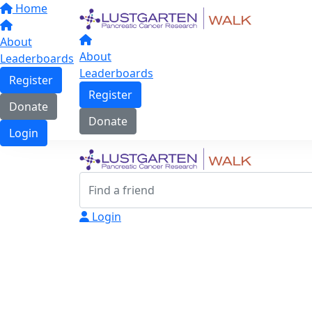
Home
About
About
Leaderboards
Leaderboards
Register
Register
Donate
Donate
Login
Login