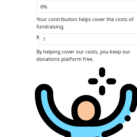
6%
Your contribution helps cover the costs of
fundraising.
$
By helping cover our costs, you keep our
donations platform free.