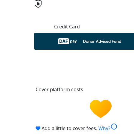
Credit Card
Cover platform costs
info
Add a little to cover fees.
Why?