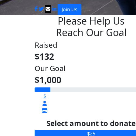
Join Us
Please Help Us
Reach Our Goal
Raised
$132
Our Goal
$1,000
$
Select amount to donate
$25