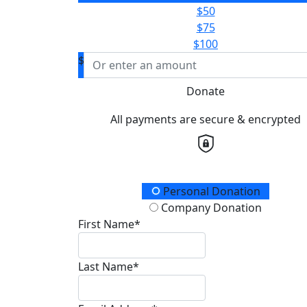
$50
$75
$100
$
Donate
All payments are secure & encrypted
Donation Type
Personal Donation
Company Donation
First Name*
Last Name*