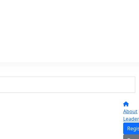
About
Leade
Regi