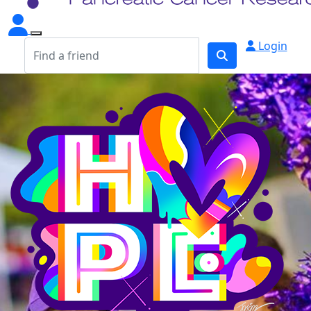
Login