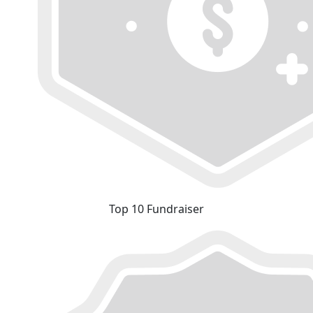
Top 10 Fundraiser