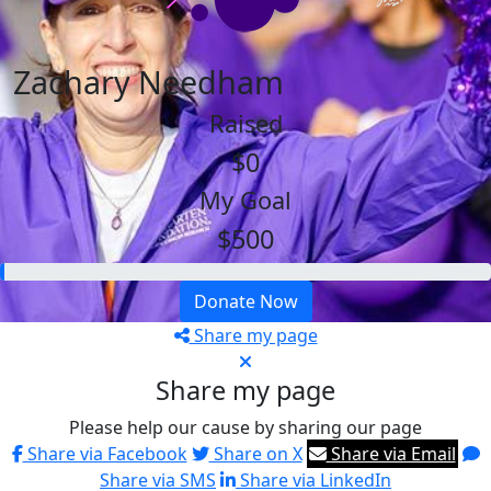
Zachary Needham
Raised
$0
My Goal
$500
Donate Now
Share my page
Share my page
Please help our cause by sharing our page
Share via Facebook
Share on X
Share via Email
Share via SMS
Share via LinkedIn