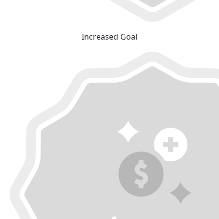
Increased Goal