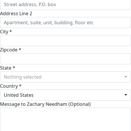
Address Line 2
City *
Zipcode *
State *
Nothing selected
Country *
United States
Message to Zachary Needham (Optional)