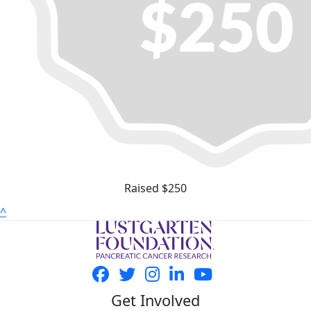
Raised $250
^
Get Involved