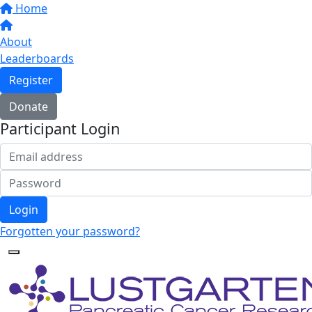
Home
About
Leaderboards
Register
Donate
Participant Login
Login
Forgotten your password?