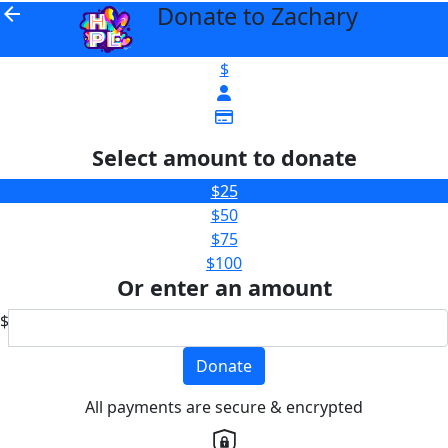
Donate to Zachary
arrow_back
$
Select amount to donate
$25
$50
$75
$100
Or enter an amount
$
Donate
All payments are secure & encrypted