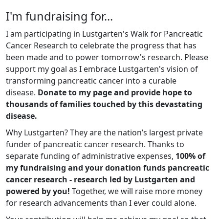
I'm fundraising for...
I am participating in Lustgarten's Walk for Pancreatic
Cancer Research to celebrate the progress that has
been made and to power tomorrow's research. Please
support my goal as I embrace Lustgarten's vision of
transforming pancreatic cancer into a curable
disease.
Donate to my page and provide hope to
thousands of families touched by this devastating
disease.
Why Lustgarten? They are the nation’s largest private
funder of pancreatic cancer research. Thanks to
separate funding of administrative expenses,
100% of
my fundraising and your donation funds pancreatic
cancer research - research led by Lustgarten and
powered by you!
Together, we will raise more money
for research advancements than I ever could alone.