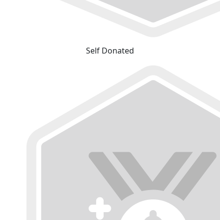
Self Donated