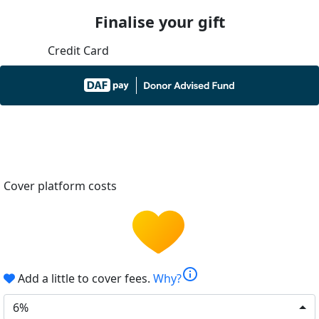
Finalise your gift
Credit Card
Cover platform costs
info
Add a little to cover fees.
Why?
6%