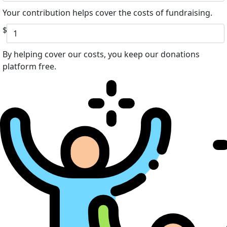
Your contribution helps cover the costs of fundraising.
$
By helping cover our costs, you keep our donations
platform free.