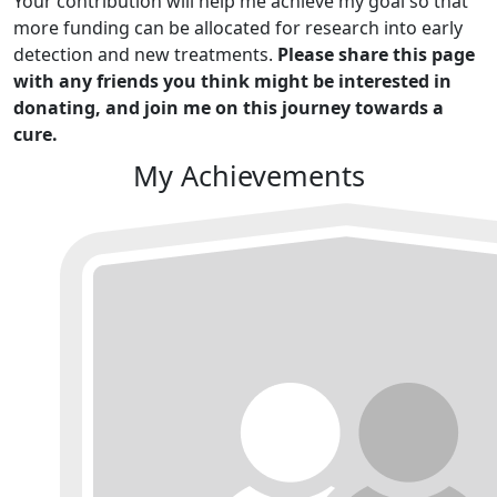
Your contribution will help me achieve my goal so that
more funding can be allocated for research into early
detection and new treatments.
Please share this page
with any friends you think might be interested in
donating, and join me on this journey towards a
cure.
My Achievements