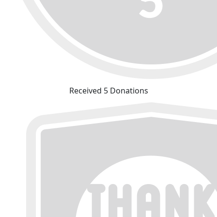
Received 5 Donations