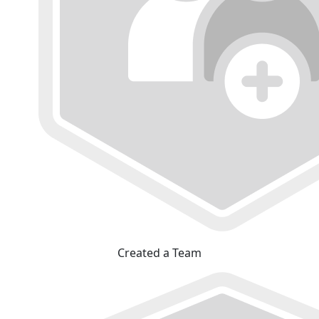
Created a Team