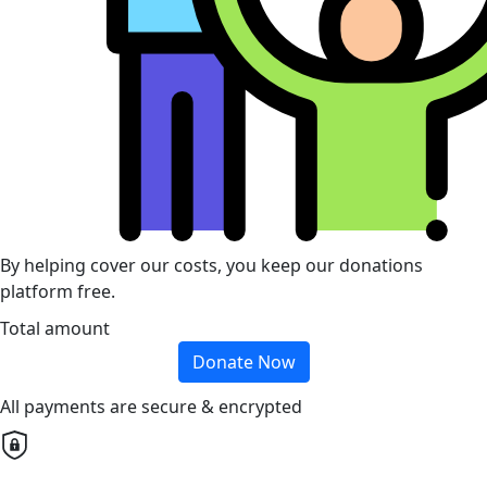
By helping cover our costs, you keep our donations
platform free.
Total amount
Donate Now
All payments are secure & encrypted