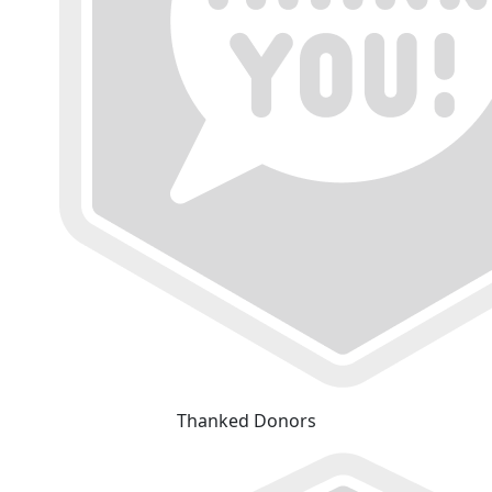
Thanked Donors