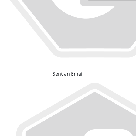
Sent an Email