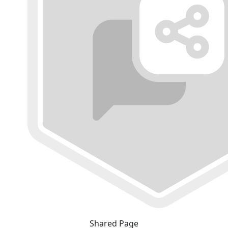
Shared Page