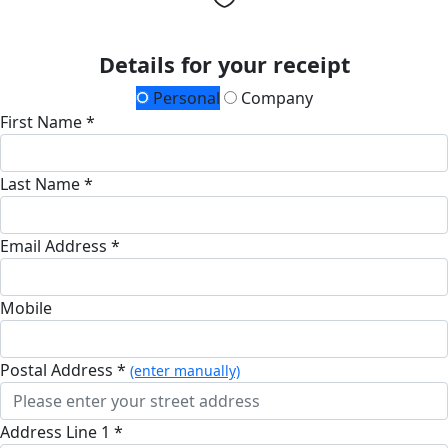
Details for your receipt
Personal
Company
First Name *
Last Name *
Email Address *
Mobile
Postal Address *
(enter manually)
Address Line 1 *