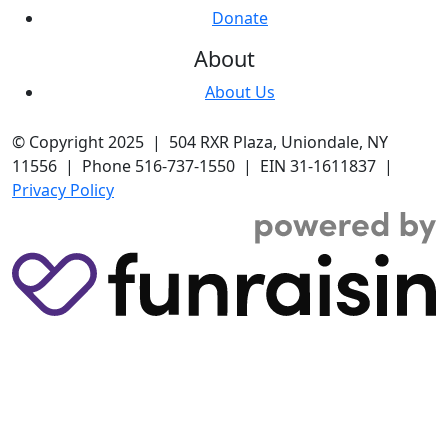
Donate
About
About Us
© Copyright 2025 | 504 RXR Plaza, Uniondale, NY
11556 | Phone 516-737-1550 | EIN 31-1611837 |
Privacy Policy