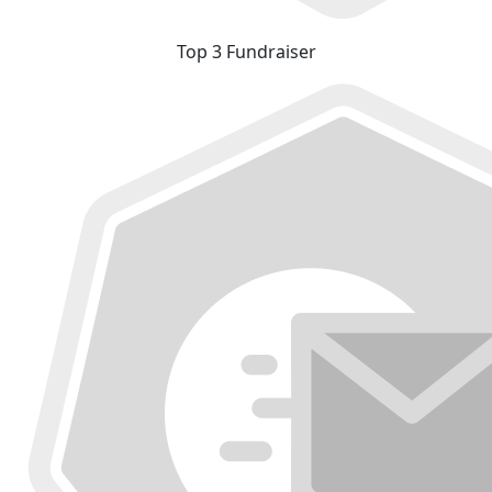
Top 3 Fundraiser