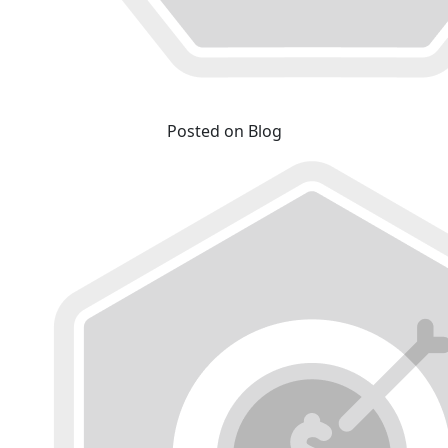
Posted on Blog