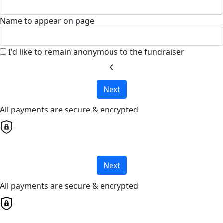
Name to appear on page
I'd like to remain anonymous to the fundraiser
chevron_left
Next
All payments are secure & encrypted
Next
All payments are secure & encrypted