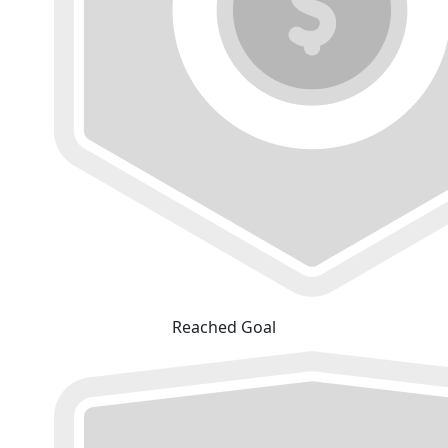
Reached Goal