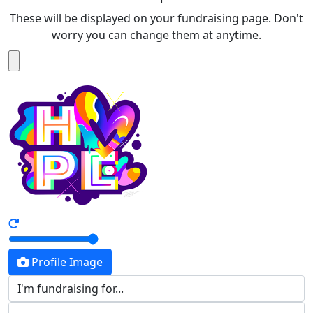
These will be displayed on your fundraising page. Don't
worry you can change them at anytime.
Profile Image