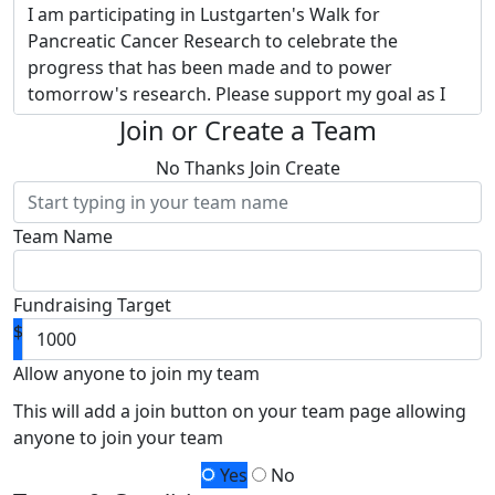
I am participating in Lustgarten's Walk for
Pancreatic Cancer Research to celebrate the
progress that has been made and to power
tomorrow's research. Please support my goal as I
embrace Lustgarten's vision of transforming
Join or Create a Team
pancreatic cancer into a curable disease.
Donate to
No Thanks
Join
Create
my page and provide hope to thousands of
families touched by this devastating disease.
Team Name
Why Lustgarten? They are the nation’s largest
private funder of pancreatic cancer research.
Thanks to separate funding of administrative
Fundraising Target
expenses,
100% of my fundraising and your
$
donation funds pancreatic cancer research -
research led by Lustgarten and powered by
Allow anyone to join my team
you!
Together, we will raise more money for
This will add a join button on your team page allowing
research advancements than I ever could alone.
anyone to join your team
Your contribution will help me achieve my goal so
Yes
No
that more funding can be allocated for research