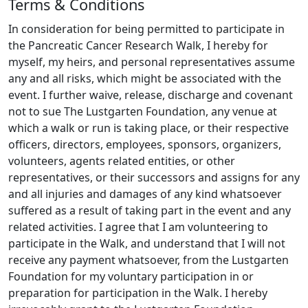
Terms & Conditions
into early detection and new treatments.
Please
share this page with any friends you think might
In consideration for being permitted to participate in
be interested in donating, and join me on this
the Pancreatic Cancer Research Walk, I hereby for
journey towards a cure.
myself, my heirs, and personal representatives assume
any and all risks, which might be associated with the
event. I further waive, release, discharge and covenant
not to sue The Lustgarten Foundation, any venue at
which a walk or run is taking place, or their respective
officers, directors, employees, sponsors, organizers,
volunteers, agents related entities, or other
representatives, or their successors and assigns for any
and all injuries and damages of any kind whatsoever
suffered as a result of taking part in the event and any
related activities. I agree that I am volunteering to
participate in the Walk, and understand that I will not
receive any payment whatsoever, from the Lustgarten
Foundation for my voluntary participation in or
preparation for participation in the Walk. I hereby