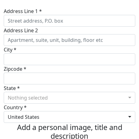
Address Line 1 *
Address Line 2
City *
Zipcode *
State *
Nothing selected
Country *
United States
Add a personal image, title and
description