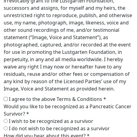
irrevocably grant to the Lustgarten Foundation,
successors and assigns, for myself and my heirs, the
unrestricted right to reproduce, publish, and otherwise
use, my name, photograph, image, likeness, voice and
other sound recordings of me, and/or testimonial
statement (“Image, Voice and Statement”), as
photographed, captured, and/or recorded at the event
for use in promoting the Lustgarten Foundation, in
perpetuity, in any and all media worldwide. I hereby
waive any right I may now or hereafter have to any
residuals, reuse and/or other fees or compensation of
any kind by reason of the Licensed Parties’ use of my
Image, Voice and Statement as provided herein.
I agree to the above Terms & Conditions *
Would you like to be recognized as a Pancreatic Cancer
Survivor? *
I wish to be recognized as a survivor
I do not wish to be recognized as a survivor
How did you hear about this event? *