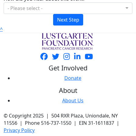
- Please select -
Next Step
^
Get Involved
Donate
About
About Us
© Copyright 2025 | 504 RXR Plaza, Uniondale, NY
11556 | Phone 516-737-1550 | EIN 31-1611837 |
Privacy Policy