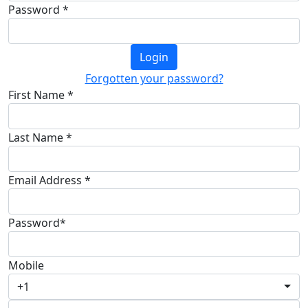
Password *
Login
Forgotten your password?
First Name *
Last Name *
Email Address *
Password*
Mobile
+1