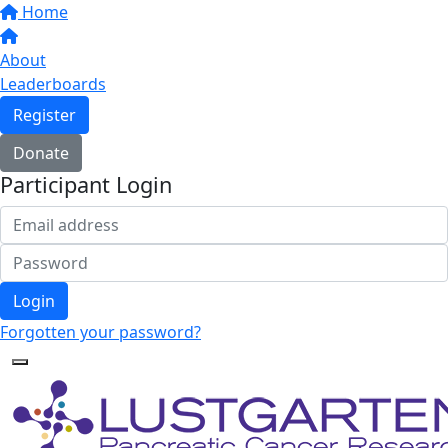
Home
About
Leaderboards
Register
Donate
Participant Login
Login
Forgotten your password?