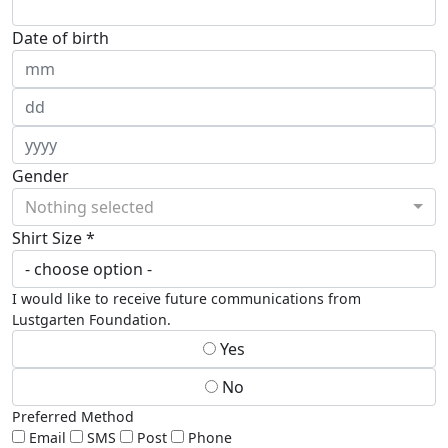
Date of birth
Gender
Nothing selected
Shirt Size *
I would like to receive future communications from
Lustgarten Foundation.
Yes
No
Preferred Method
Email
SMS
Post
Phone