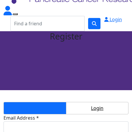
Login
Register
Create Account
Login
Email Address *