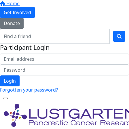
Home
Get Involved
Donate
Participant Login
Login
Forgotten your password?