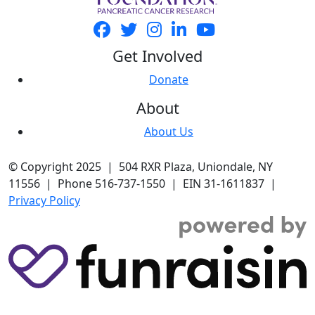
Get Involved
Donate
About
About Us
© Copyright 2025 | 504 RXR Plaza, Uniondale, NY
11556 | Phone 516-737-1550 | EIN 31-1611837 |
Privacy Policy