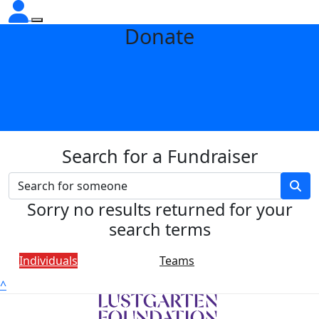
Donate
Search for a Fundraiser
Sorry no results returned for your
search terms
Individuals
Teams
^