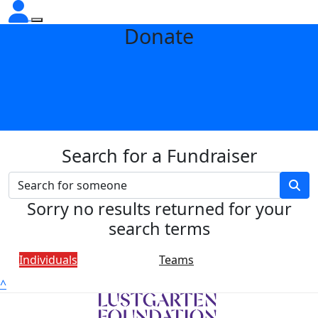
Donate
Search for a Fundraiser
Sorry no results returned for your
search terms
Individuals
Teams
^