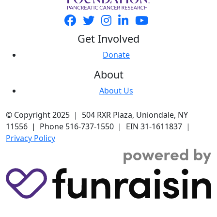
Get Involved
Donate
About
About Us
© Copyright 2025 | 504 RXR Plaza, Uniondale, NY
11556 | Phone 516-737-1550 | EIN 31-1611837 |
Privacy Policy