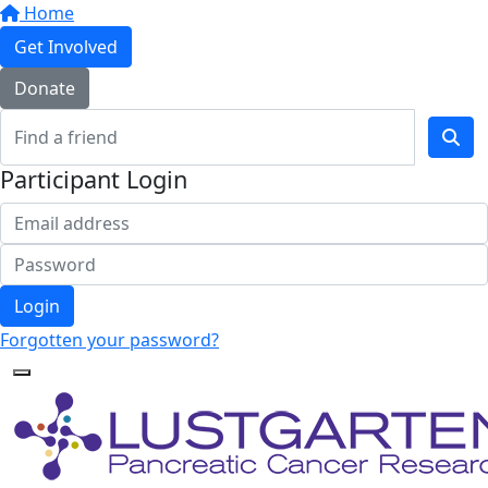
Home
Get Involved
Donate
Participant Login
Login
Forgotten your password?