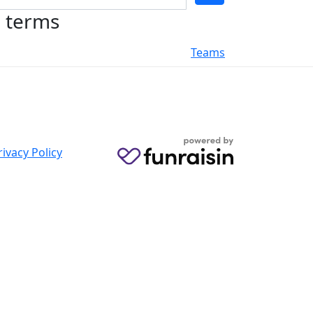
h terms
Teams
rivacy Policy