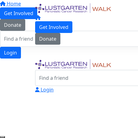
Home
Get Involved
Donate
Get Involved
Donate
Login
Login