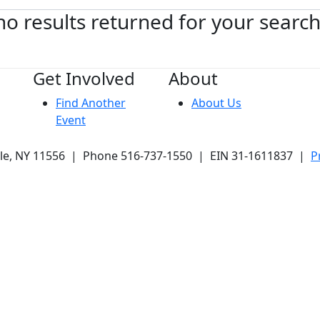
no results returned for your searc
Get Involved
About
Find Another
About Us
Event
ale, NY 11556 | Phone 516-737-1550 | EIN 31-1611837 |
P