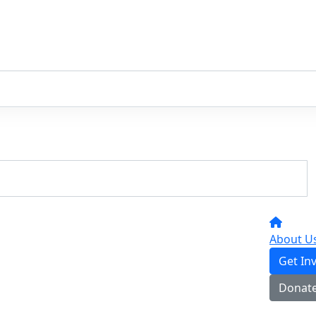
About U
Get In
Donat