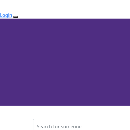
Login