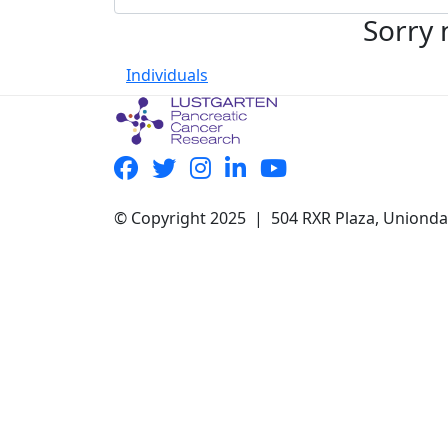
Sorry 
Individuals
© Copyright 2025 | 504 RXR Plaza, Uniond