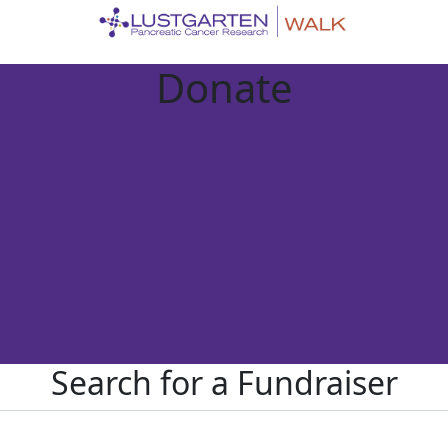
Donate
Search for a Fundraiser