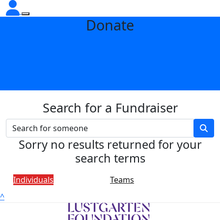
Donate
Search for a Fundraiser
Sorry no results returned for your
search terms
Individuals
Teams
^