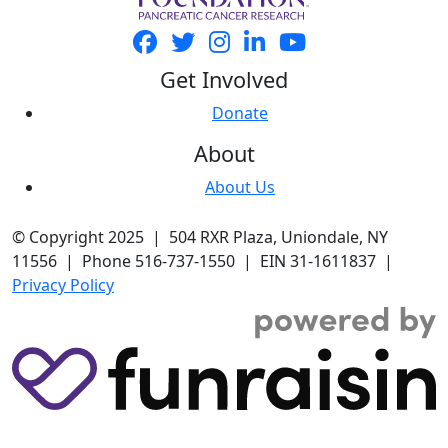
Get Involved
Donate
About
About Us
© Copyright 2025 | 504 RXR Plaza, Uniondale, NY
11556 | Phone 516-737-1550 | EIN 31-1611837 |
Privacy Policy