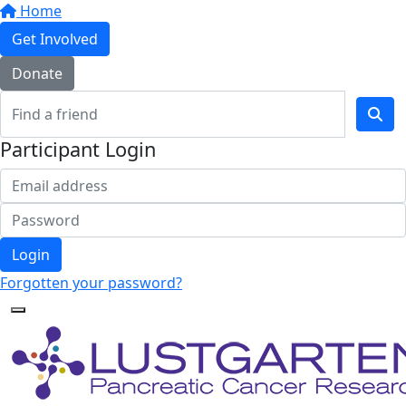
Home
Get Involved
Donate
Participant Login
Login
Forgotten your password?