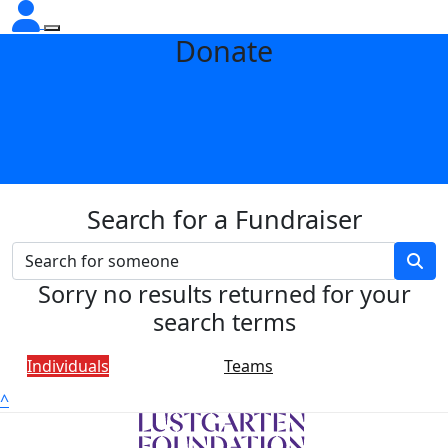
Donate
Search for a Fundraiser
Sorry no results returned for your
search terms
Individuals
Teams
^