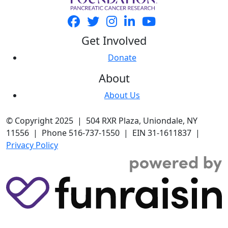
Get Involved
Donate
About
About Us
© Copyright 2025 | 504 RXR Plaza, Uniondale, NY
11556 | Phone 516-737-1550 | EIN 31-1611837 |
Privacy Policy