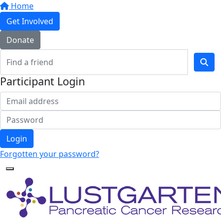
Home
Get Involved
Donate
Participant Login
Login
Forgotten your password?