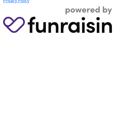
Privacy Policy