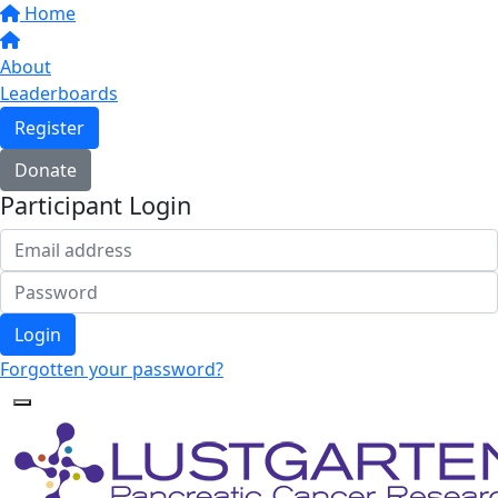
Home
About
Leaderboards
Register
Donate
Participant Login
Login
Forgotten your password?