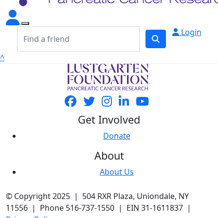
Login
^
Get Involved
Donate
About
About Us
© Copyright 2025 | 504 RXR Plaza, Uniondale, NY
11556 | Phone 516-737-1550 | EIN 31-1611837 |