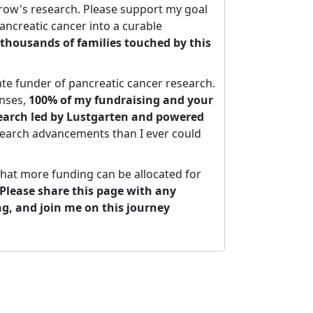
ow's research. Please support my goal
ancreatic cancer into a curable
thousands of families touched by this
ate funder of pancreatic cancer research.
nses,
100% of my fundraising and your
search led by Lustgarten and powered
search advancements than I ever could
that more funding can be allocated for
Please share this page with any
ng, and join me on this journey