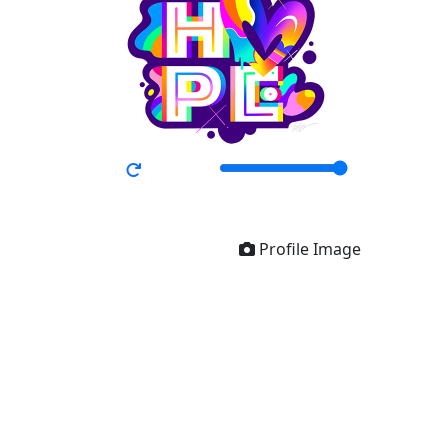
Profile Image