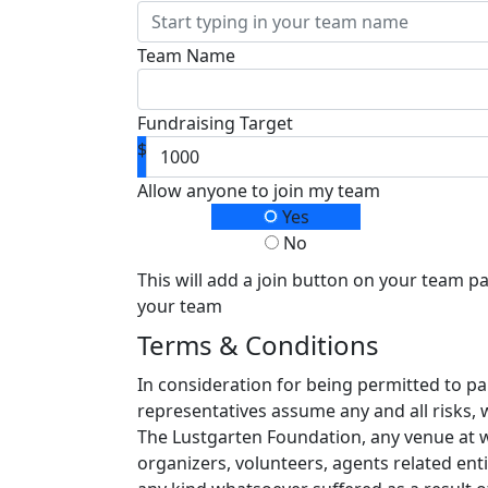
Team Name
Fundraising Target
$
Allow anyone to join my team
Yes
No
This will add a join button on your team p
your team
Terms & Conditions
In consideration for being permitted to pa
representatives assume any and all risks, 
The Lustgarten Foundation, any venue at whi
organizers, volunteers, agents related enti