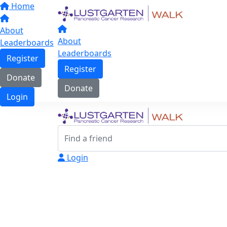
Home
About
About
Leaderboards
Leaderboards
Register
Register
Donate
Donate
Login
Login