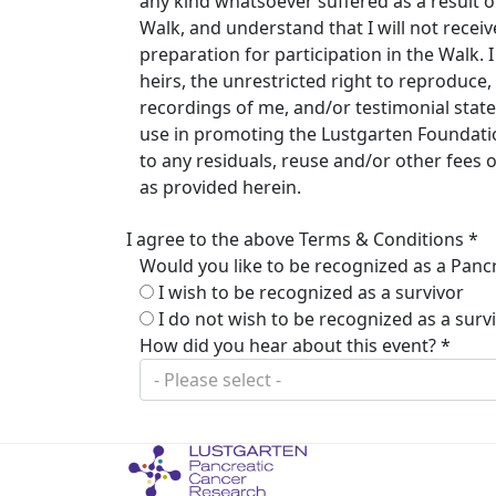
any kind whatsoever suffered as a result of 
Walk, and understand that I will not rece
preparation for participation in the Walk.
heirs, the unrestricted right to reproduc
recordings of me, and/or testimonial stat
use in promoting the Lustgarten Foundation
to any residuals, reuse and/or other fees
as provided herein.
I agree to the above Terms & Conditions *
Would you like to be recognized as a Pancr
I wish to be recognized as a survivor
I do not wish to be recognized as a surv
How did you hear about this event? *
- Please select -