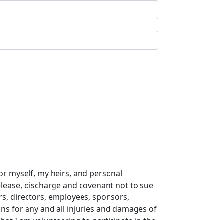
or myself, my heirs, and personal
release, discharge and covenant not to sue
ers, directors, employees, sponsors,
gns for any and all injuries and damages of