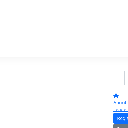
About
Leade
Regi