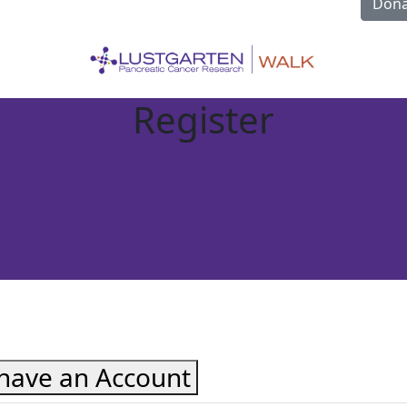
Dona
Register
 have an Account