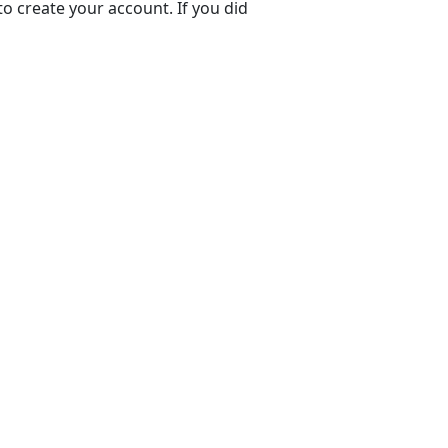
to create your account. If you did