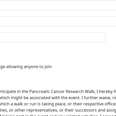
age allowing anyone to join
rticipate in the Pancreatic Cancer Research Walk, I hereby f
which might be associated with the event. I further waive, 
ch a walk or run is taking place, or their respective offic
ties, or other representatives, or their successors and assi