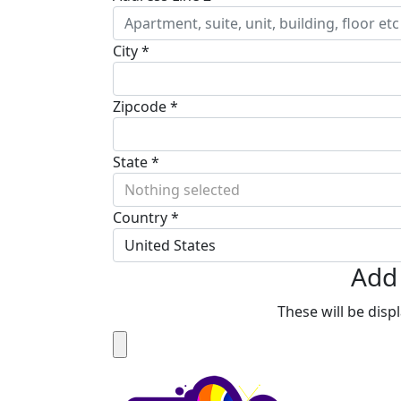
City *
Zipcode *
State *
Nothing selected
Country *
United States
Add 
These will be dis