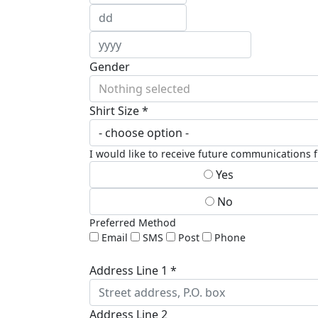
Gender
Nothing selected
Shirt Size *
I would like to receive future communications
Yes
No
Preferred Method
Email
SMS
Post
Phone
Address Line 1 *
Address Line 2