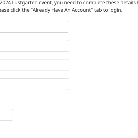
a 2024 Lustgarten event, you need to complete these details 
ease click the "Already Have An Account" tab to login.