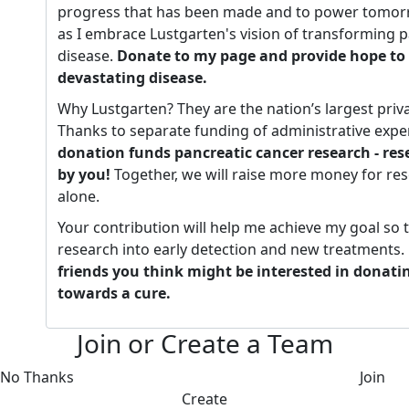
progress that has been made and to power tomorr
as I embrace Lustgarten's vision of transforming p
disease.
Donate to my page and provide hope to 
devastating disease.
Why Lustgarten? They are the nation’s largest priv
Thanks to separate funding of administrative expe
donation funds pancreatic cancer research - re
by you!
Together, we will raise more money for re
alone.
Your contribution will help me achieve my goal so 
research into early detection and new treatments.
friends you think might be interested in donati
towards a cure.
Join or Create a Team
No Thanks
Join
Create