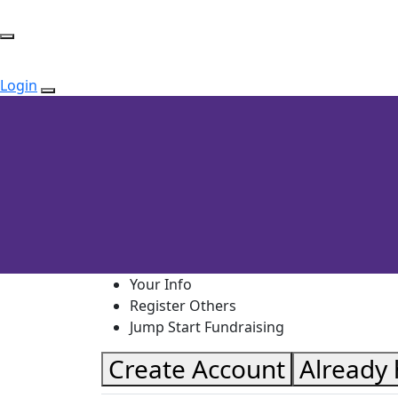
Login
Your Info
Register Others
Jump Start Fundraising
Create Account
Already