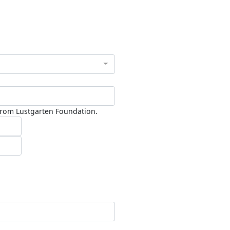
 from Lustgarten Foundation.