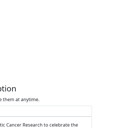
ption
e them at anytime.
atic Cancer Research to celebrate the