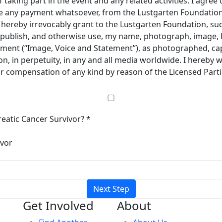
taking part in the event and any related activities. I agree 
ive any payment whatsoever, from the Lustgarten Foundation 
 I hereby irrevocably grant to the Lustgarten Foundation, s
e, publish, and otherwise use, my name, photograph, image, 
ement (“Image, Voice and Statement”), as photographed, cap
, in perpetuity, in any and all media worldwide. I hereby 
 or compensation of any kind by reason of the Licensed Part
eatic Cancer Survivor? *
ivor
Next Step
Get Involved
About