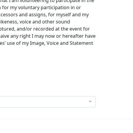
that I am volunteering to participate in the
for my voluntary participation in or
uccessors and assigns, for myself and my
likeness, voice and other sound
tured, and/or recorded at the event for
waive any right I may now or hereafter have
ies’ use of my Image, Voice and Statement