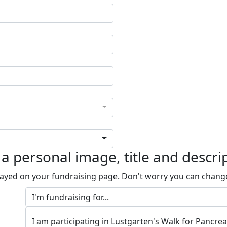
a personal image, title and descri
played on your fundraising page. Don't worry you can chang
I am participating in Lustgarten's Walk for Pancre