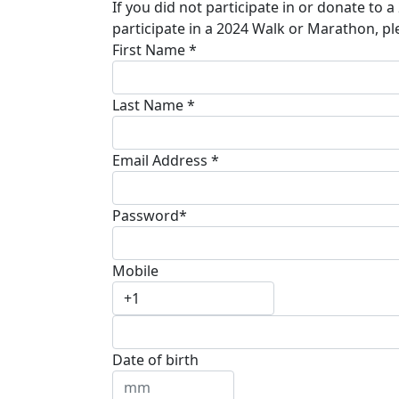
If you did not participate in or donate to 
participate in a 2024 Walk or Marathon, pl
First Name *
Last Name *
Email Address *
Password*
Mobile
Date of birth