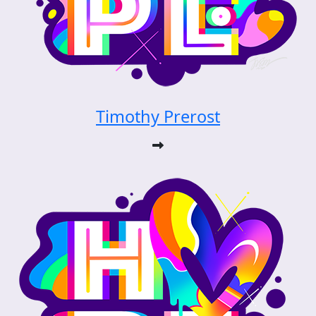
Timothy Prerost