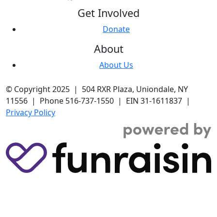
Get Involved
Donate
About
About Us
© Copyright 2025 | 504 RXR Plaza, Uniondale, NY
11556 | Phone 516-737-1550 | EIN 31-1611837 |
Privacy Policy