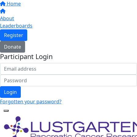
Home
About
Leaderboards
Register
Donate
Participant Login
Login
Forgotten your password?