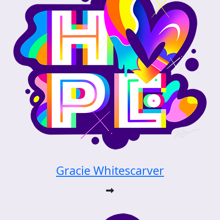
Gracie Whitescarver