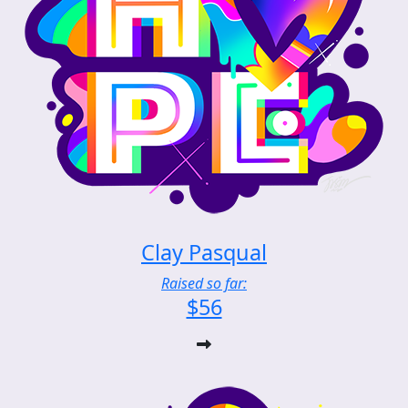
Clay Pasqual
Raised so far:
$56