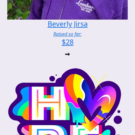
Beverly Jirsa
Raised so far:
$28