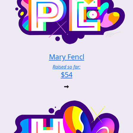
Mary Fencl
Raised so far:
$54