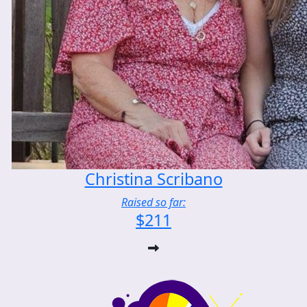
Christina Scribano
Raised so far:
$211