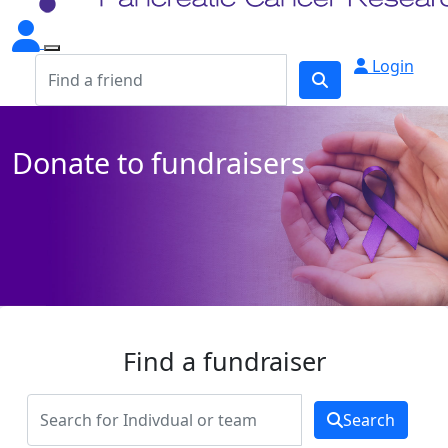
Login
Donate to fundraisers
Find a fundraiser
Search