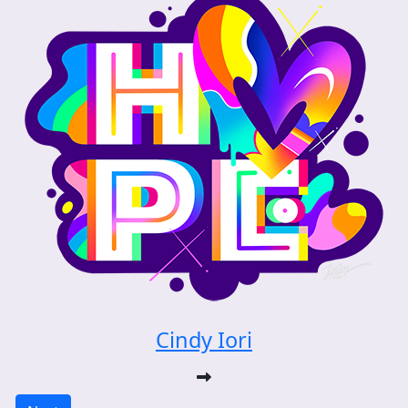
Cindy Iori