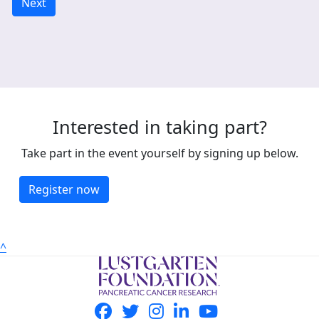
Next
Interested in taking part?
Take part in the event yourself by signing up below.
Register now
^