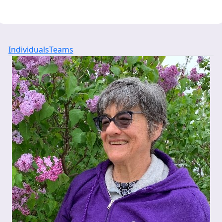
Individuals
Teams