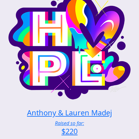
Anthony & Lauren Madej
Raised so far:
$220