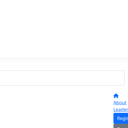
About
Leade
Regi