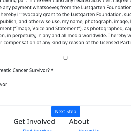
taking part in the event and any related activities. I agree 
ive any payment whatsoever, from the Lustgarten Foundation 
 I hereby irrevocably grant to the Lustgarten Foundation, s
e, publish, and otherwise use, my name, photograph, image, 
ement (“Image, Voice and Statement”), as photographed, cap
, in perpetuity, in any and all media worldwide. I hereby 
 or compensation of any kind by reason of the Licensed Part
eatic Cancer Survivor? *
ivor
Next Step
Get Involved
About