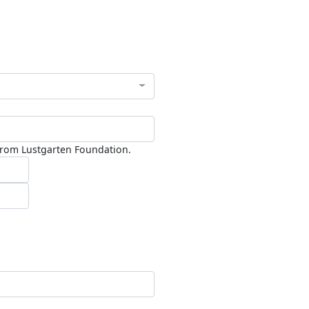
 from Lustgarten Foundation.