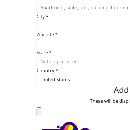
City *
Zipcode *
State *
Nothing selected
Country *
United States
Add 
These will be dis