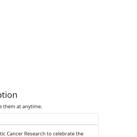
ption
e them at anytime.
atic Cancer Research to celebrate the