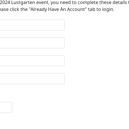
a 2024 Lustgarten event, you need to complete these details 
ease click the "Already Have An Account" tab to login.