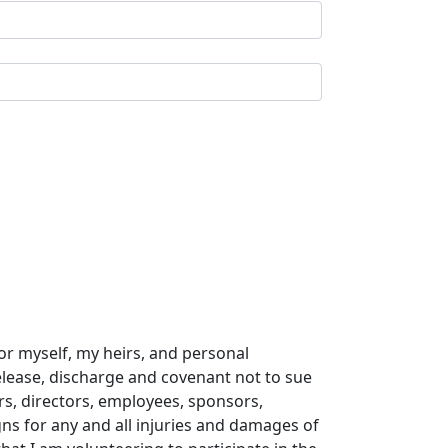
or myself, my heirs, and personal
release, discharge and covenant not to sue
ers, directors, employees, sponsors,
gns for any and all injuries and damages of