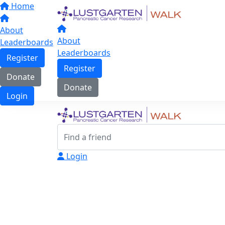
Home
About
About
Leaderboards
Leaderboards
Register
Register
Donate
Donate
Login
Login