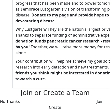
progress that has been made and to power tomorr
as I embrace Lustgarten's vision of transforming p
disease.
Donate to my page and provide hope to 
devastating disease.
Why Lustgarten? They are the nation’s largest priv
Thanks to separate funding of administrative expe
donation funds pancreatic cancer research - re
by you!
Together, we will raise more money for re
alone.
Your contribution will help me achieve my goal so 
research into early detection and new treatments.
friends you think might be interested in donati
towards a cure.
Join or Create a Team
No Thanks
Join
Create