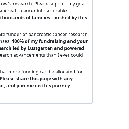
ow's research. Please support my goal
ancreatic cancer into a curable
thousands of families touched by this
ate funder of pancreatic cancer research.
nses,
100% of my fundraising and your
search led by Lustgarten and powered
search advancements than I ever could
that more funding can be allocated for
Please share this page with any
ng, and join me on this journey