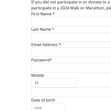
If you did not participate in or donate to 
participate in a 2024 Walk or Marathon, pl
First Name *
Last Name *
Email Address *
Password*
Mobile
Date of birth