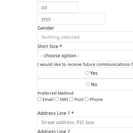
Gender
Nothing selected
Shirt Size *
I would like to receive future communications
Yes
No
Preferred Method
Email
SMS
Post
Phone
Address Line 1 *
Address Line 2