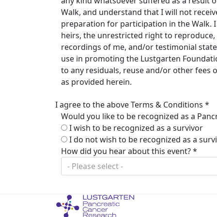
any kind whatsoever suffered as a result of 
Walk, and understand that I will not rece
preparation for participation in the Walk.
heirs, the unrestricted right to reproduc
recordings of me, and/or testimonial stat
use in promoting the Lustgarten Foundation
to any residuals, reuse and/or other fees
as provided herein.
I agree to the above Terms & Conditions *
Would you like to be recognized as a Pancr
I wish to be recognized as a survivor
I do not wish to be recognized as a surv
How did you hear about this event? *
- Please select -