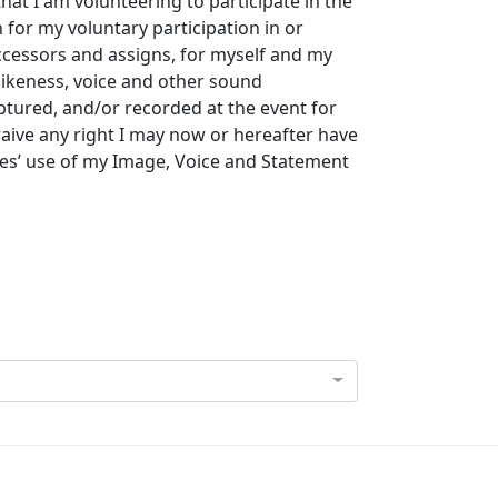
that I am volunteering to participate in the
for my voluntary participation in or
uccessors and assigns, for myself and my
likeness, voice and other sound
tured, and/or recorded at the event for
waive any right I may now or hereafter have
ies’ use of my Image, Voice and Statement