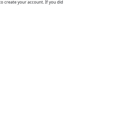
to create your account. If you did