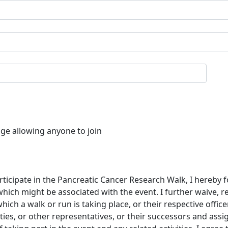
age allowing anyone to join
rticipate in the Pancreatic Cancer Research Walk, I hereby f
which might be associated with the event. I further waive, 
ch a walk or run is taking place, or their respective offic
ties, or other representatives, or their successors and assi