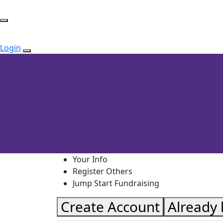
Login
Your Info
Register Others
Jump Start Fundraising
Create Account
Already