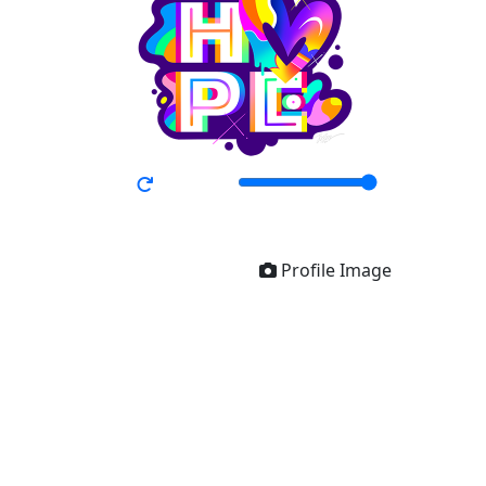
Profile Image