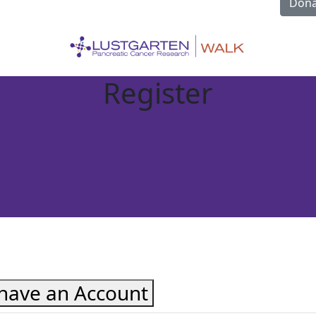
Dona
Register
 have an Account