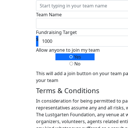
Team Name
Fundraising Target
$
Allow anyone to join my team
Yes
No
This will add a join button on your team p
your team
Terms & Conditions
In consideration for being permitted to pa
representatives assume any and all risks, 
The Lustgarten Foundation, any venue at whi
organizers, volunteers, agents related enti