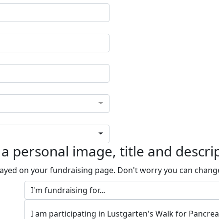
a personal image, title and descri
played on your fundraising page. Don't worry you can chang
I am participating in Lustgarten's Walk for Pancre