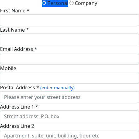
Personal
Company
First Name *
Last Name *
Email Address *
Mobile
Postal Address *
(enter manually)
Address Line 1 *
Address Line 2