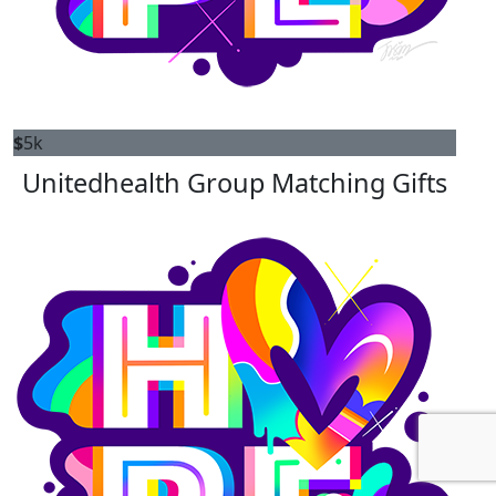
$
5k
Unitedhealth Group Matching Gifts