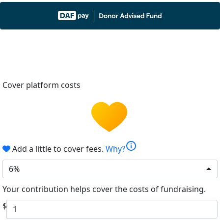
Cover platform costs
info
Add a little to cover fees.
Why?
6%
Your contribution helps cover the costs of fundraising.
$