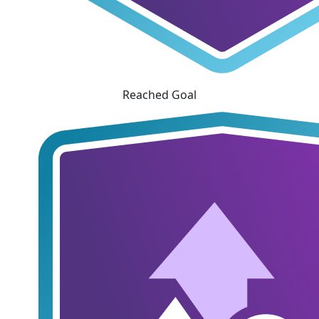
Reached Goal