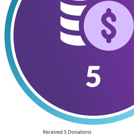
Received 5 Donations