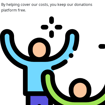
By helping cover our costs, you keep our donations
platform free.