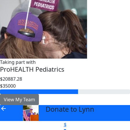
Taking part with
ProHEALTH Pediatrics
$20887.28
$35000
View My Team
Donate to Lynn
arrow_back
$