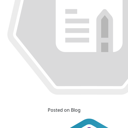
Posted on Blog