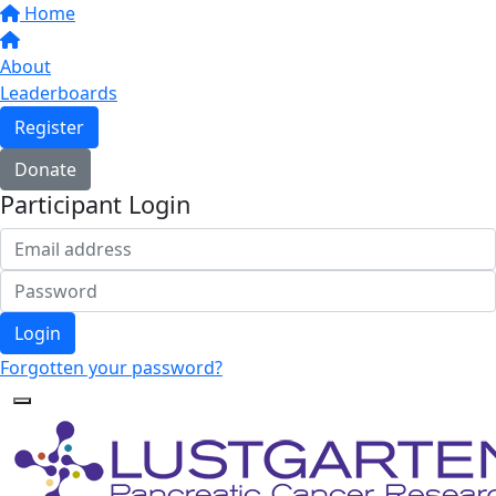
Home
About
Leaderboards
Register
Donate
Participant Login
Login
Forgotten your password?