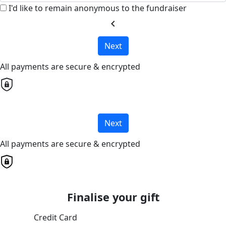
I'd like to remain anonymous to the fundraiser
chevron_left
Next
All payments are secure & encrypted
Next
All payments are secure & encrypted
Finalise your gift
Credit Card