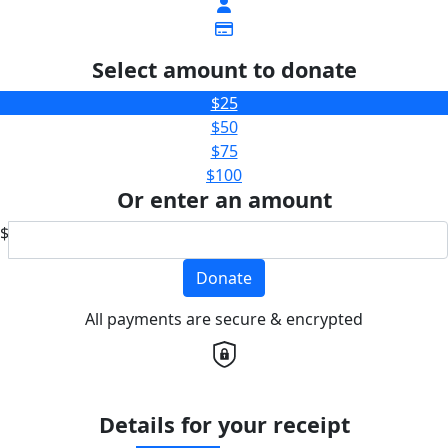
Select amount to donate
$25
$50
$75
$100
Or enter an amount
$
Donate
All payments are secure & encrypted
Details for your receipt