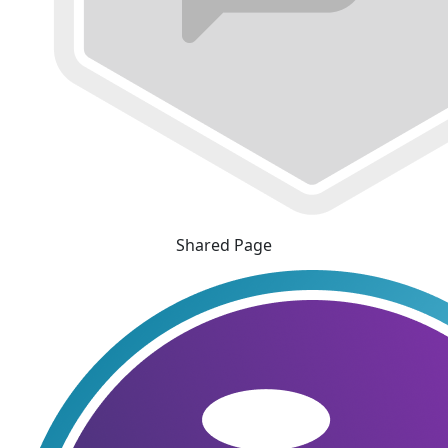
Shared Page