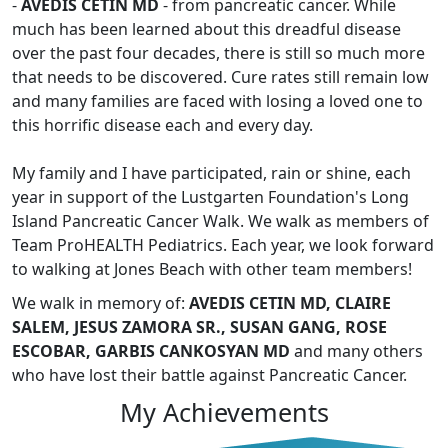
-
AVEDIS CETIN MD
- from pancreatic cancer. While
much has been learned about this dreadful disease
over the past four decades, there is still so much more
that needs to be discovered. Cure rates still remain low
and many families are faced with losing a loved one to
this horrific disease each and every day.
My family and I have participated, rain or shine, each
year in support of the Lustgarten Foundation's Long
Island Pancreatic Cancer Walk. We walk as members of
Team ProHEALTH Pediatrics. Each year, we look forward
to walking at Jones Beach with other team members!
We walk in memory of:
AVEDIS CETIN MD, CLAIRE
SALEM, JESUS ZAMORA SR., SUSAN GANG, ROSE
ESCOBAR, GARBIS CANKOSYAN MD
and many others
who have lost their battle against Pancreatic Cancer.
My Achievements