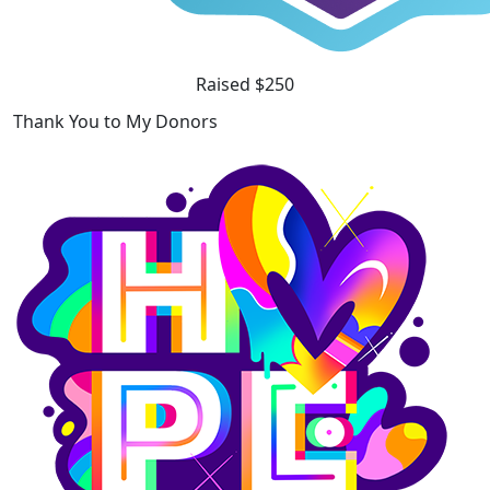
Raised $250
Thank You to My Donors