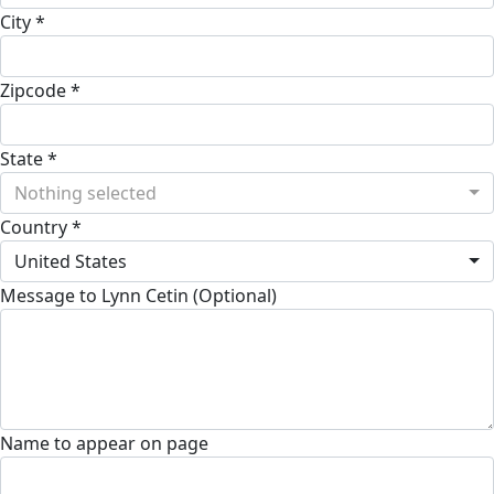
City *
Zipcode *
State *
Nothing selected
Country *
United States
Message to Lynn Cetin (Optional)
Name to appear on page