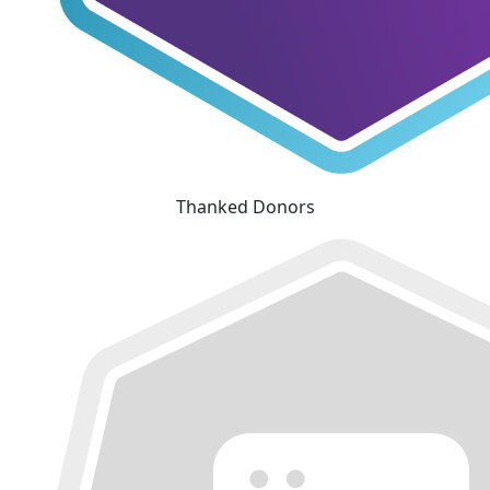
Thanked Donors