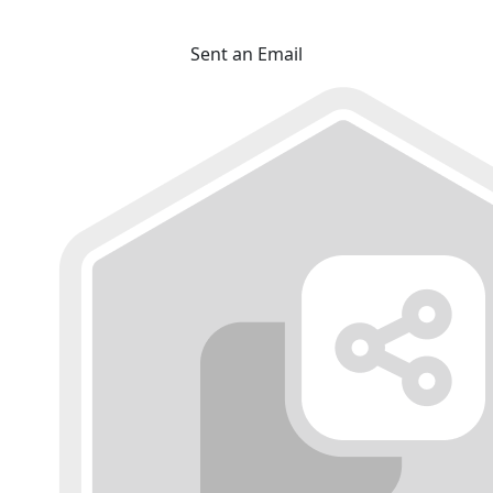
Sent an Email