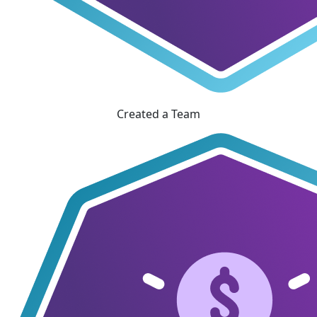
Created a Team