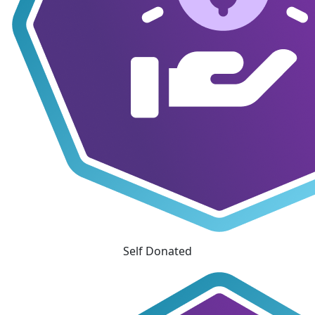
Self Donated