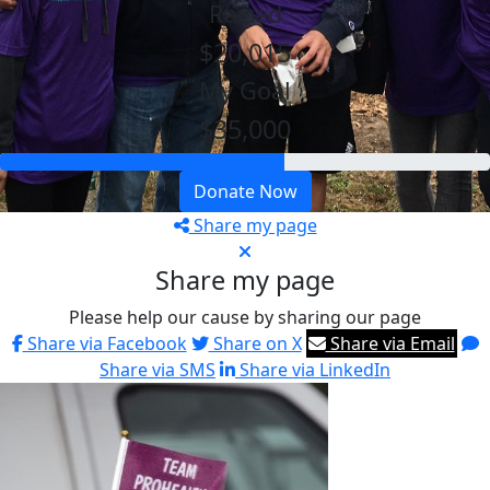
Raised
$20,015
My Goal
$35,000
Donate Now
Share my page
Share my page
Please help our cause by sharing our page
Share via Facebook
Share on X
Share via Email
Share via SMS
Share via LinkedIn