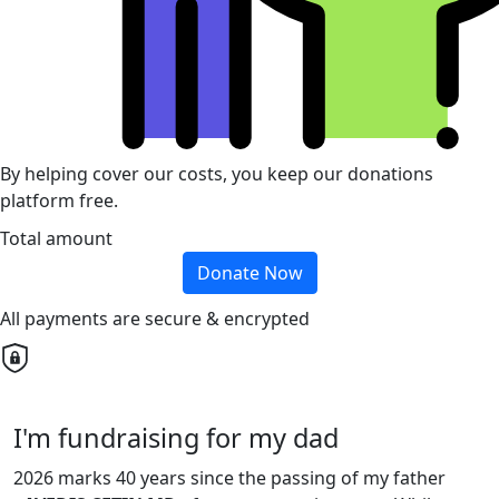
By helping cover our costs, you keep our donations
platform free.
Total amount
Donate Now
All payments are secure & encrypted
I'm fundraising for my dad
2026 marks 40 years since the passing of my father