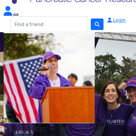
Login
Lynn Cetin