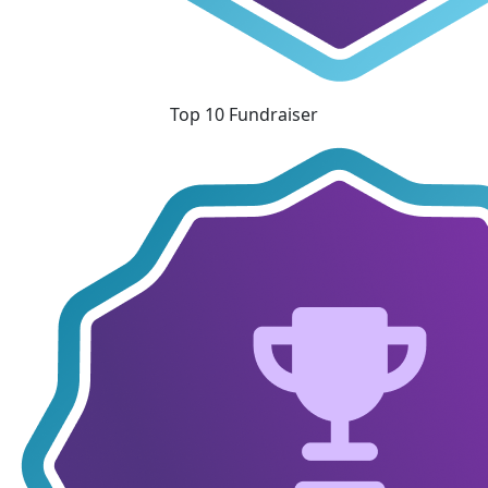
Top 10 Fundraiser