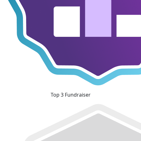
Top 3 Fundraiser