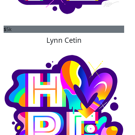
$
5k
Lynn Cetin