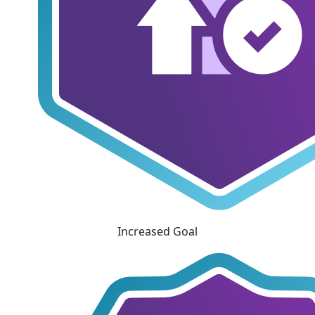
Increased Goal