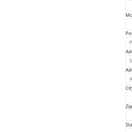
Mo
Po
Ad
Ad
Cit
Zi
St