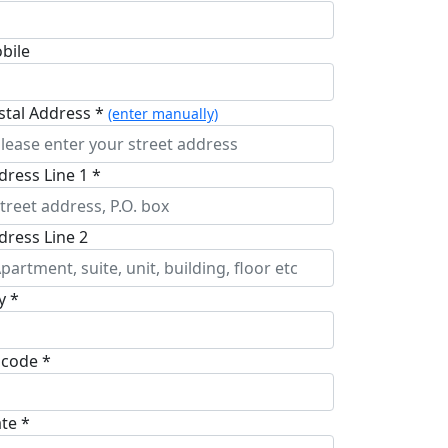
bile
stal Address *
(enter manually)
dress Line 1 *
dress Line 2
y *
pcode *
ate *