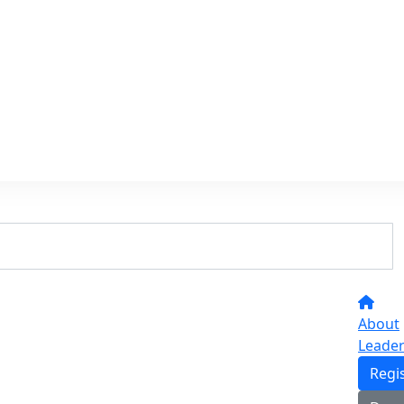
About
Leade
Regi