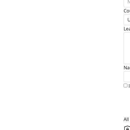
N
Co
U
Le
Na
Al