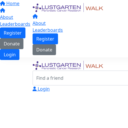
Home
About
About
Leaderboards
Leaderboards
Register
Register
Donate
Donate
Login
Login