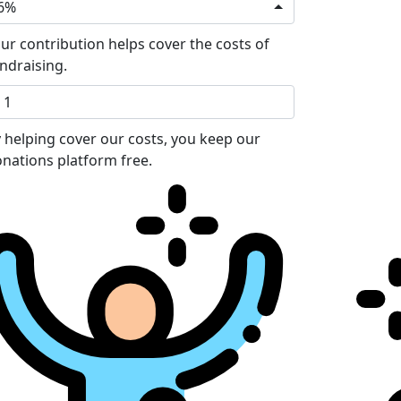
6%
ur contribution helps cover the costs of
ndraising.
 helping cover our costs, you keep our
nations platform free.