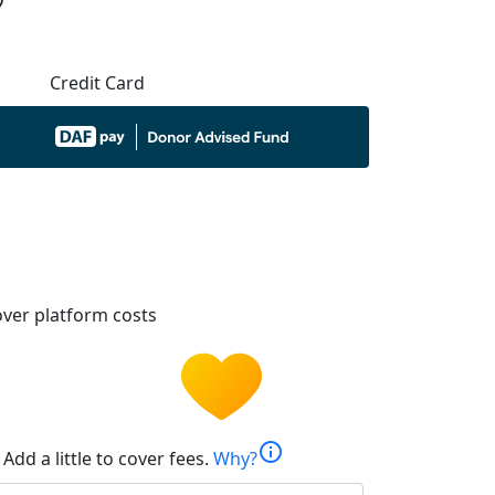
Credit Card
ver platform costs
info
Add a little to cover fees.
Why?