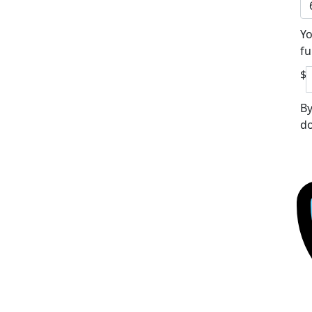
Yo
fu
$
By
do