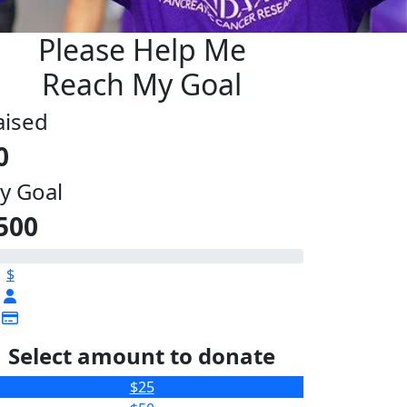
Please Help Me
Reach My Goal
aised
0
y Goal
500
$
Select amount to donate
$25