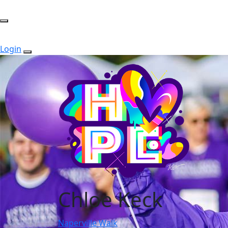
Login
Chloe Keck
Naperville Walk