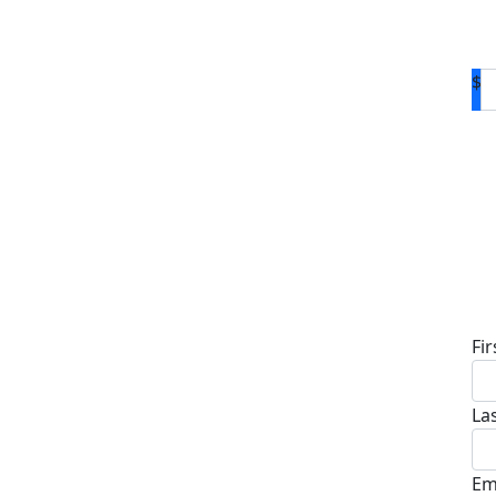
$
D
Fi
La
Em