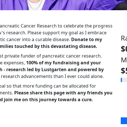
 Pancreatic Cancer Research to celebrate the progress
s research. Please support my goal as I embrace
R
ic cancer into a curable disease.
Donate to my
milies touched by this devastating disease.
$
st private funder of pancreatic cancer research.
M
ve expenses,
100% of my fundraising and your
$
h - research led by Lustgarten and powered by
r research advancements than I ever could alone.
oal so that more funding can be allocated for
ments.
Please share this page with any friends you
d join me on this journey towards a cure.