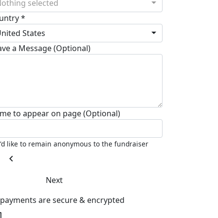
othing selected
untry *
nited States
ave a Message (Optional)
me to appear on page (Optional)
I'd like to remain anonymous to the fundraiser
chevron_left
Next
l payments are secure & encrypted