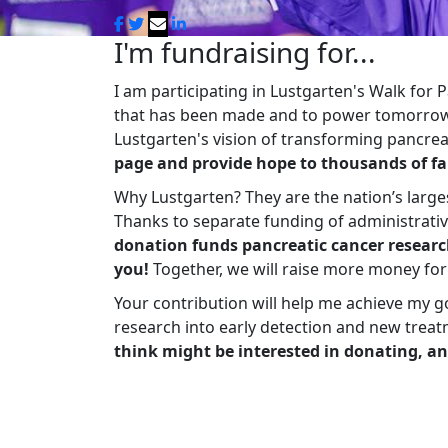
I'm fundraising for...
I am participating in Lustgarten's Walk for
that has been made and to power tomorrow'
Lustgarten's vision of transforming pancreat
page and provide hope to thousands of fa
Why Lustgarten? They are the nation’s large
Thanks to separate funding of administrati
donation funds pancreatic cancer researc
you!
Together, we will raise more money fo
Your contribution will help me achieve my g
research into early detection and new treat
think might be interested in donating, an