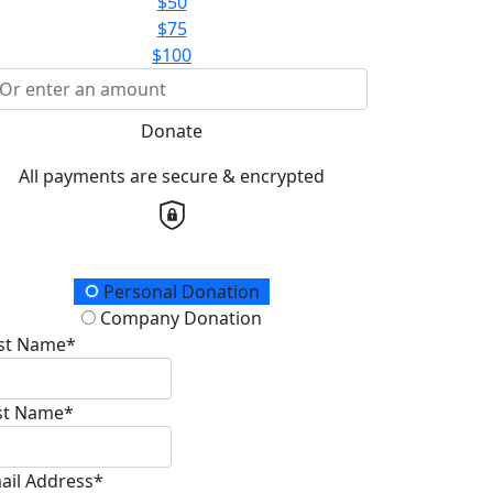
$50
$75
$100
Donate
All payments are secure & encrypted
onation Type
Personal Donation
Company Donation
rst Name*
st Name*
ail Address*