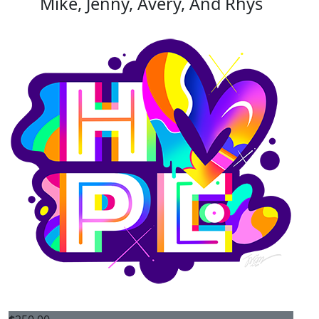
Mike, Jenny, Avery, And Rhys