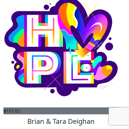
$
107.82
Brian & Tara Deighan