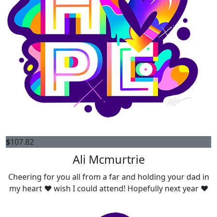
$
107.82
Ali Mcmurtrie
Cheering for you all from a far and holding your dad in
my heart ❤️ wish I could attend! Hopefully next year ❤️