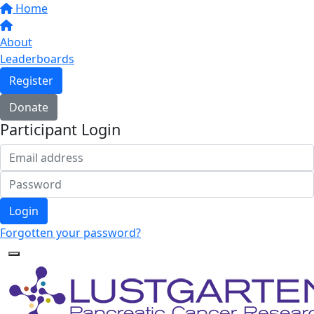
Home
About
Leaderboards
Register
Donate
Participant Login
Login
Forgotten your password?