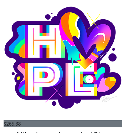
$
265.38