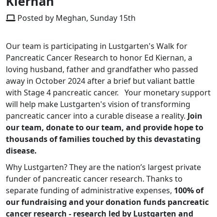
Kiernan
Posted by Meghan, Sunday 15th
Our team is participating in Lustgarten's Walk for
Pancreatic Cancer Research to honor Ed Kiernan, a
loving husband, father and grandfather who passed
away in October 2024 after a brief but valiant battle
with Stage 4 pancreatic cancer. Your monetary support
will help make Lustgarten's vision of transforming
pancreatic cancer into a curable disease a reality.
Join
our team, donate to our team, and provide hope to
thousands of families touched by this devastating
disease.
Why Lustgarten? They are the nation’s largest private
funder of pancreatic cancer research. Thanks to
separate funding of administrative expenses,
100% of
our fundraising and your donation funds pancreatic
cancer research - research led by Lustgarten and