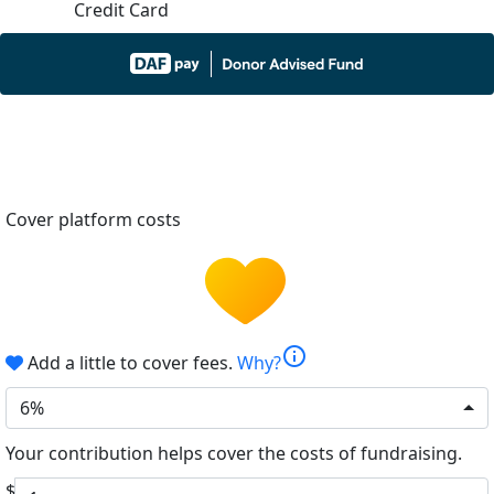
Credit Card
Cover platform costs
info
Add a little to cover fees.
Why?
6%
Your contribution helps cover the costs of fundraising.
$