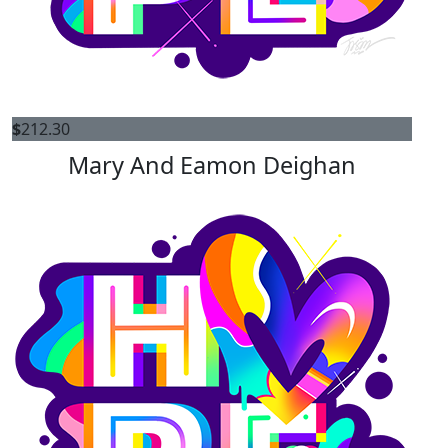
$
212.30
Mary And Eamon Deighan