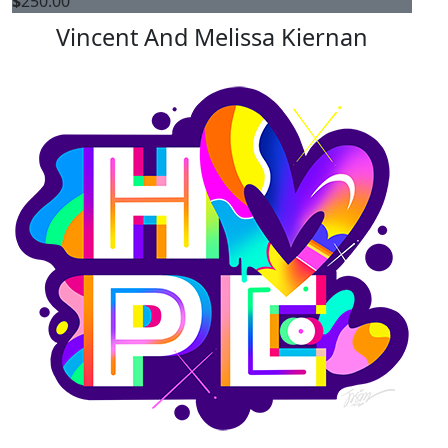
$
250.00
Vincent And Melissa Kiernan