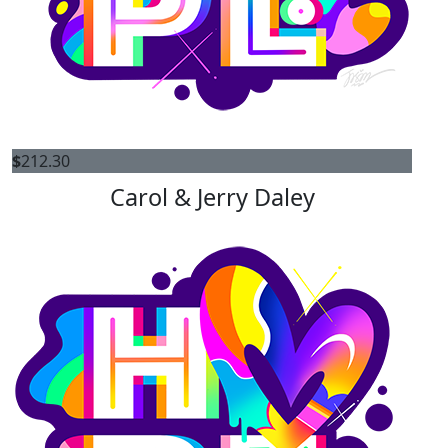
$
212.30
Carol & Jerry Daley