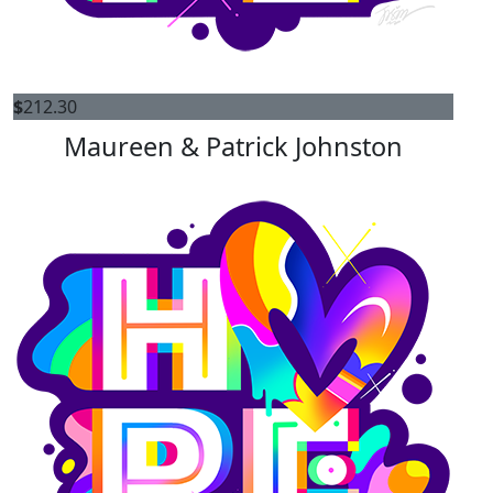
$
212.30
Maureen & Patrick Johnston