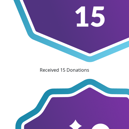
Received 15 Donations