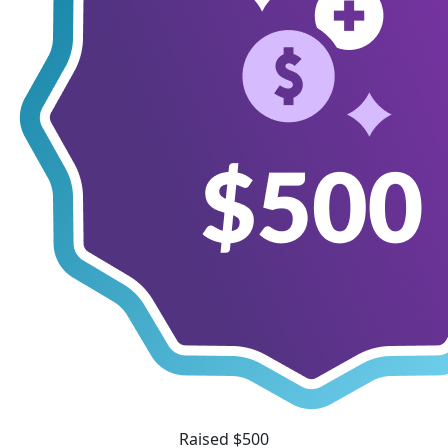
Raised $500