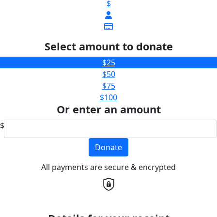
$
Select amount to donate
$25
$50
$75
$100
Or enter an amount
$
Donate
All payments are secure & encrypted