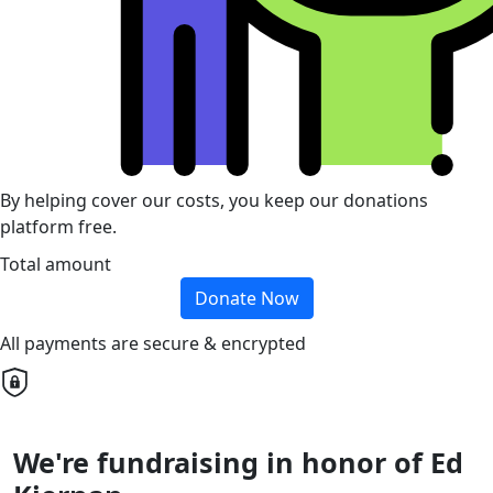
By helping cover our costs, you keep our donations
platform free.
Total amount
Donate Now
All payments are secure & encrypted
We're fundraising in honor of Ed