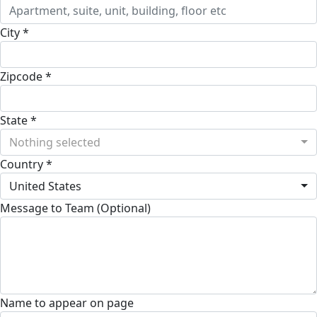
City *
Zipcode *
State *
Nothing selected
Country *
United States
Message to Team (Optional)
Name to appear on page