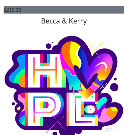
$
212.30
Becca & Kerry