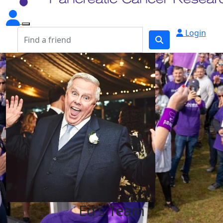
Login
Ed's Team