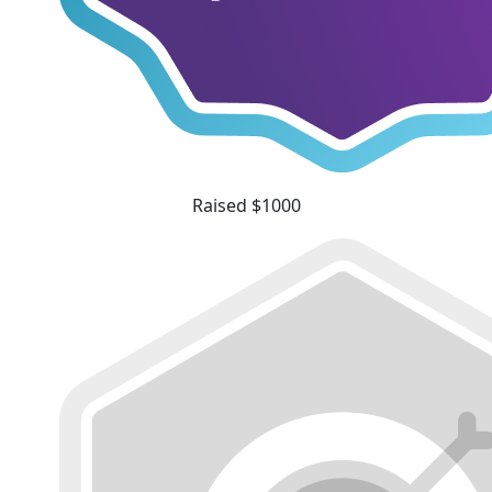
Raised $1000