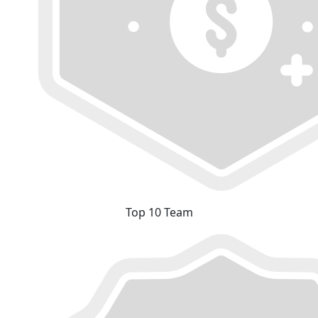
Top 10 Team