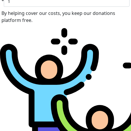
By helping cover our costs, you keep our donations
platform free.