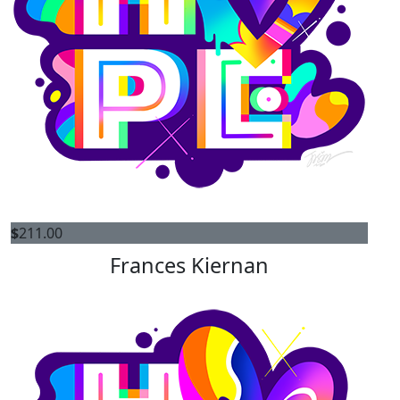
$
211.00
Frances Kiernan