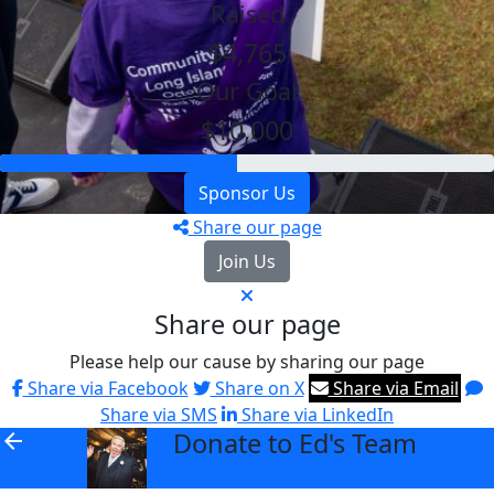
Raised
$4,765
Our Goal
$10,000
Sponsor Us
Share our page
Join Us
Share our page
Please help our cause by sharing our page
Share via Facebook
Share on X
Share via Email
Share via SMS
Share via LinkedIn
Donate to Ed's Team
arrow_back