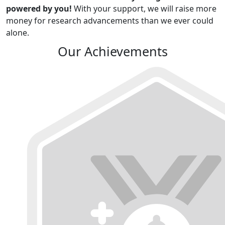
powered by you!
With your support, we will raise more
money for research advancements than we ever could
alone.
Our Achievements