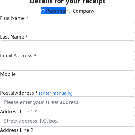
Details for your receipt
Personal
Company
First Name *
Last Name *
Email Address *
Mobile
Postal Address *
(enter manually)
Address Line 1 *
Address Line 2