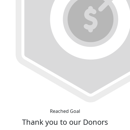
Reached Goal
Thank you to our Donors