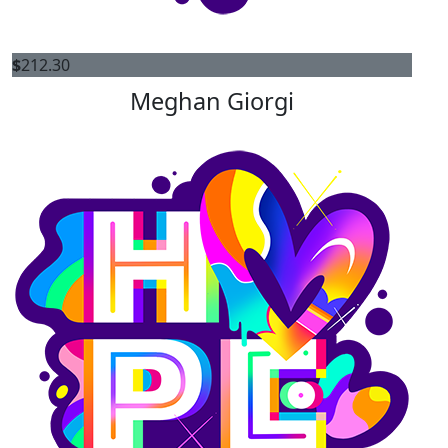
$
212.30
Meghan Giorgi