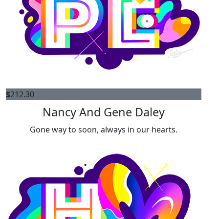
$
212.30
Nancy And Gene Daley
Gone way to soon, always in our hearts.