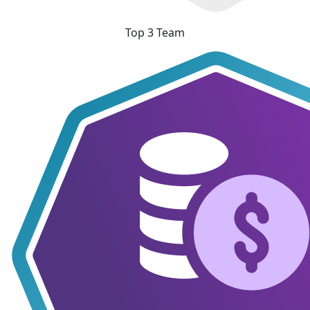
Top 3 Team