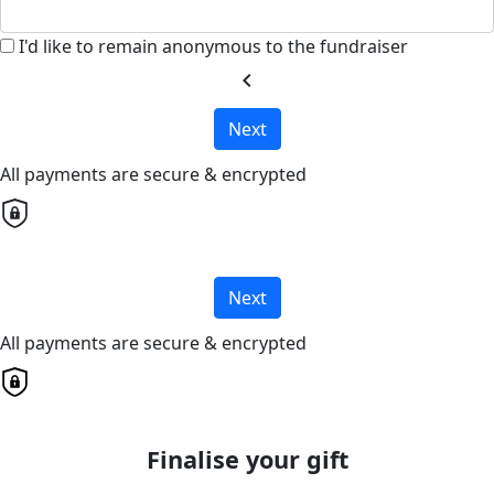
I'd like to remain anonymous to the fundraiser
chevron_left
Next
All payments are secure & encrypted
Next
All payments are secure & encrypted
Finalise your gift