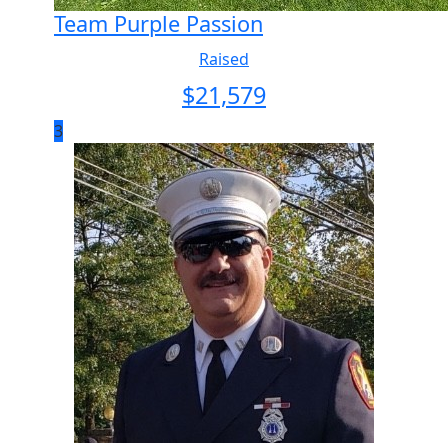
Team Purple Passion
Raised
$
21,579
3