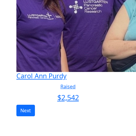
Carol Ann Purdy
Raised
$
2,542
Next