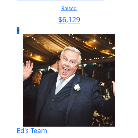
Raised
$
6,129
5
Ed's Team