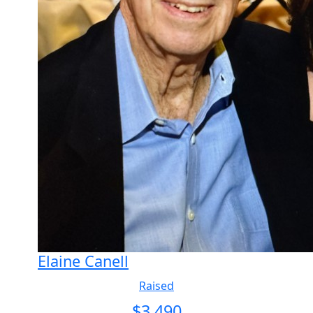
Elaine Canell
Raised
$
3,490