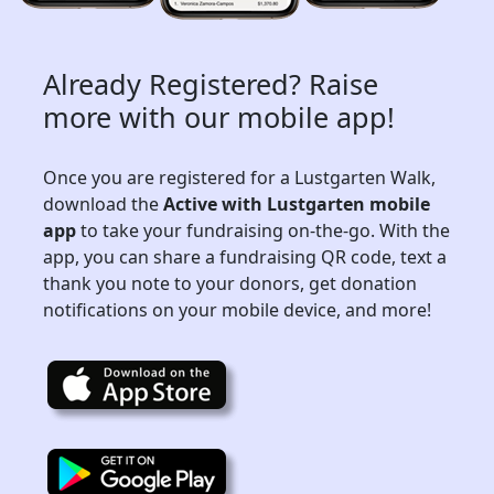
Already Registered? Raise
more with our mobile app!
Once you are registered for a Lustgarten Walk,
download the
Active with Lustgarten mobile
app
to take your fundraising on-the-go. With the
app, you can share a fundraising QR code, text a
thank you note to your donors, get donation
notifications on your mobile device, and more!