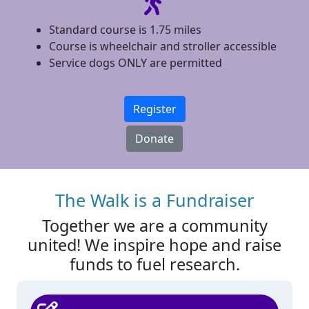
Standard course is 1.75 miles
Course is wheelchair and stroller accessible
Service dogs ONLY are permitted
Register
Donate
The Walk is a Fundraiser
Together we are a community
united! We inspire hope and raise
funds to fuel research.