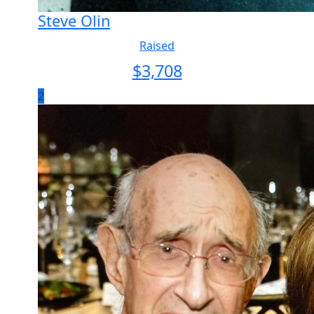
Steve Olin
Raised
$
3,708
2