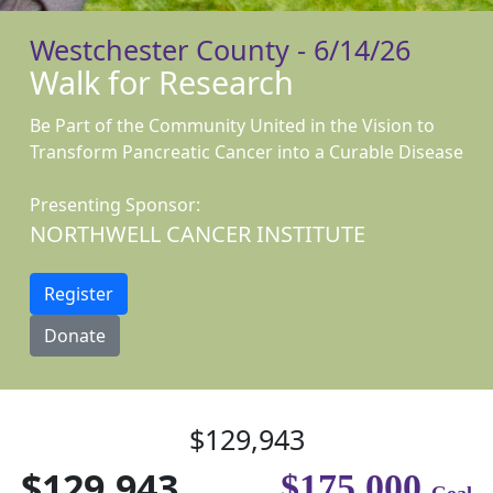
Westchester County - 6/14/26
Walk for Research
Be Part of the Community United in the Vision to
Transform Pancreatic Cancer into a Curable Disease
Presenting Sponsor:
NORTHWELL CANCER INSTITUTE
Register
Donate
$129,943
$129,943
$175,000