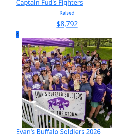
Captain Fud's Fighters
Raised
$
8,792
4
Evan's Buffalo Soldiers 2026