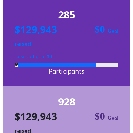
285
$129,943
$0
Goal
raised
raised of goal $0
Participants
928
$129,943
$0
Goal
raised