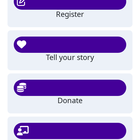
Register
Tell your story
Donate