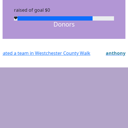
raised of goal $0
Donors
 Walk
anthony
just registered for Westchester Coun