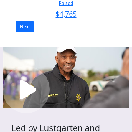
Raised
$
4,765
Next
Led by Lustgarten and