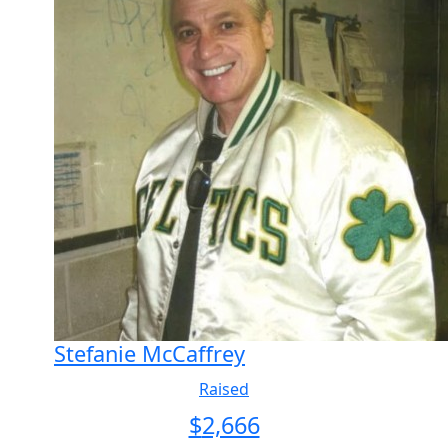
Stefanie McCaffrey
Raised
$
2,666