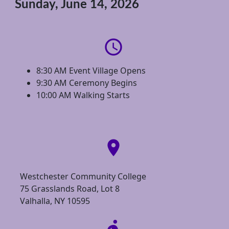
Sunday, June 14, 2026
access_time
8:30 AM Event Village Opens
9:30 AM Ceremony Begins
10:00 AM Walking Starts
location_on
Westchester Community College
75 Grasslands Road, Lot 8
Valhalla, NY 10595