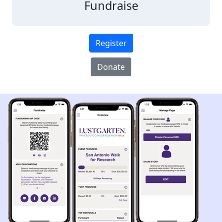
Fundraise
Register
Donate