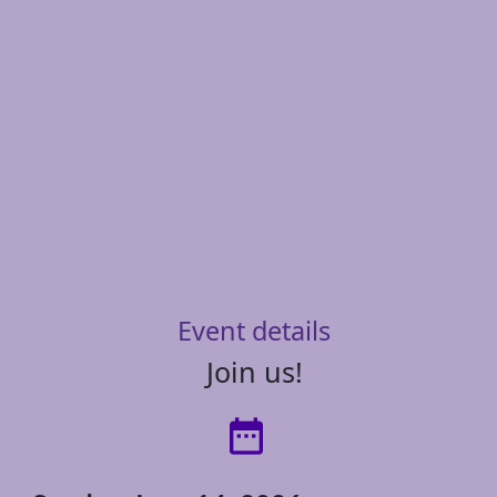
Event details
Join us!
date_range