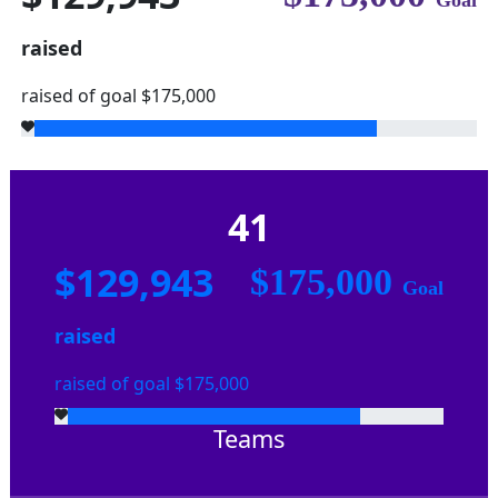
Goal
raised
raised of goal $175,000
41
$129,943
$175,000
Goal
raised
raised of goal $175,000
Teams