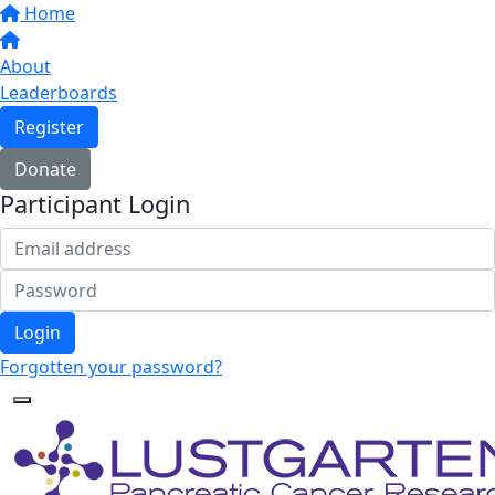
Home
About
Leaderboards
Register
Donate
Participant Login
Login
Forgotten your password?