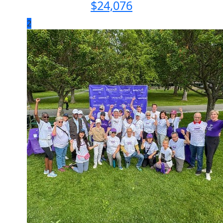
$
24,076
2