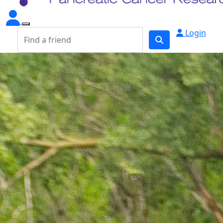
Login