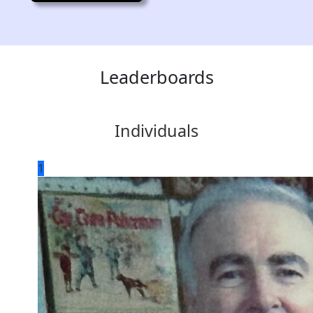
Leaderboards
Individuals
1