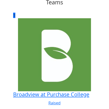
Teams
1
Broadview at Purchase College
Raised