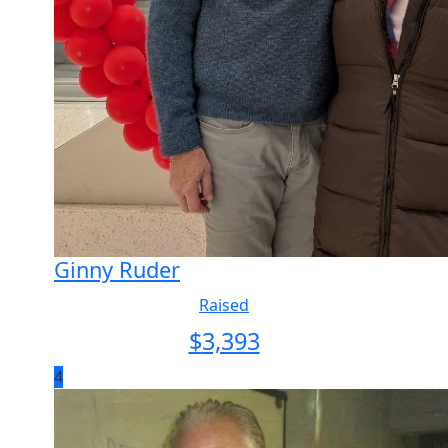
Ginny Ruder
Raised
$
3,393
4