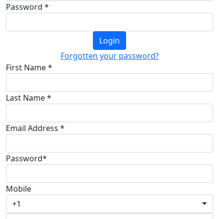
Password *
Login
Forgotten your password?
First Name *
Last Name *
Email Address *
Password*
Mobile
+1