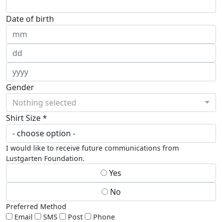
Date of birth
Gender
Nothing selected
Shirt Size *
I would like to receive future communications from
Lustgarten Foundation.
Yes
No
Preferred Method
Email
SMS
Post
Phone