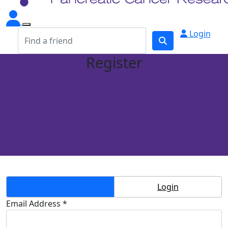
Login
Register
Create Account
Login
Email Address *