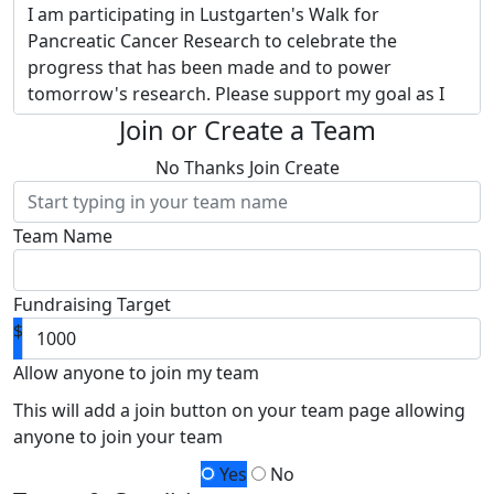
I am participating in Lustgarten's Walk for
Pancreatic Cancer Research to celebrate the
progress that has been made and to power
tomorrow's research. Please support my goal as I
embrace Lustgarten's vision of transforming
Join or Create a Team
pancreatic cancer into a curable disease.
Donate to
No Thanks
Join
Create
my page and provide hope to thousands of
families touched by this devastating disease.
Team Name
Why Lustgarten? They are the nation’s largest
private funder of pancreatic cancer research.
Thanks to separate funding of administrative
Fundraising Target
expenses,
100% of my fundraising and your
$
donation funds pancreatic cancer research -
research led by Lustgarten and powered by
Allow anyone to join my team
you!
Together, we will raise more money for
This will add a join button on your team page allowing
research advancements than I ever could alone.
anyone to join your team
Your contribution will help me achieve my goal so
Yes
No
that more funding can be allocated for research