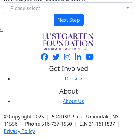
- Please select -
Next Step
^
Get Involved
Donate
About
About Us
© Copyright 2025 | 504 RXR Plaza, Uniondale, NY
11556 | Phone 516-737-1550 | EIN 31-1611837 |
Privacy Policy