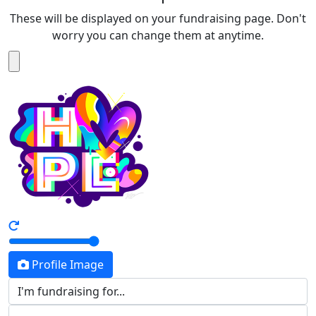
These will be displayed on your fundraising page. Don't
worry you can change them at anytime.
Profile Image