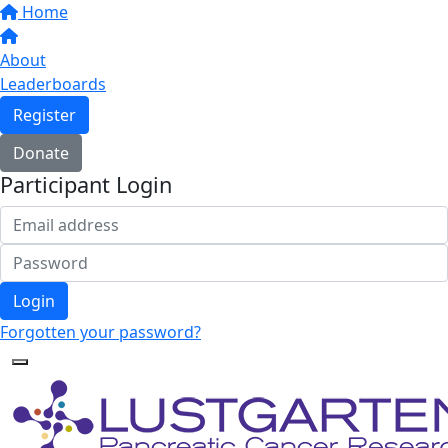
Home
About
Leaderboards
Register
Donate
Participant Login
Login
Forgotten your password?