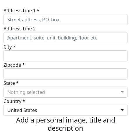
Address Line 1 *
Address Line 2
City *
Zipcode *
State *
Nothing selected
Country *
United States
Add a personal image, title and
description