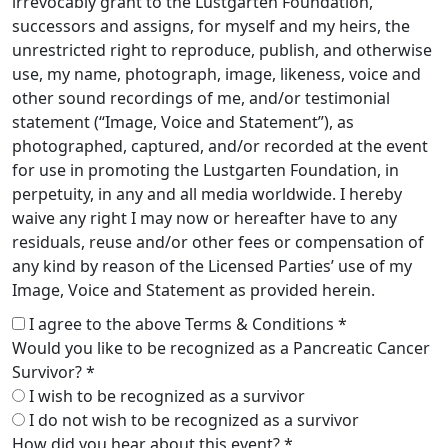
irrevocably grant to the Lustgarten Foundation,
successors and assigns, for myself and my heirs, the
unrestricted right to reproduce, publish, and otherwise
use, my name, photograph, image, likeness, voice and
other sound recordings of me, and/or testimonial
statement (“Image, Voice and Statement”), as
photographed, captured, and/or recorded at the event
for use in promoting the Lustgarten Foundation, in
perpetuity, in any and all media worldwide. I hereby
waive any right I may now or hereafter have to any
residuals, reuse and/or other fees or compensation of
any kind by reason of the Licensed Parties’ use of my
Image, Voice and Statement as provided herein.
I agree to the above Terms & Conditions *
Would you like to be recognized as a Pancreatic Cancer
Survivor? *
I wish to be recognized as a survivor
I do not wish to be recognized as a survivor
How did you hear about this event? *