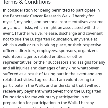
Terms & Conditions
into early detection and new treatments.
Please
share this page with any friends you think might
In consideration for being permitted to participate in
be interested in donating, and join me on this
the Pancreatic Cancer Research Walk, I hereby for
journey towards a cure.
myself, my heirs, and personal representatives assume
any and all risks, which might be associated with the
event. I further waive, release, discharge and covenant
not to sue The Lustgarten Foundation, any venue at
which a walk or run is taking place, or their respective
officers, directors, employees, sponsors, organizers,
volunteers, agents related entities, or other
representatives, or their successors and assigns for any
and all injuries and damages of any kind whatsoever
suffered as a result of taking part in the event and any
related activities. I agree that I am volunteering to
participate in the Walk, and understand that I will not
receive any payment whatsoever, from the Lustgarten
Foundation for my voluntary participation in or
preparation for participation in the Walk. I hereby