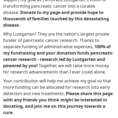
transforming pancreatic cancer into a curable
disease.
Donate to my page and provide hope to
thousands of families touched by this devastating
disease.
Why Lustgarten? They are the nation’s largest private
funder of pancreatic cancer research. Thanks to
separate funding of administrative expenses,
100% of
my fundraising and your donation funds pancreatic
cancer research - research led by Lustgarten and
powered by you!
Together, we will raise more money
for research advancements than I ever could alone.
Your contribution will help me achieve my goal so that
more funding can be allocated for research into early
detection and new treatments.
Please share this page
with any friends you think might be interested in
donating, and join me on this journey towards a
cure.