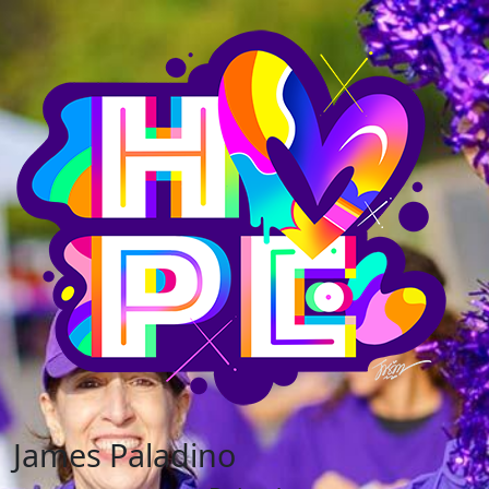
James Paladino