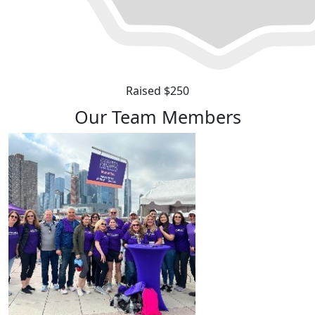
Raised $250
Our Team Members