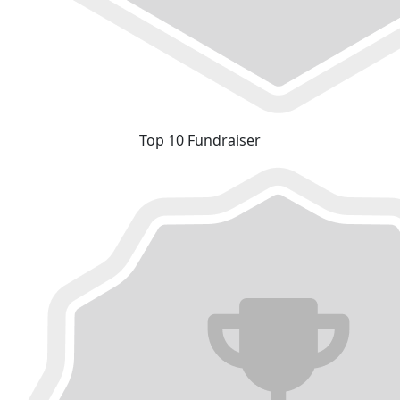
Top 10 Fundraiser