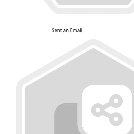
Sent an Email