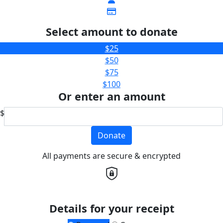
Select amount to donate
$25
$50
$75
$100
Or enter an amount
$
Donate
All payments are secure & encrypted
Details for your receipt