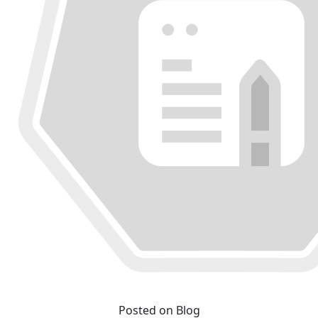
Posted on Blog