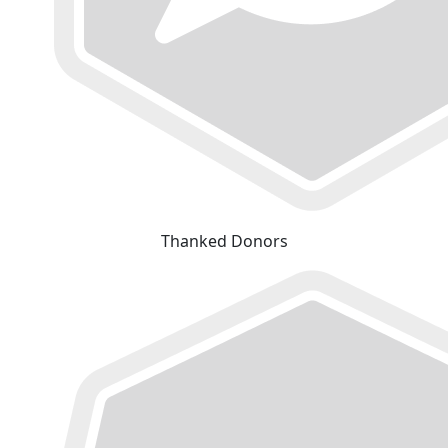
Thanked Donors