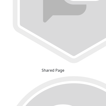
Shared Page