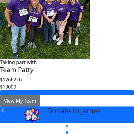
Taking part with
Team Patty
$12662.07
$10000
View My Team
Donate to James
arrow_back
$