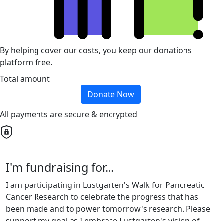
By helping cover our costs, you keep our donations
platform free.
Total amount
Donate Now
All payments are secure & encrypted
I'm fundraising for...
I am participating in Lustgarten's Walk for Pancreatic
Cancer Research to celebrate the progress that has
been made and to power tomorrow's research. Please
support my goal as I embrace Lustgarten's vision of