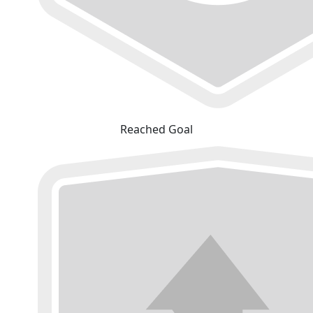
Reached Goal