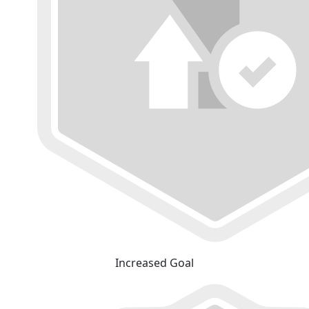
Increased Goal