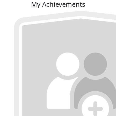
My Achievements