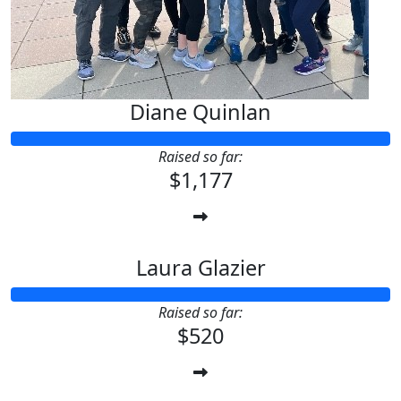
Diane Quinlan
Raised so far:
$1,177
Laura Glazier
Raised so far:
$520