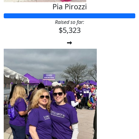
Pia Pirozzi
Raised so far:
$5,323