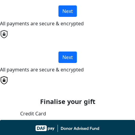
Next
All payments are secure & encrypted
Next
All payments are secure & encrypted
Finalise your gift
Credit Card