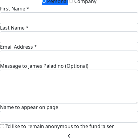
Personal
Company
First Name *
Last Name *
Email Address *
Message to James Paladino (Optional)
Name to appear on page
I'd like to remain anonymous to the fundraiser
chevron_left