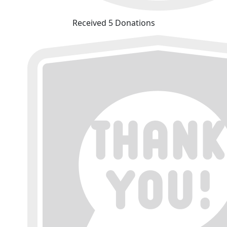
Received 5 Donations