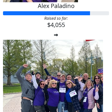
Alex Paladino
Raised so far:
$4,055