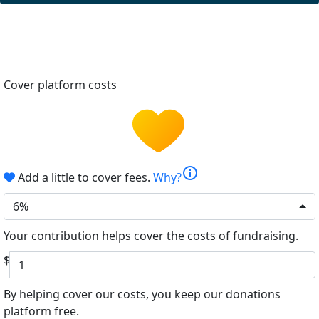
Cover platform costs
info
Add a little to cover fees.
Why?
6%
Your contribution helps cover the costs of fundraising.
$
By helping cover our costs, you keep our donations
platform free.