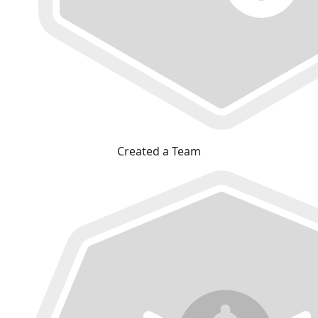
Created a Team