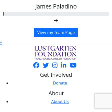
James Paladino
View my Team Page
^
Get Involved
Donate
About
About Us