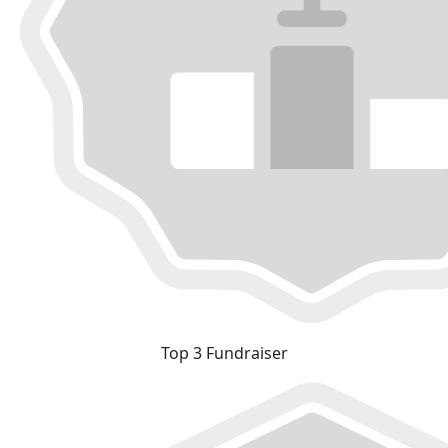
Top 3 Fundraiser