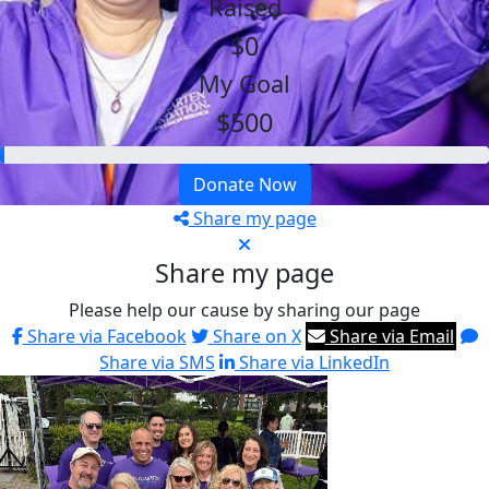
Raised
$0
My Goal
$500
Donate Now
Share my page
Share my page
Please help our cause by sharing our page
Share via Facebook
Share on X
Share via Email
Share via SMS
Share via LinkedIn