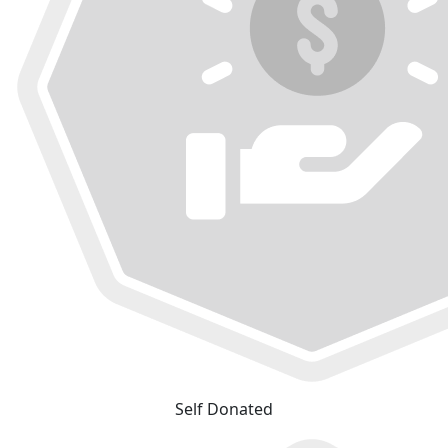
Self Donated