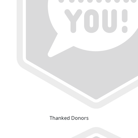
Thanked Donors