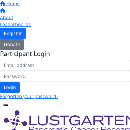
Home
About
Leaderboards
Register
Donate
Participant Login
Login
Forgotten your password?