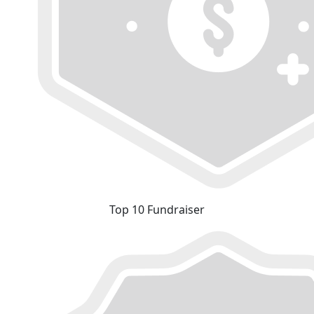
Top 10 Fundraiser