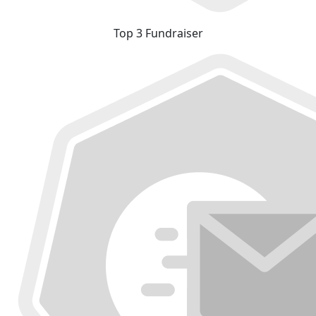
Top 3 Fundraiser