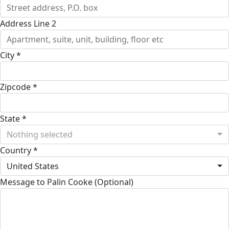
Address Line 2
City *
Zipcode *
State *
Nothing selected
Country *
United States
Message to Palin Cooke (Optional)