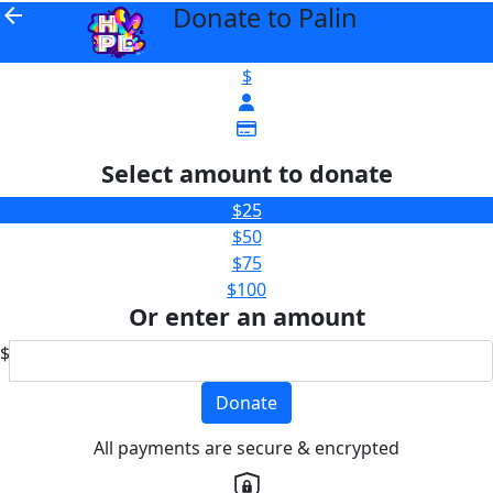
Donate to Palin
arrow_back
$
Select amount to donate
$25
$50
$75
$100
Or enter an amount
$
Donate
All payments are secure & encrypted