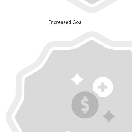
Increased Goal