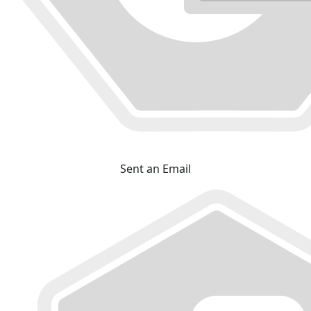
Sent an Email