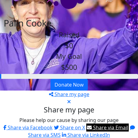
Palin Cooke
Raised
$0
My Goal
$500
Donate Now
Share my page
Share my page
Please help our cause by sharing our page
Share via Facebook
Share on X
Share via Email
Share via SMS
Share via LinkedIn