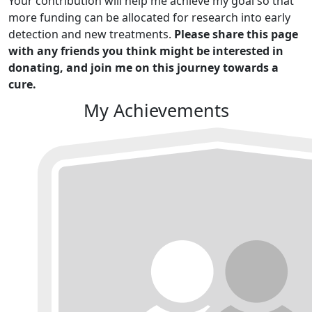
Your contribution will help me achieve my goal so that
more funding can be allocated for research into early
detection and new treatments.
Please share this page
with any friends you think might be interested in
donating, and join me on this journey towards a
cure.
My Achievements