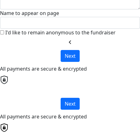
Name to appear on page
I'd like to remain anonymous to the fundraiser
chevron_left
Next
All payments are secure & encrypted
Next
All payments are secure & encrypted