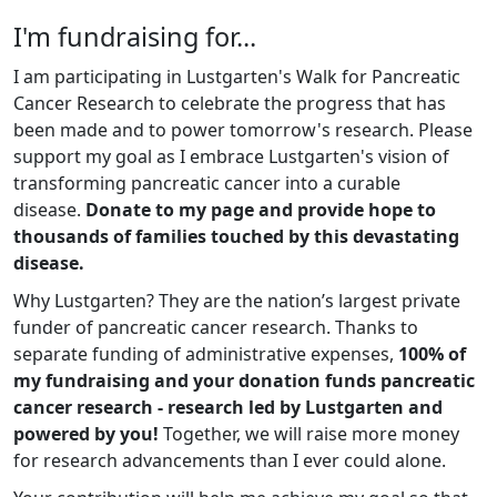
I'm fundraising for...
I am participating in Lustgarten's Walk for Pancreatic
Cancer Research to celebrate the progress that has
been made and to power tomorrow's research. Please
support my goal as I embrace Lustgarten's vision of
transforming pancreatic cancer into a curable
disease.
Donate to my page and provide hope to
thousands of families touched by this devastating
disease.
Why Lustgarten? They are the nation’s largest private
funder of pancreatic cancer research. Thanks to
separate funding of administrative expenses,
100% of
my fundraising and your donation funds pancreatic
cancer research - research led by Lustgarten and
powered by you!
Together, we will raise more money
for research advancements than I ever could alone.