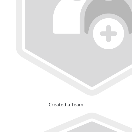
Created a Team