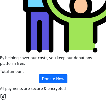
By helping cover our costs, you keep our donations
platform free.
Total amount
Donate Now
All payments are secure & encrypted