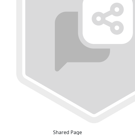
Shared Page