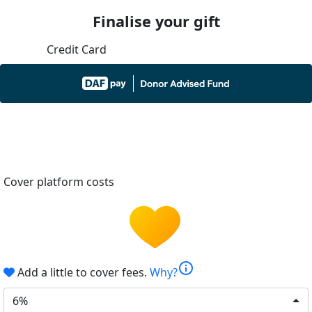
Finalise your gift
Credit Card
Cover platform costs
info
Add a little to cover fees.
Why?
6%