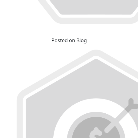
Posted on Blog