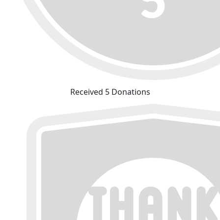
Received 5 Donations