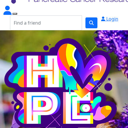
Login