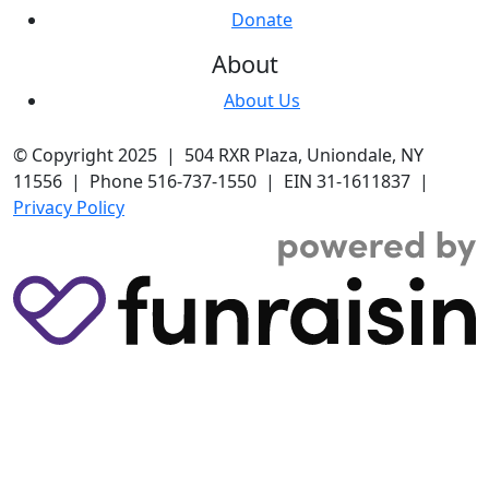
Donate
About
About Us
© Copyright 2025 | 504 RXR Plaza, Uniondale, NY
11556 | Phone 516-737-1550 | EIN 31-1611837 |
Privacy Policy