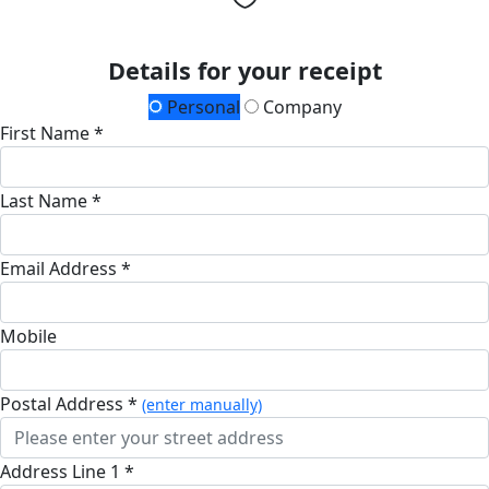
Details for your receipt
Personal
Company
First Name *
Last Name *
Email Address *
Mobile
Postal Address *
(enter manually)
Address Line 1 *