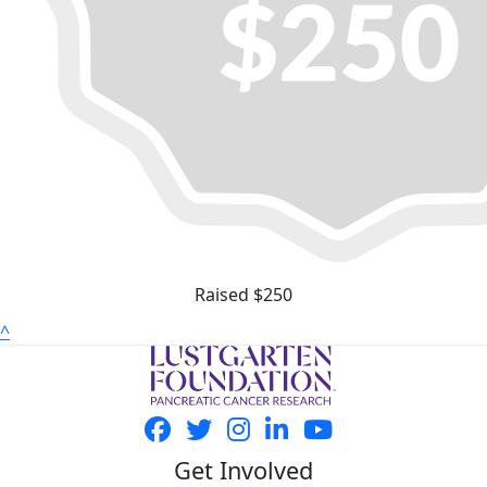
Raised $250
^
Get Involved