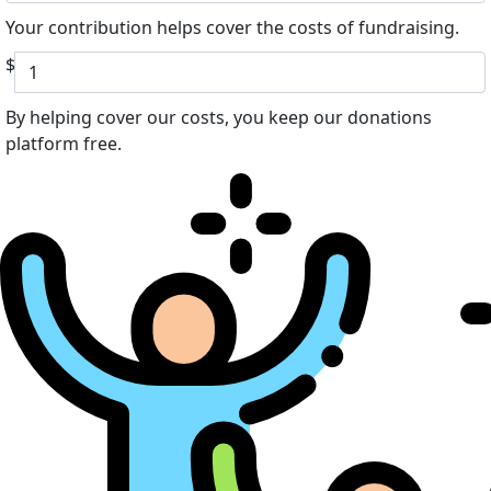
Your contribution helps cover the costs of fundraising.
$
By helping cover our costs, you keep our donations
platform free.