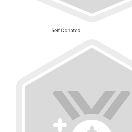
Self Donated