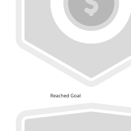
Reached Goal