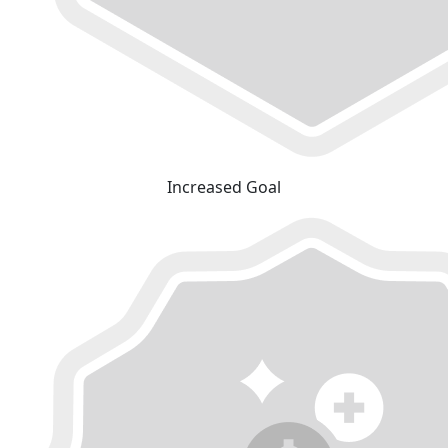
Increased Goal