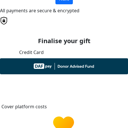
All payments are secure & encrypted
Finalise your gift
Credit Card
Cover platform costs