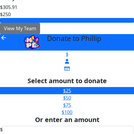
$305.91
$250
View My Team
Donate to Phillip
arrow_back
$
Select amount to donate
$25
$50
$75
$100
Or enter an amount
$