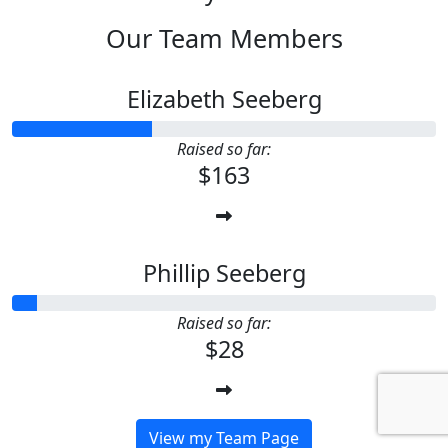
Our Team Members
Elizabeth Seeberg
Raised so far:
$163
Phillip Seeberg
Raised so far:
$28
View my Team Page