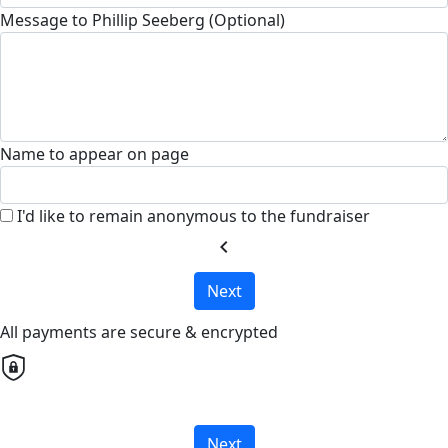
Message to Phillip Seeberg (Optional)
Name to appear on page
I'd like to remain anonymous to the fundraiser
chevron_left
Next
All payments are secure & encrypted
Next