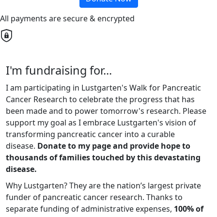
All payments are secure & encrypted
I'm fundraising for...
I am participating in Lustgarten's Walk for Pancreatic
Cancer Research to celebrate the progress that has
been made and to power tomorrow's research. Please
support my goal as I embrace Lustgarten's vision of
transforming pancreatic cancer into a curable
disease.
Donate to my page and provide hope to
thousands of families touched by this devastating
disease.
Why Lustgarten? They are the nation’s largest private
funder of pancreatic cancer research. Thanks to
separate funding of administrative expenses,
100% of