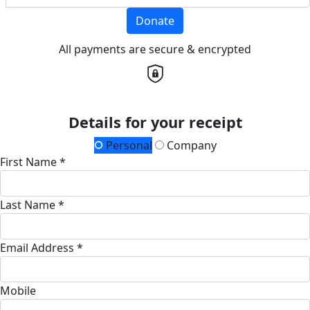
Donate
All payments are secure & encrypted
Details for your receipt
Personal
Company
First Name *
Last Name *
Email Address *
Mobile