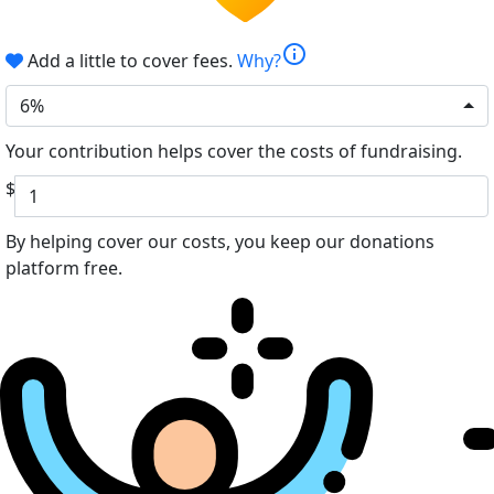
info
Add a little to cover fees.
Why?
6%
Your contribution helps cover the costs of fundraising.
$
By helping cover our costs, you keep our donations
platform free.