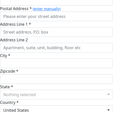
Postal Address *
(enter manually)
Address Line 1 *
Address Line 2
City *
Zipcode *
State *
Nothing selected
Country *
United States