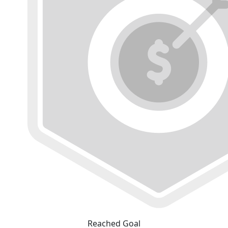
Reached Goal