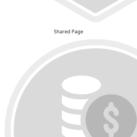
Shared Page