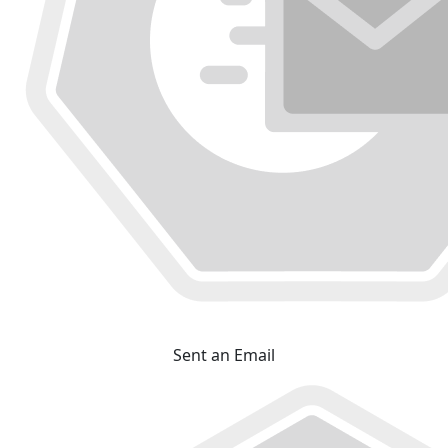
Sent an Email