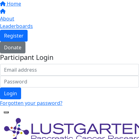
Home
About
Leaderboards
Register
Donate
Participant Login
Login
Forgotten your password?