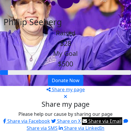
Phillip Seeberg
Raised
$28
My Goal
$500
Donate Now
Share my page
Share my page
Please help our cause by sharing our page
Share via Facebook
Share on X
Share via Email
Share via SMS
Share via LinkedIn