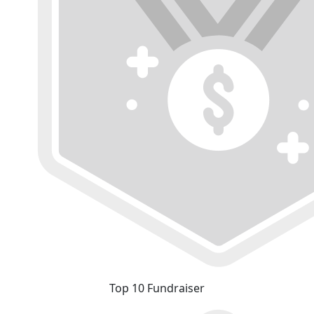
Top 10 Fundraiser