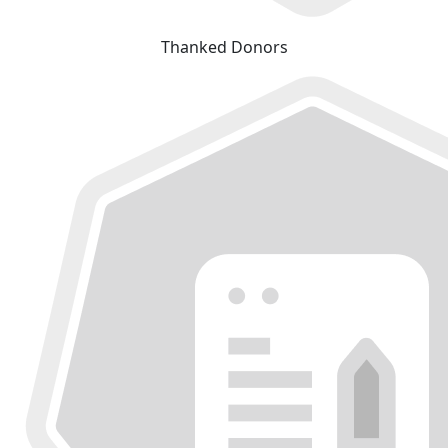
Thanked Donors