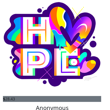
$
28.43
Anonymous