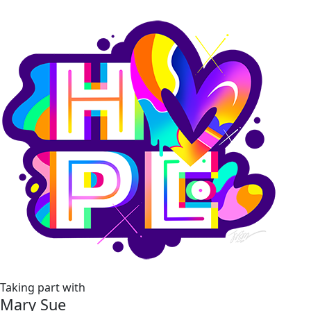
Taking part with
Mary Sue