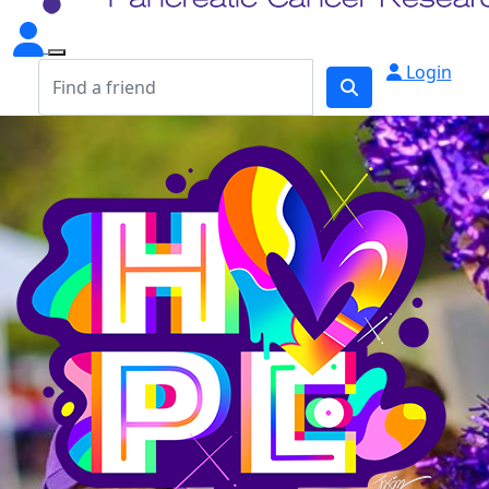
Login