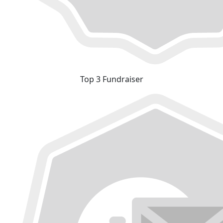
Top 3 Fundraiser