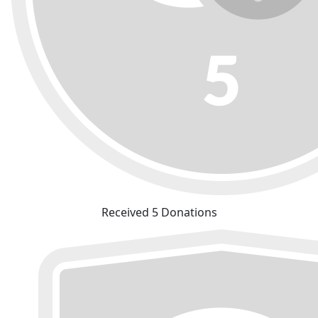
Received 5 Donations