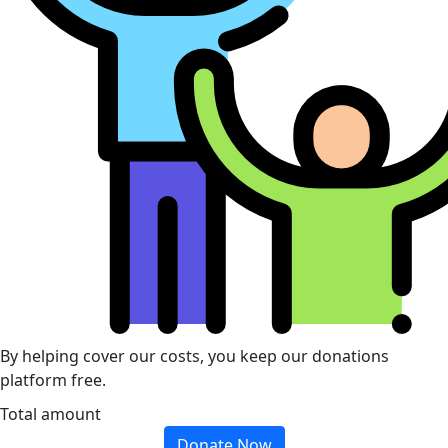
By helping cover our costs, you keep our donations
platform free.
Total amount
Donate Now