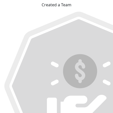
Created a Team