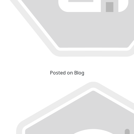
Posted on Blog