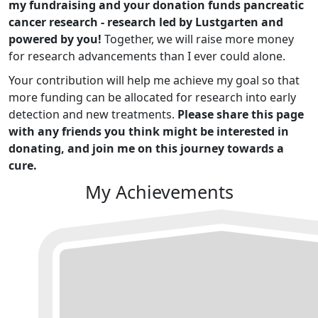
my fundraising and your donation funds pancreatic
cancer research - research led by Lustgarten and
powered by you!
Together, we will raise more money
for research advancements than I ever could alone.
Your contribution will help me achieve my goal so that
more funding can be allocated for research into early
detection and new treatments.
Please share this page
with any friends you think might be interested in
donating, and join me on this journey towards a
cure.
My Achievements