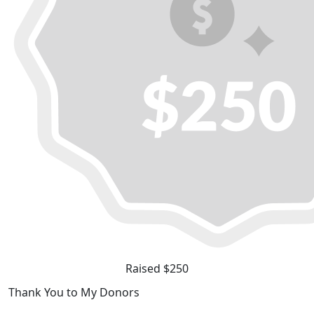
Raised $250
Thank You to My Donors