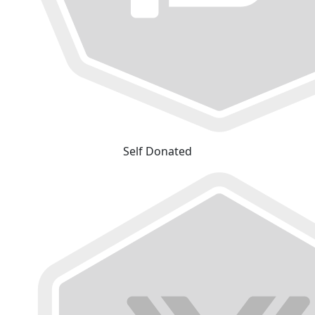
Self Donated